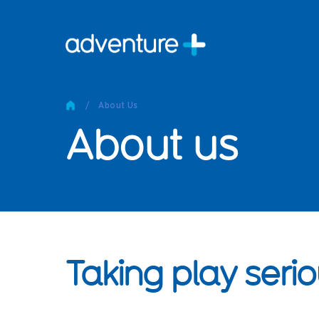
Pro
Pro
/
About Us
Produc
About us
Prod
Produc
Othe
Produc
Tech
Other 
Taking play serio
Technic