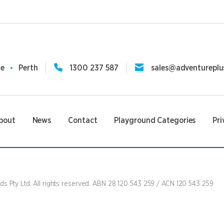
ne
Perth
1300 237 587
sales@adventureplu
bout
News
Contact
Playground Categories
Pri
s Pty Ltd. All rights reserved. ABN 28 120 543 259 / ACN 120 543 259