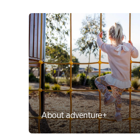
About adventure+