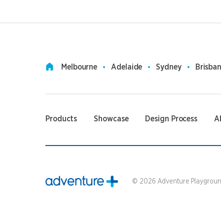
Melbourne
Adelaide
Sydney
Brisba
Products
Showcase
Design Process
A
©
2026
Adventure Playground