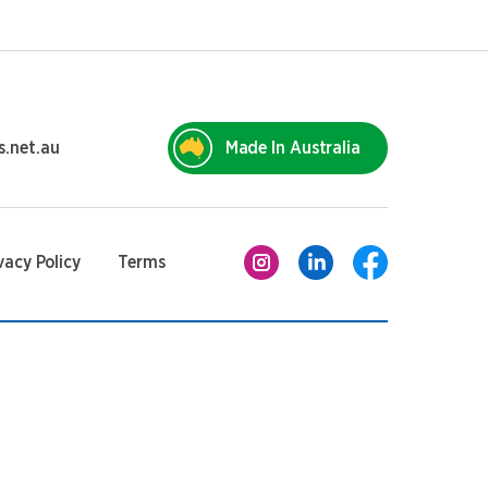
s.net.au
Made In Australia
vacy Policy
Terms