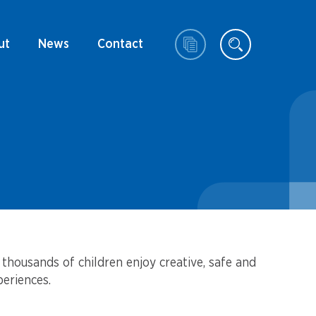
ut
News
Contact
thousands of children enjoy creative, safe and
eriences.