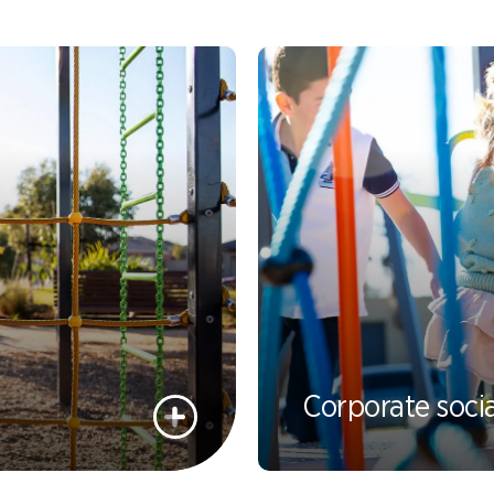
Spinners &
Carousels
Flying Foxes
Trampolines
Slides
Flying Foxes
Freestanding
Activity Units
Slides
Diggers
Freestanding
Activity Units
Spare Parts
Diggers
Outdoor Furniture
Corporate socia
Spare Parts
Outdoor Furniture