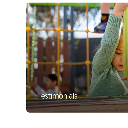
Testimonials