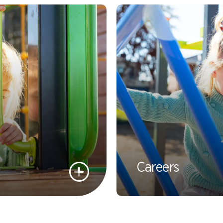
Careers