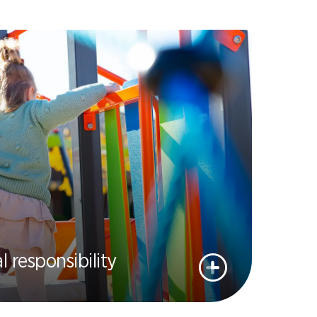
l responsibility