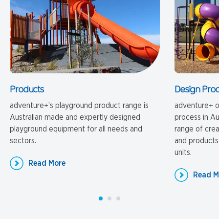
Products
Design Pro
adventure+’s playground product range is
adventure+ o
Australian made and expertly designed
process in Au
playground equipment for all needs and
range of cre
sectors.
and products,
units.
Read More
Read M