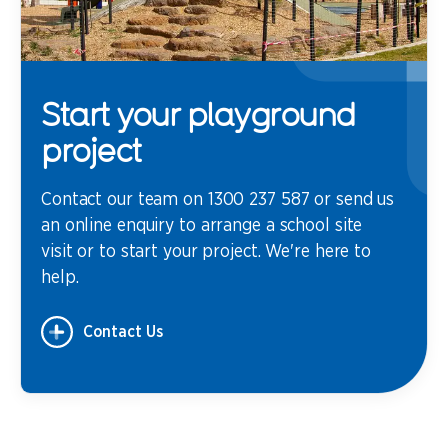
Start your playground
project
Contact our team on 1300 237 587 or send us
an online enquiry to arrange a school site
visit or to start your project. We're here to
help.
Contact Us