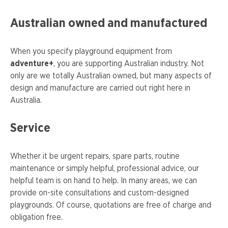
Australian owned and manufactured
When you specify playground equipment from
adventure+
, you are supporting Australian industry. Not
only are we totally Australian owned, but many aspects of
design and manufacture are carried out right here in
Australia.
Service
Whether it be urgent repairs, spare parts, routine
maintenance or simply helpful, professional advice, our
helpful team is on hand to help. In many areas, we can
provide on-site consultations and custom-designed
playgrounds. Of course, quotations are free of charge and
obligation free.