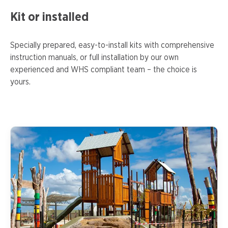
Kit or installed
Specially prepared, easy-to-install kits with comprehensive
instruction manuals, or full installation by our own
experienced and WHS compliant team – the choice is
yours.