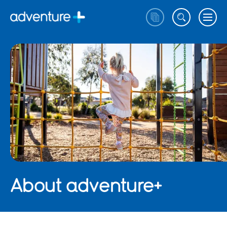
About adventure+