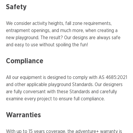
Safety
We consider activity heights, fall zone requirements,
entrapment openings, and much more, when creating a
new playground. The result? Our designs are always safe
and easy to use without spoiling the fun!
Compliance
All our equipment is designed to comply with AS 4685:2021
and other applicable playground Standards. Our designers
are fully conversant with these Standards and carefully
examine every project to ensure full compliance.
Warranties
With up to 15 years coverage, the adventure+ warranty is