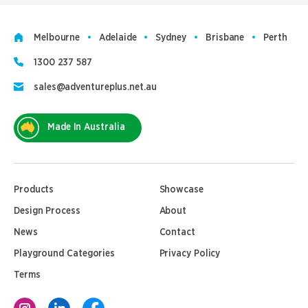
Melbourne
Adelaide
Sydney
Brisbane
Perth
1300 237 587
sales@adventureplus.net.au
Made In Australia
Products
Showcase
Design Process
About
News
Contact
Playground Categories
Privacy Policy
Terms