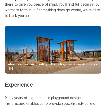
there to give you peace of mind. You’ll find full details in our
warranty form, but if something does go wrong, we’re here
to back you up.
adventure+ has been creating brilliant playground innovations since
1983
Experience
Many years of experience in playground design and
manufacture enables us to provide specialist advice and