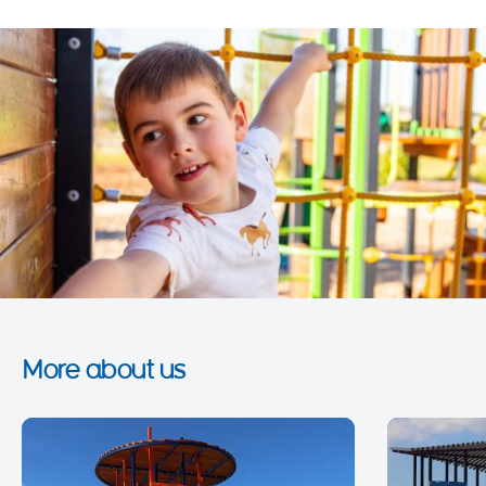
More about us