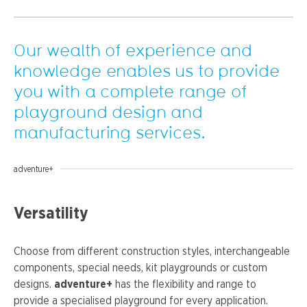
Our wealth of experience and
knowledge enables us to provide
you with a complete range of
playground design and
manufacturing services.
adventure+
Versatility
Choose from different construction styles, interchangeable
components, special needs, kit playgrounds or custom
designs.
adventure+
has the flexibility and range to
provide a specialised playground for every application.