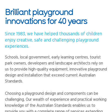
Brilliant playground
innovations for 40 years
Since 1983, we have helped thousands of children
enjoy creative, safe and challenging playground
experiences.
Schools, local government, early learning centres, tourist
park owners, developers and landscape architects rely on
us to provide high-quality equipment, innovative playground
design and installation that exceed current Australian
Standards.
Choosing a playground design and components can be
challenging. Our wealth of experience and practical working
knowledge of the Australian Standards enables us to
provide you with a complete range of services extending