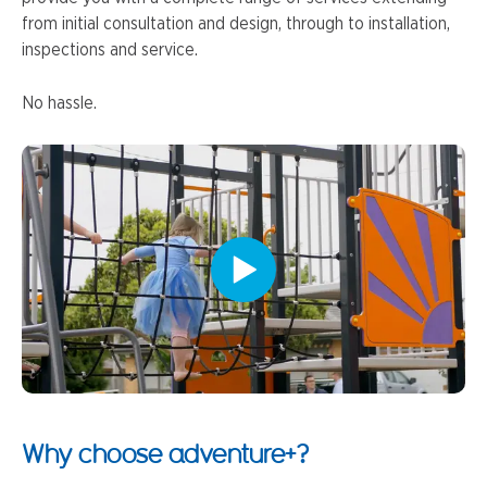
from initial consultation and design, through to installation,
inspections and service.
No hassle.
Why choose adventure+?