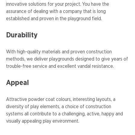
innovative solutions for your project. You have the
assurance of dealing with a company that is long
established and proven in the playground field.
Durability
With high-quality materials and proven construction
methods, we deliver playgrounds designed to give years of
trouble-free service and excellent vandal resistance.
Appeal
Attractive powder coat colours, interesting layouts, a
diversity of play elements, a choice of construction
systems all contribute to a challenging, active, happy and
visually appealing play environment.