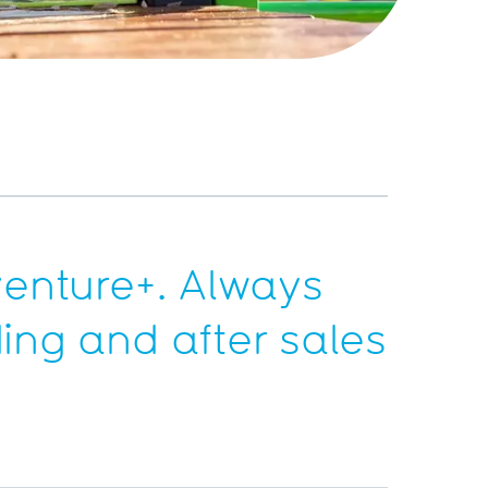
enture+
. Always
ding and after sales