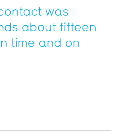
contact was
ds about fifteen
on time and on