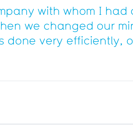
ompany with whom I had 
when we changed our min
 done very efficiently, 