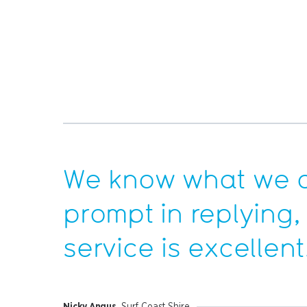
We know what we a
prompt in replying,
service is excellent
Nicky Angus
, Surf Coast Shire