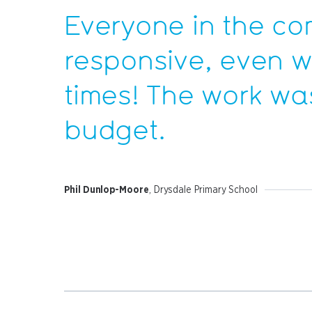
Everyone in the c
responsive, even 
times! The work was
budget.
Phil Dunlop-Moore
, Drysdale Primary School