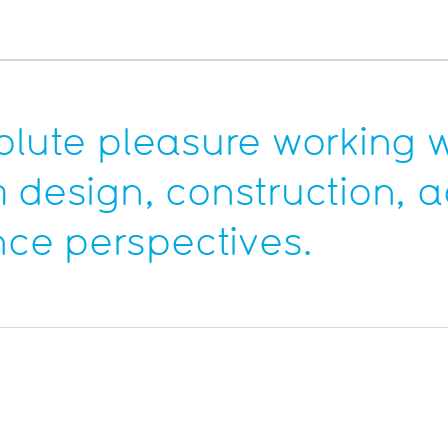
olute pleasure working wi
m design, construction,
ce perspectives.