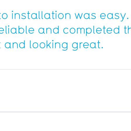
to installation was easy.
 reliable and completed t
t and looking great.