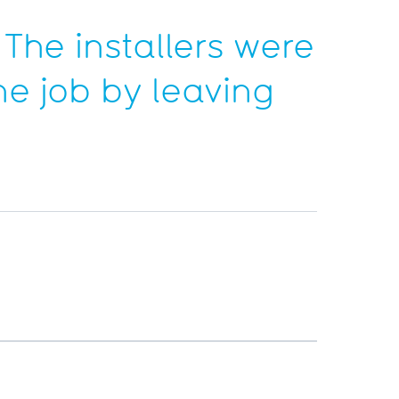
 The installers were
he job by leaving