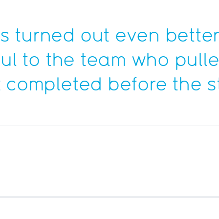
 turned out even better
ful to the team who pulle
 completed before the st