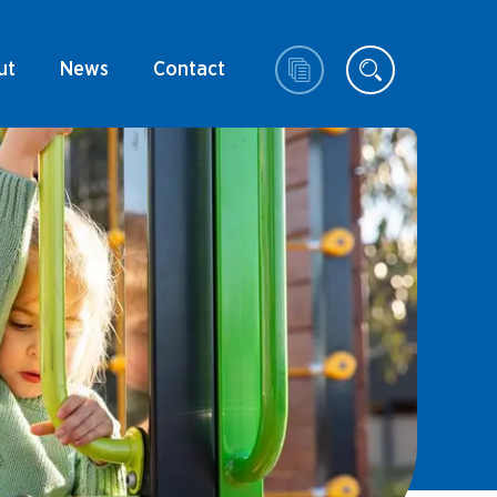
ut
News
Contact