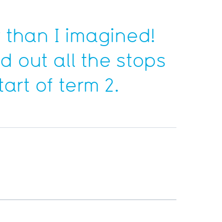
 than I imagined!
d out all the stops
art of term 2.