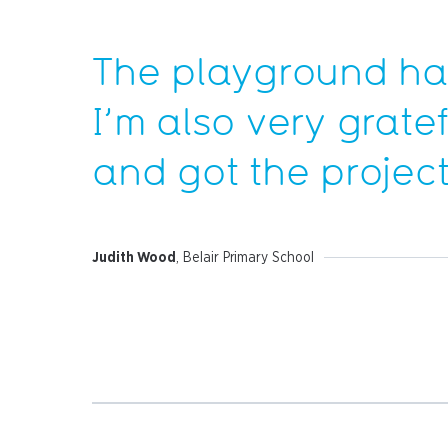
The playground has
I’m also very grate
and got the project
Judith Wood
, Belair Primary School