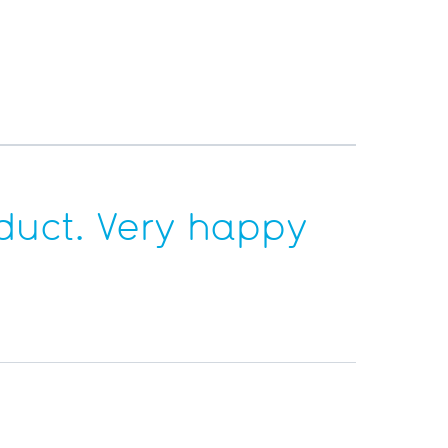
duct. Very happy