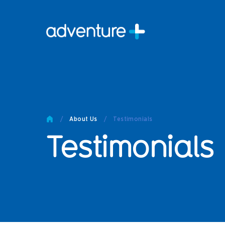
Pro
Pro
Produc
Prod
Produc
Othe
/
About Us
/
Testimonials
Testimonials
Produc
Tech
Other 
Technic