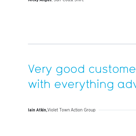
Very good customer
with everything
ad
Iain Atkin,
Violet Town Action Group