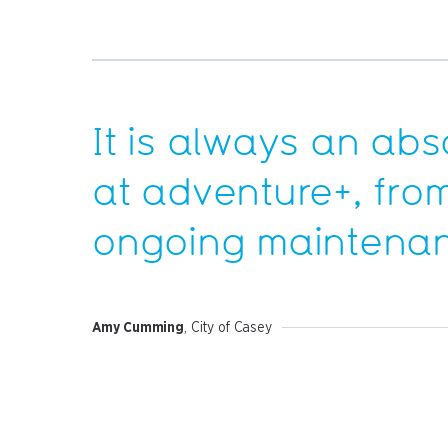
It is always an abs
at
adventure+
, fro
ongoing maintenan
Amy Cumming
, City of Casey