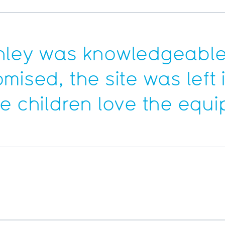
hley was knowledgeable
omised, the site was lef
he children love the equ