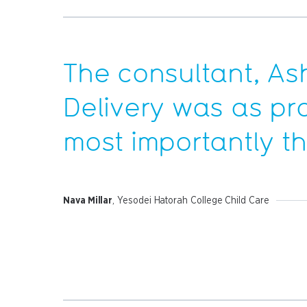
The consultant, As
Delivery was as pr
most importantly t
Nava Millar
, Yesodei Hatorah College Child Care