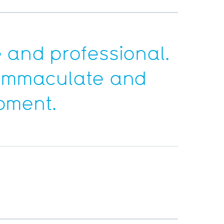
 and professional.
t immaculate and
ipment.