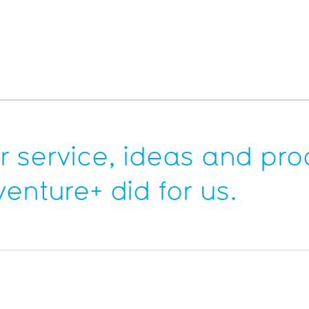
 service, ideas and pro
venture+
did for us.