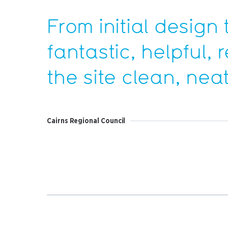
From initial design 
fantastic, helpful,
the site clean, nea
Cairns Regional Council