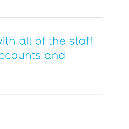
th all of the staff
 accounts and