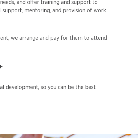
eeds, and offer training and support to
al support, mentoring, and provision of work
ment, we arrange and pay for them to attend
+
nal development, so you can be the best