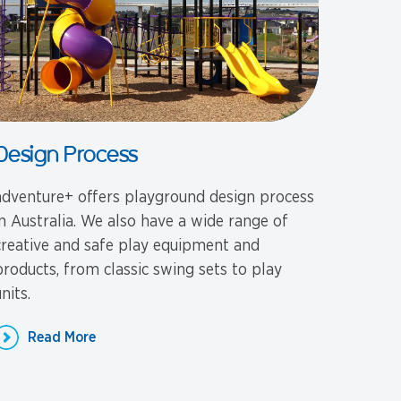
Design Process
adventure+ offers playground design process
in Australia. We also have a wide range of
creative and safe play equipment and
products, from classic swing sets to play
nits.
Read More