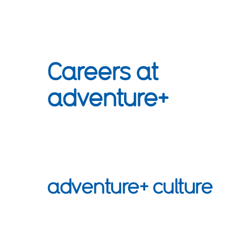
Careers at
adventure+
adventure+ culture