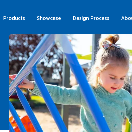
Products
Showcase
Design Process
Abo
Play Units & Towers
ducts By Type
ducts by Sector
Rope Structures
Play Units & Towers
ts By Type
ucts by Style
Ninja Courses
ts by Sector
Rope Structures
r Products & Services
Swings
ts by Style
nical Information
Ninja Courses
Spring Rockers
Products & Services
Swings
Spinners &
Carousels
al Information
Spring Rockers
Trampolines