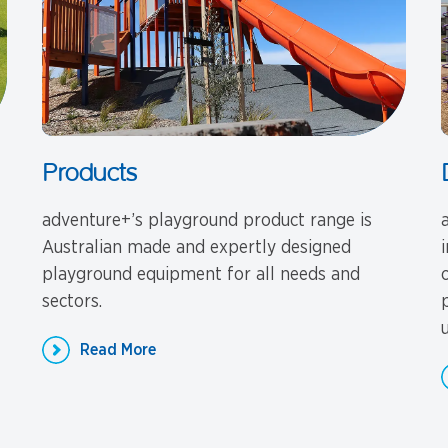
Products
adventure+’s playground product range is
Australian made and expertly designed
playground equipment for all needs and
sectors.
u
Read More