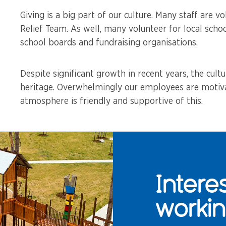
Giving is a big part of our culture. Many staff are vo
Relief Team. As well, many volunteer for local schoo
school boards and fundraising organisations.
Despite significant growth in recent years, the cultu
heritage. Overwhelmingly our employees are motiva
atmosphere is friendly and supportive of this.
Intere
workin