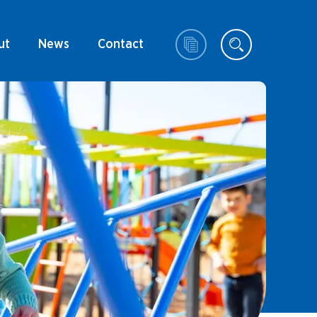
ut
News
Contact