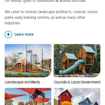
for various types of businesses all around Australia.
We cater to schools, landscape architects, councils, tourist
parks, early learning centres, as well as many other
industries.
Learn more
Landscape Architects
Councils & Local Government