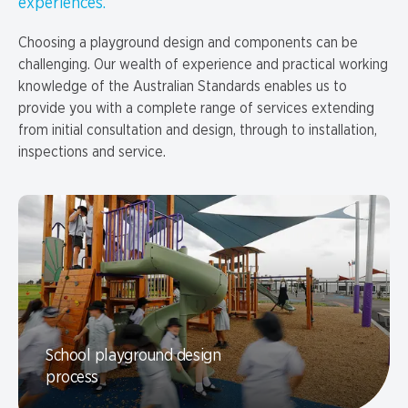
experiences.
Choosing a playground design and components can be
challenging. Our wealth of experience and practical working
knowledge of the Australian Standards enables us to
provide you with a complete range of services extending
from initial consultation and design, through to installation,
inspections and service.
School playground design
process