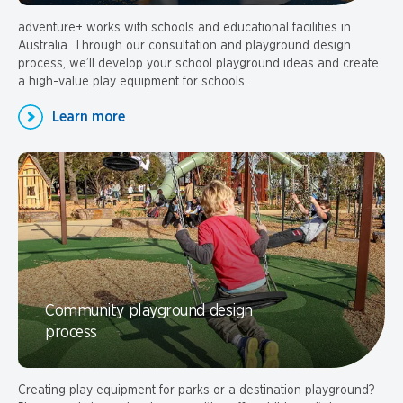
adventure+ works with schools and educational facilities in
Australia. Through our consultation and playground design
process, we’ll develop your school playground ideas and create
a high-value play equipment for schools.
Learn more
Community playground design
process
Creating play equipment for parks or a destination playground?