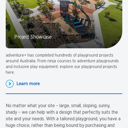
Project Showcase
adventure+ has completed hundreds of playground projects
around Australia. From ninja courses to adventure playgrounds
and inclusive play equipment, explore our playground projects
here.
Learn more
No matter what your site – large, small, sloping, sunny,
shady – we can help with a design that perfectly suits the
site and your needs. With a tailored playground, you have a
huge choice, rather than being bound by purchasing and