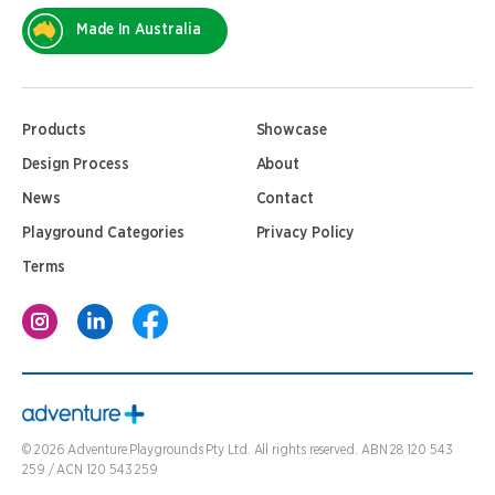
Made In Australia
Products
Showcase
Design Process
About
News
Contact
Playground Categories
Privacy Policy
Terms
©
2026
Adventure Playgrounds Pty Ltd. All rights reserved. ABN 28 120 543
259 / ACN 120 543 259