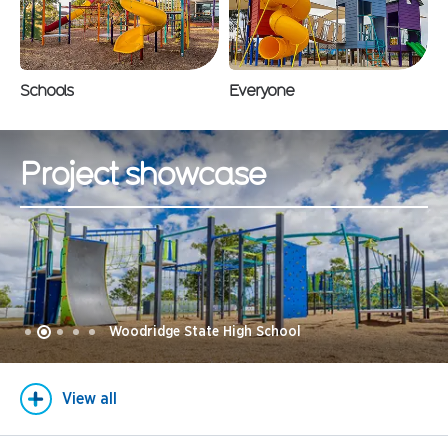
Schools
Everyone
Project showcase
Woodridge State High School
View all