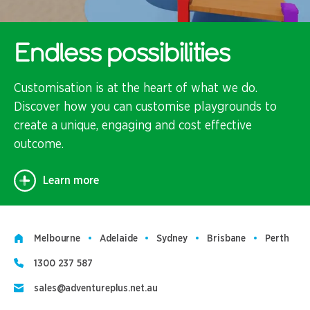
Endless possibilities
Customisation is at the heart of what we do.
Discover how you can customise playgrounds to
create a unique, engaging and cost effective
outcome.
Learn more
Melbourne
Adelaide
Sydney
Brisbane
Perth
1300 237 587
sales@adventureplus.net.au