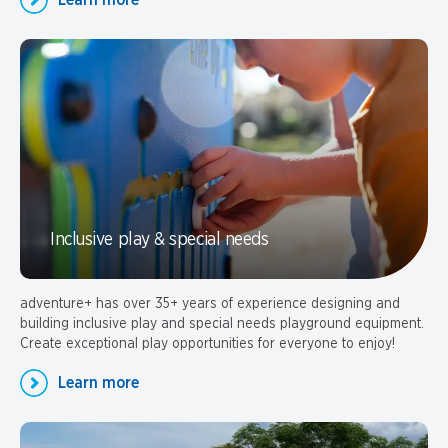
Learn more
Inclusive play & special needs
adventure+ has over 35+ years of experience designing and
building inclusive play and special needs playground equipment.
Create exceptional play opportunities for everyone to enjoy!
Learn more