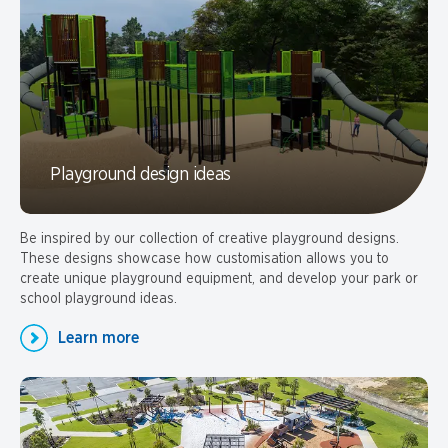
Playground design ideas
Be inspired by our collection of creative playground designs.
These designs showcase how customisation allows you to
create unique playground equipment, and develop your park or
school playground ideas.
Learn more