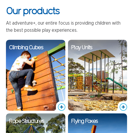
Our products
At adventure+, our entire focus is providing children with
the best possible play experiences.
Climbing Cubes
Play Units
Rope Structures
Flying Foxes