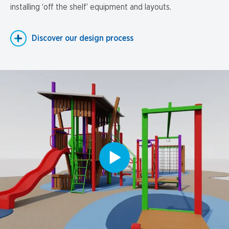
installing ‘off the shelf’ equipment and layouts.
Discover our design process