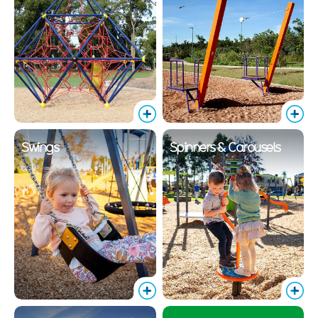
Swings
Spinners & Carousels