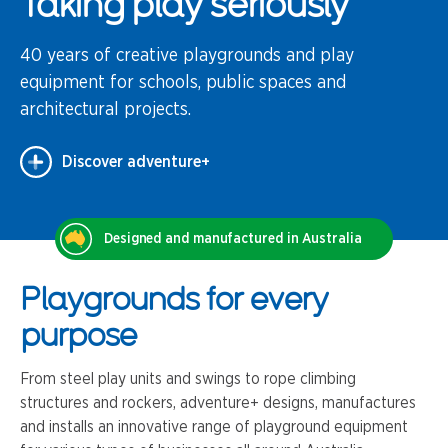
Taking play seriously
40 years of creative playgrounds and play
equipment for schools, public spaces and
architectural projects.
Discover adventure+
Designed and manufactured in Australia
Playgrounds for every
purpose
From steel play units and swings to rope climbing
structures and rockers, adventure+ designs, manufactures
and installs an innovative range of playground equipment