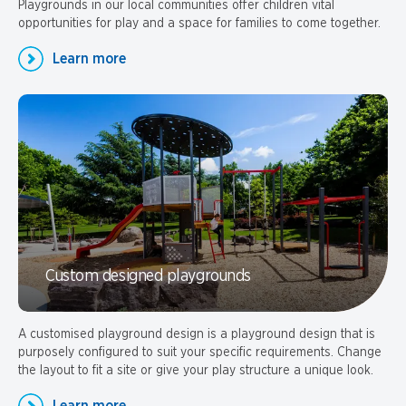
Playgrounds in our local communities offer children vital
opportunities for play and a space for families to come together.
Learn more
Custom designed playgrounds
A customised playground design is a playground design that is
purposely configured to suit your specific requirements. Change
the layout to fit a site or give your play structure a unique look.