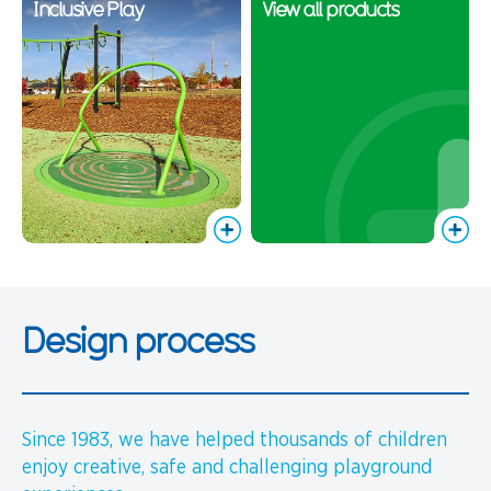
Inclusive Play
View all products
Design process
Since 1983, we have helped thousands of children
enjoy creative, safe and challenging playground