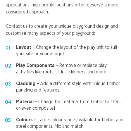
applications, high-profile locations often deserve a more
considered approach.
Contact us to create your unique playground design and
customise many aspects of your playground:
Layout
– Change the layout of the play unit to suit
your site or your budget
Play Components
– Remove or replace play
activities like roofs, slides, climbers, and more!
Cladding
– Add a different style with unique timber
paneling and features.
Material
– Change the material from timber to steel,
or even composite!
Colours
– Large colour range available for timber and
steel components. Mix and match!