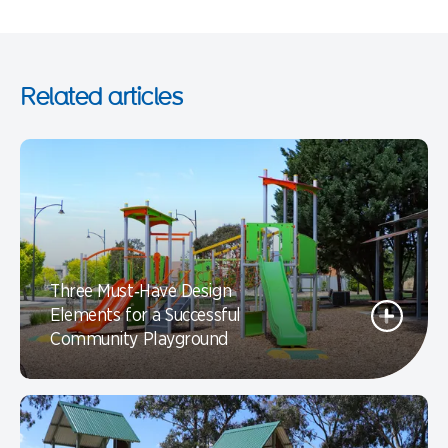
Related articles
Three Must‑Have Design
Elements for a Successful
Community Playground