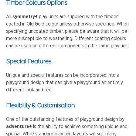
Timber Colours Options
All
symmetry+
play units are supplied with the timber
coated in Old Gold colour unless otherwise specified. When
specifying uncoated timber, please be aware that it will be
more susceptible to weathering. Different coating colours
can be used on different components in the same play unit.
Special Features
Unique and special features can be incorporated into a
playground design that can give a playground an entirely
different look and feel.
Flexibility & Customisation
One of the outstanding features of playground design by
adventure+
is the ability to achieve something unique and
special. While standard play unit layouts will suit many