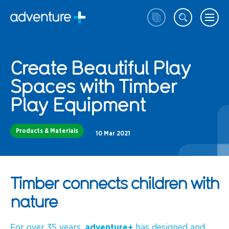
Create Beautiful Play
Spaces with Timber
Play Equipment
Products & Materials
10 Mar 2021
Timber connects children with
nature
For over 35 years,
adventure+
has designed and