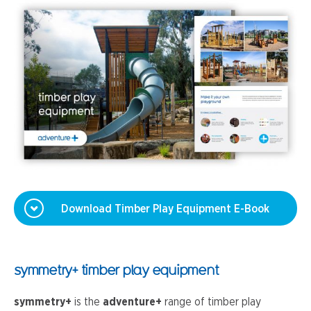
Download Timber Play Equipment E-Book
symmetry+ timber play equipment
symmetry+
is the
adventure+
range of timber play