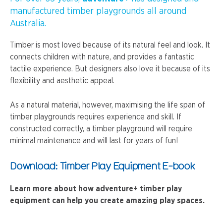
manufactured timber playgrounds all around
Australia.
Timber is most loved because of its natural feel and look. It
connects children with nature, and provides a fantastic
tactile experience. But designers also love it because of its
flexibility and aesthetic appeal.
As a natural material, however, maximising the life span of
timber playgrounds requires experience and skill. If
constructed correctly, a timber playground will require
minimal maintenance and will last for years of fun!
Download: Timber Play Equipment E-book
Learn more about how adventure+ timber play
equipment can help you create amazing play spaces.