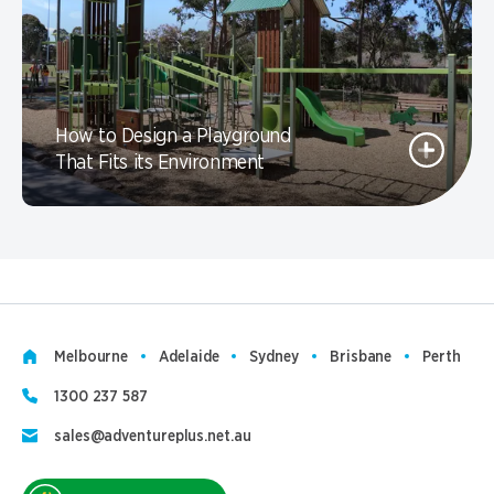
How to Design a Playground
That Fits its Environment
Melbourne
Adelaide
Sydney
Brisbane
Perth
1300 237 587
sales@adventureplus.net.au