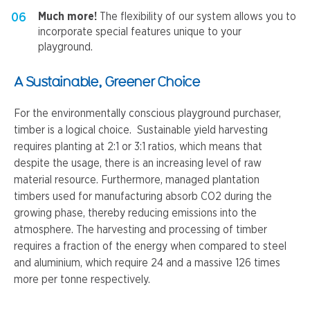
Much more!
The flexibility of our system allows you to
incorporate special features unique to your
playground.
A Sustainable, Greener Choice
For the environmentally conscious playground purchaser,
timber is a logical choice. Sustainable yield harvesting
requires planting at 2:1 or 3:1 ratios, which means that
despite the usage, there is an increasing level of raw
material resource. Furthermore, managed plantation
timbers used for manufacturing absorb CO2 during the
growing phase, thereby reducing emissions into the
atmosphere. The harvesting and processing of timber
requires a fraction of the energy when compared to steel
and aluminium, which require 24 and a massive 126 times
more per tonne respectively.