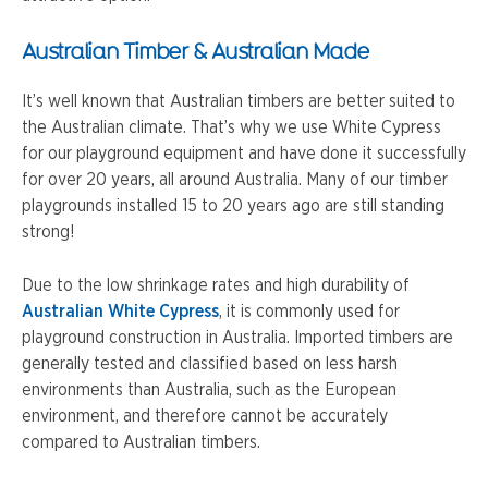
Australian Timber & Australian Made
It’s well known that Australian timbers are better suited to
the Australian climate. That’s why we use White Cypress
for our playground equipment and have done it successfully
for over 20 years, all around Australia. Many of our timber
playgrounds installed 15 to 20 years ago are still standing
strong!
Due to the low shrinkage rates and high durability of
Australian White Cypress
, it is commonly used for
playground construction in Australia. Imported timbers are
generally tested and classified based on less harsh
environments than Australia, such as the European
environment, and therefore cannot be accurately
compared to Australian timbers.