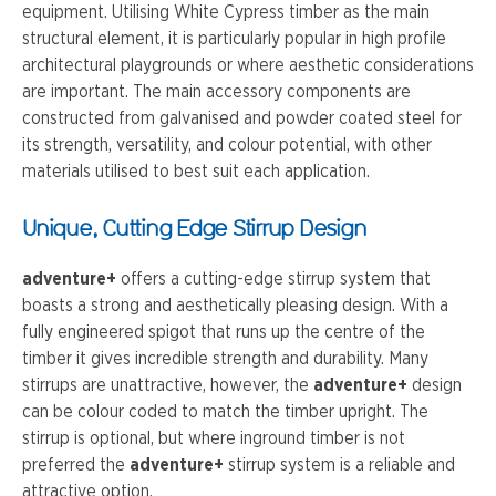
equipment. Utilising White Cypress timber as the main
structural element, it is particularly popular in high profile
architectural playgrounds or where aesthetic considerations
are important. The main accessory components are
constructed from galvanised and powder coated steel for
its strength, versatility, and colour potential, with other
materials utilised to best suit each application.
Unique, Cutting Edge Stirrup Design
adventure+
offers a cutting-edge stirrup system that
boasts a strong and aesthetically pleasing design. With a
fully engineered spigot that runs up the centre of the
timber it gives incredible strength and durability. Many
stirrups are unattractive, however, the
adventure+
design
can be colour coded to match the timber upright. The
stirrup is optional, but where inground timber is not
preferred the
adventure+
stirrup system is a reliable and
attractive option.