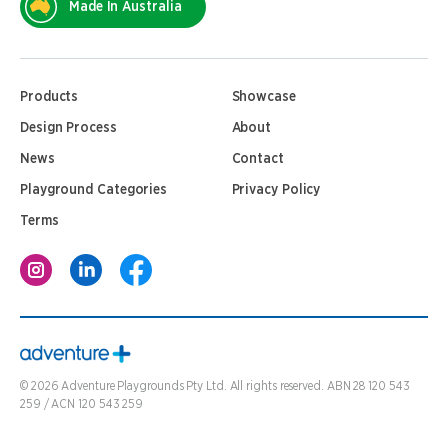
Made In Australia
Products
Showcase
Design Process
About
News
Contact
Playground Categories
Privacy Policy
Terms
©
2026
Adventure Playgrounds Pty Ltd. All rights reserved. ABN 28 120 543
259 / ACN 120 543 259