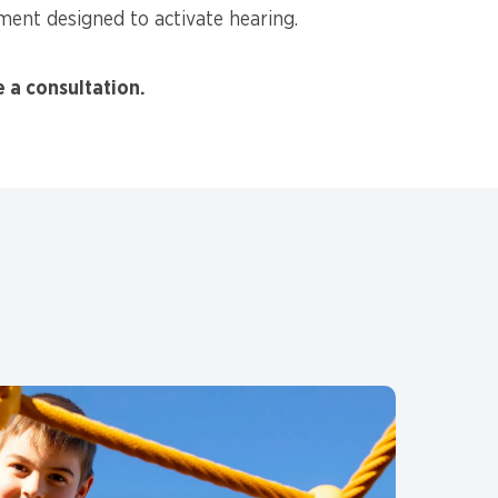
ent designed to activate hearing.
e a consultation.