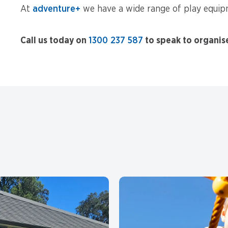
At
adventure+
we have a wide range of play equipm
Call us today on
1300 237 587
to speak to organis