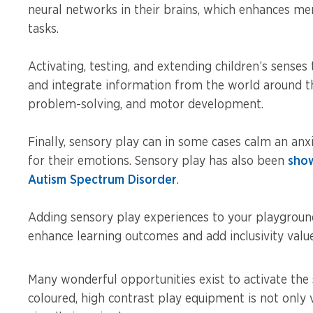
neural networks in their brains, which enhances m
tasks.
Activating, testing, and extending children’s sens
and integrate information from the world around the
problem-solving, and motor development.
Finally, sensory play can in some cases calm an anx
for their emotions. Sensory play has also been
show
Autism Spectrum Disorder
.
Adding sensory play experiences to your playgrou
enhance learning outcomes and add inclusivity value
Many wonderful opportunities exist to activate the 
coloured, high contrast play equipment is not only 