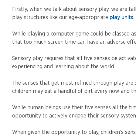
Firstly, when we talk about sensory play, we are ta
play structures like our age-appropriate
play units
.
While playing a computer game could be classed as 
that too much screen time can have an adverse eff
Sensory play requires that all five senses be activat
experiencing and learning about the world.
The senses that get most refined through play are si
children may eat a handful of dirt every now and the
While human beings use their five senses all the ti
opportunity to actively engage their sensory syste
When given the opportunity to play, children’s sens