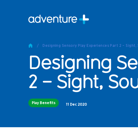
Pro
Pro
/
Designing Sensory Play Experiences Part 2 – Sight,
Produc
Designing Se
Prod
Produc
Othe
2 – Sight, So
Produc
Tech
Play Benefits
Other 
11 Dec 2020
Technic