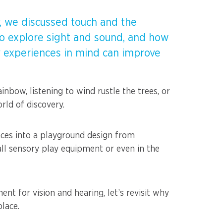
ay, we discussed touch and the
 to explore sight and sound, and how
 experiences in mind can improve
inbow, listening to wind rustle the trees, or
rld of discovery.
nces into a playground design from
all sensory play equipment or even in the
t for vision and hearing, let’s revisit why
place.