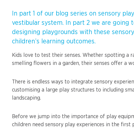
Spinners &
Carousels
Flying Foxes
In part 1 of our blog series on sensory pl
vestibular system. In part 2 we are going
Trampolines
Slides
designing playgrounds with these sensory
children’s learning outcomes.
Flying Foxes
Freestanding
Activity Units
Kids love to test their senses. Whether spotting a ra
Slides
smelling flowers in a garden, their senses offer a wo
Diggers
Freestanding
There is endless ways to integrate sensory experie
Activity Units
Spare Parts
customising a large play structures to including sm
Diggers
landscaping.
Outdoor Furniture
Spare Parts
Before we jump into the importance of play equipmen
children need sensory play experiences in the first 
Outdoor Furniture