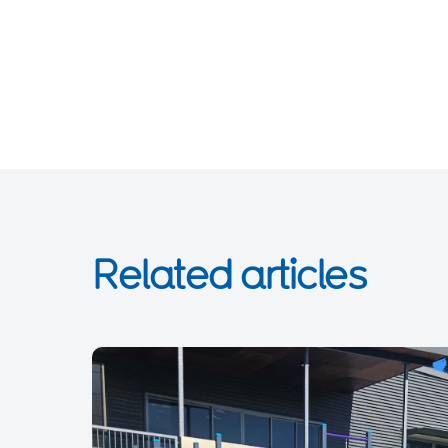
Related articles