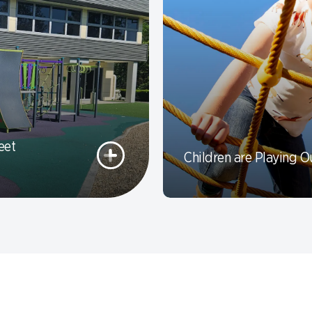
eet
Children are Playing O