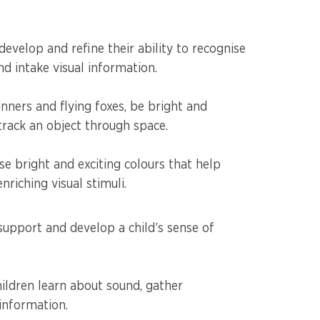
develop and refine their ability to recognise
nd intake visual information.
inners and flying foxes, be bright and
o track an object through space.
e bright and exciting colours that help
riching visual stimuli.
support and develop a child’s sense of
hildren learn about sound, gather
 information.