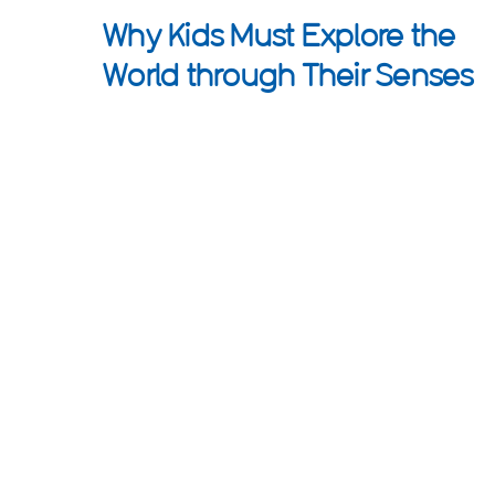
Why Kids Must Explore the
World through Their Senses