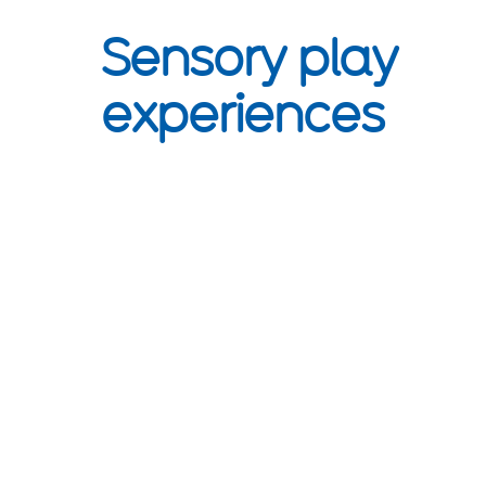
Sensory play
experiences