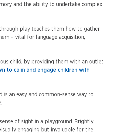
emory and the ability to undertake complex
es through play teaches them how to gather
m – vital for language acquisition,
ious child, by providing them with an outlet
n to calm and engage children with
nd is an easy and common-sense way to
.
sense of sight in a playground. Brightly
visually engaging but invaluable for the