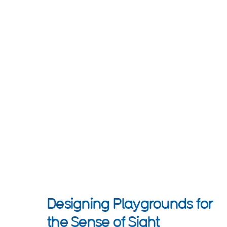
Designing Playgrounds for
the Sense of Sight