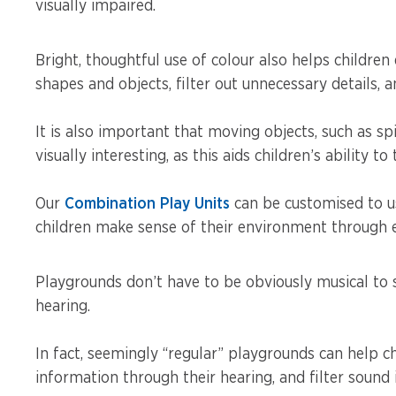
visually impaired.
Bright, thoughtful use of colour also helps children 
shapes and objects, filter out unnecessary details, a
It is also important that moving objects, such as sp
visually interesting, as this aids children’s ability t
Our
Combination Play Units
can be customised to us
children make sense of their environment through en
Playgrounds don’t have to be obviously musical to 
hearing.
In fact, seemingly “regular” playgrounds can help c
information through their hearing, and filter sound