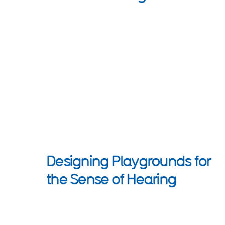
Designing Playgrounds for
the Sense of Hearing