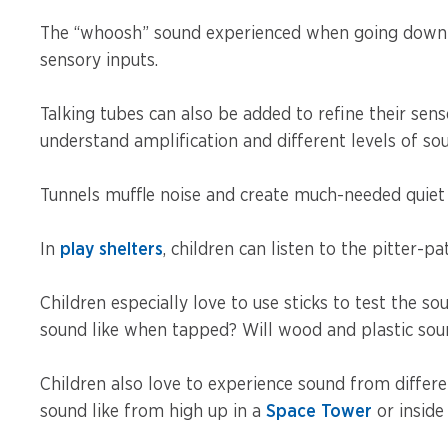
The “whoosh” sound experienced when going down a 
sensory inputs.
Talking tubes can also be added to refine their sens
understand amplification and different levels of so
Tunnels muffle noise and create much-needed quiet
In
play shelters
, children can listen to the pitter-pa
Children especially love to use sticks to test the s
sound like when tapped? Will wood and plastic sou
Children also love to experience sound from differ
sound like from high up in a
Space Tower
or inside