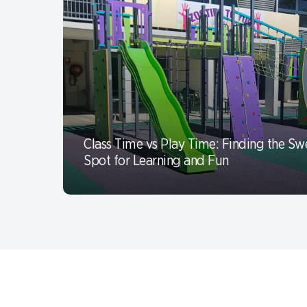
Class Time vs Play Time: Finding the Sw
Spot for Learning and Fun