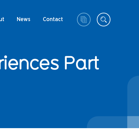
ut
News
Contact
riences Part