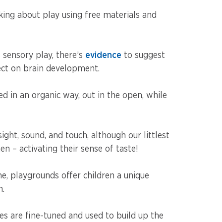
lking about play using free materials and
sensory play, there’s
evidence
to suggest
ect on brain development.
ed in an organic way, out in the open, while
ght, sound, and touch, although our littlest
n – activating their sense of taste!
me, playgrounds offer children a unique
m.
es are fine-tuned and used to build up the