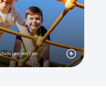
utside Less and Less