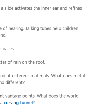
slide activates the inner ear and refines
e of hearing. Talking tubes help children
und.
 spaces.
tter of rain on the roof.
ound of different materials. What does metal
nd different?
ent vantage points. What does the world
 a
curving tunnel
?