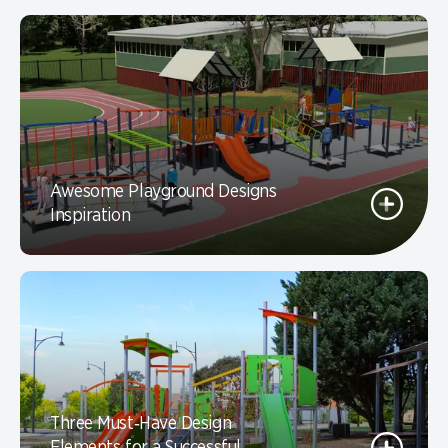
Awesome Playground Designs
Inspiration
Three Must‑Have Design