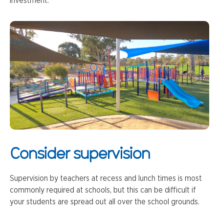
investment.
Consider supervision
Supervision by teachers at recess and lunch times is most
commonly required at schools, but this can be difficult if
your students are spread out all over the school grounds.