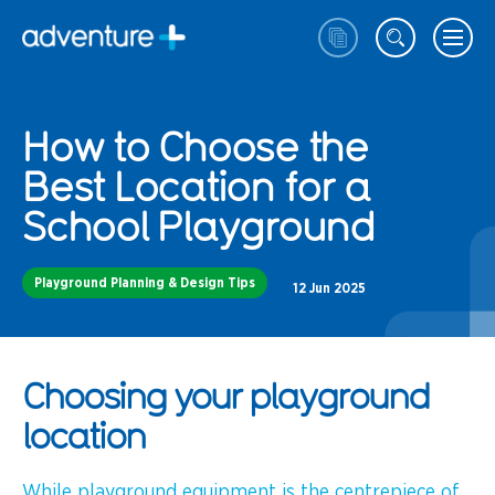
How to Choose the
Best Location for a
School Playground
Playground Planning & Design Tips
12 Jun 2025
Choosing your playground
location
While playground equipment is the centrepiece of