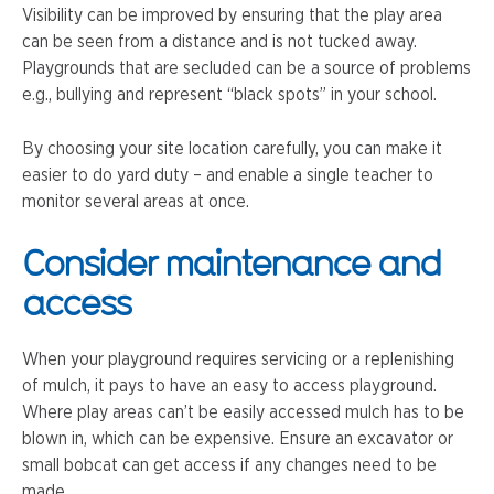
Visibility can be improved by ensuring that the play area
can be seen from a distance and is not tucked away.
Playgrounds that are secluded can be a source of problems
e.g., bullying and represent “black spots” in your school.
By choosing your site location carefully, you can make it
easier to do yard duty – and enable a single teacher to
monitor several areas at once.
Consider maintenance and
access
When your playground requires servicing or a replenishing
of mulch, it pays to have an easy to access playground.
Where play areas can’t be easily accessed mulch has to be
blown in, which can be expensive. Ensure an excavator or
small bobcat can get access if any changes need to be
made.