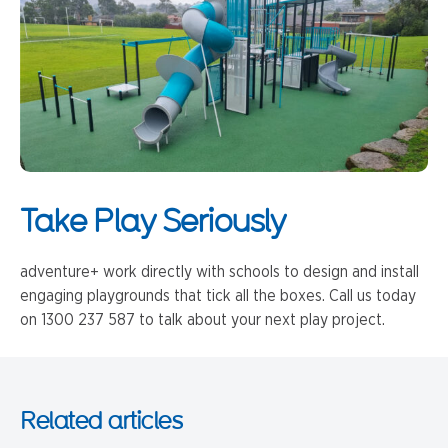
Take Play Seriously
adventure+ work directly with schools to design and install
engaging playgrounds that tick all the boxes. Call us today
on 1300 237 587 to talk about your next play project.
Related articles