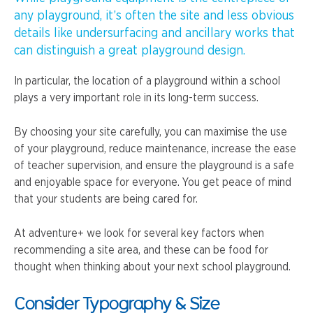
any playground, it’s often the site and less obvious
details like undersurfacing and ancillary works that
can distinguish a great playground design.
In particular, the location of a playground within a school
plays a very important role in its long-term success.
By choosing your site carefully, you can maximise the use
of your playground, reduce maintenance, increase the ease
of teacher supervision, and ensure the playground is a safe
and enjoyable space for everyone. You get peace of mind
that your students are being cared for.
At adventure+ we look for several key factors when
recommending a site area, and these can be food for
thought when thinking about your next school playground.
Consider Typography & Size