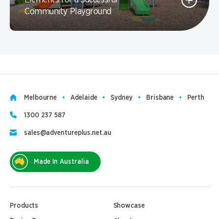
Elements for a Successful
Community Playground
Melbourne
Adelaide
Sydney
Brisbane
Perth
1300 237 587
sales@adventureplus.net.au
Made In Australia
Products
Showcase