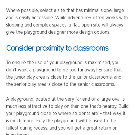
Where possible, select a site that has minimal slope, large
and is easily accessible. While adventure+ often works with
slopping and complex spaces, a flat, open site will always
give the playground designer more design options.
Consider proximity to classrooms
To ensure the use of your playground is maximised, you
don’t want a playground to be too far away! Ensure that
the junior play area is close to the junior classrooms, and
the senior play area is close to the senior classrooms.
A playground located at the very far end of a large oval is
much less attractive to play on than one that’s nearby. Build
your playground close to where students are – that way, it
is much more likely the playground will be used to the
fullest during recess, and you will get a great return on