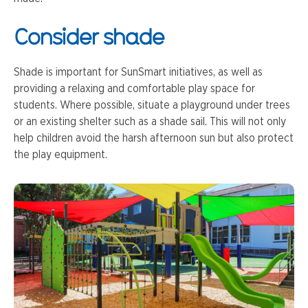
Consider shade
Shade is important for SunSmart initiatives, as well as
providing a relaxing and comfortable play space for
students. Where possible, situate a playground under trees
or an existing shelter such as a shade sail. This will not only
help children avoid the harsh afternoon sun but also protect
the play equipment.