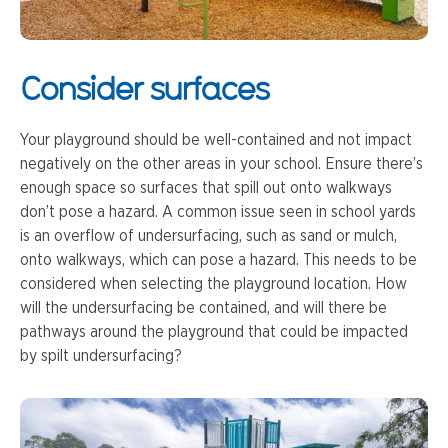
Consider surfaces
Your playground should be well-contained and not impact
negatively on the other areas in your school. Ensure there’s
enough space so surfaces that spill out onto walkways
don’t pose a hazard. A common issue seen in school yards
is an overflow of undersurfacing, such as sand or mulch,
onto walkways, which can pose a hazard. This needs to be
considered when selecting the playground location. How
will the undersurfacing be contained, and will there be
pathways around the playground that could be impacted
by spilt undersurfacing?