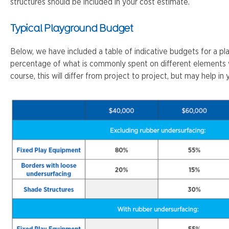
structures should be included in your cost estimate.
Typical Playground Budget
Below, we have included a table of indicative budgets for a pl
percentage of what is commonly spent on different elements w
course, this will differ from project to project, but may help in