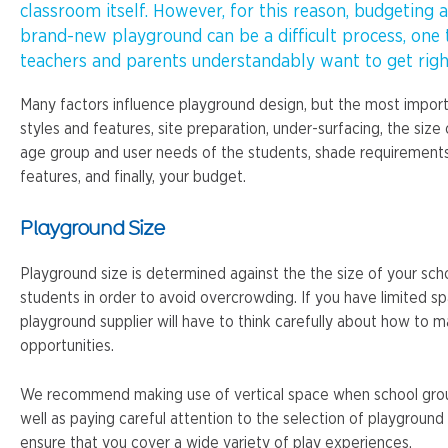
classroom itself. However, for this reason, budgeting 
brand-new playground can be a difficult process, one 
teachers and parents understandably want to get righ
Many factors influence playground design, but the most impor
styles and features, site preparation, under-surfacing, the size 
age group and user needs of the students, shade requirements
features, and finally, your budget.
Playground Size
Playground size is determined against the the size of your sc
students in order to avoid overcrowding. If you have limited s
playground supplier will have to think carefully about how to m
opportunities.
We recommend making use of vertical space when school gro
well as paying careful attention to the selection of playground 
ensure that you cover a wide variety of play experiences.