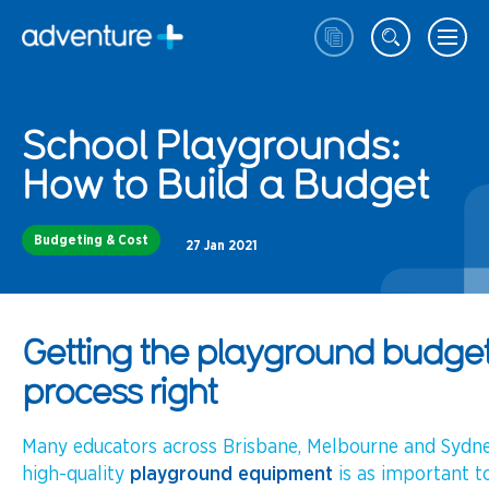
School Playgrounds:
How to Build a Budget
Budgeting & Cost
27 Jan 2021
Getting the playground budge
process right
Many educators across Brisbane, Melbourne and Sydne
high-quality
playground equipment
is as important to