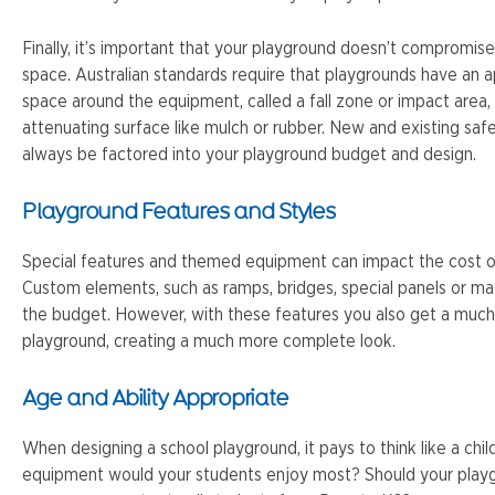
Finally, it’s important that your playground doesn’t compromis
space. Australian standards require that playgrounds have an 
space around the equipment, called a fall zone or impact area
attenuating surface like mulch or rubber. New and existing sa
always be factored into your playground budget and design.
Playground Features and Styles
Special features and themed equipment can impact the cost o
Custom elements, such as ramps, bridges, special panels or mat
the budget. However, with these features you also get a much
playground, creating a much more complete look.
Age and Ability Appropriate
When designing a school playground, it pays to think like a chil
equipment would your students enjoy most? Should your playgr