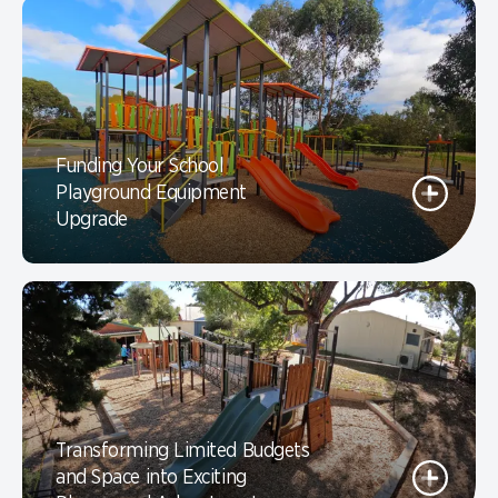
Funding Your School
Playground Equipment
Upgrade
Transforming Limited Budgets
and Space into Exciting