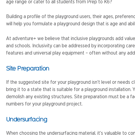
age range or cater to all students from Prep to K6?
Building a profile of the playground users, their ages, preferen
will help you formulate a playground design that is age and abil
At adventure+ we believe that inclusive playgrounds add valu
and schools. Inclusivity can be addressed by incorporating care
features and universal play equipment – often without any addi
Site Preparation
If the suggested site for your playground isn’t level or needs c
bring it to a state that is suitable for a playground installation
demolish any existing structures. Site preparation must be a f
numbers for your playground project.
Undersurfacing
When choosing the undersurfacing material, it’s valuable to com