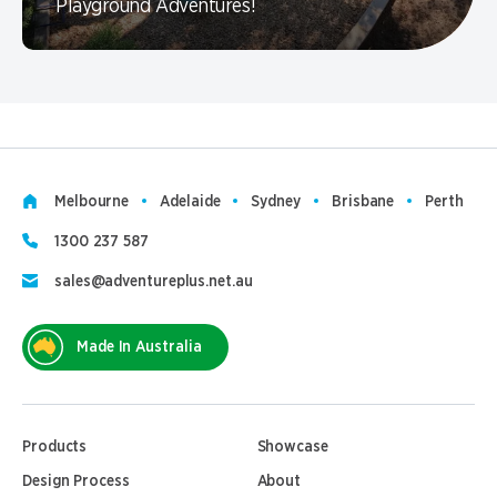
Playground Adventures!
Melbourne
Adelaide
Sydney
Brisbane
Perth
1300 237 587
sales@adventureplus.net.au
Made In Australia
Products
Showcase
Design Process
About