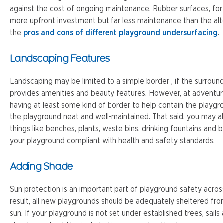
against the cost of ongoing maintenance. Rubber surfaces, for
more upfront investment but far less maintenance than the al
the
pros and cons of different playground undersurfacing
.
Landscaping Features
Landscaping may be limited to a simple border , if the surroun
provides amenities and beauty features. However, at adven
having at least some kind of border to help contain the playgr
the playground neat and well-maintained. That said, you may a
things like benches, plants, waste bins, drinking fountains and 
your playground compliant with health and safety standards.
Adding Shade
Sun protection is an important part of playground safety acros
result, all new playgrounds should be adequately sheltered fr
sun. If your playground is not set under established trees, sail