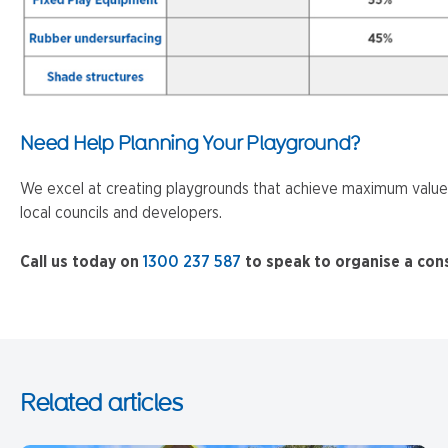
Need Help Planning Your Playground?
We excel at creating playgrounds that achieve maximum value f
local councils and developers.
Call us today on
1300 237 587
to speak to organise a con
Related articles