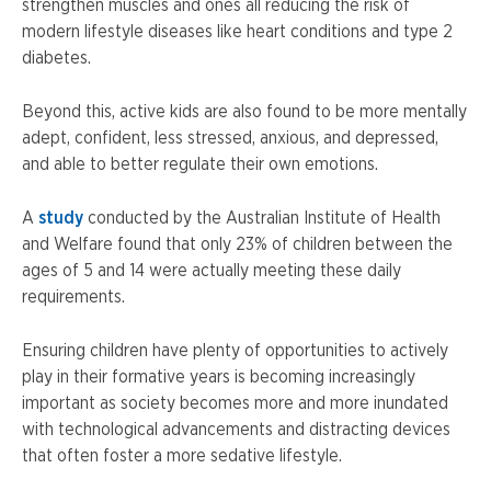
strengthen muscles and ones all reducing the risk of
modern lifestyle diseases like heart conditions and type 2
diabetes.
Beyond this, active kids are also found to be more mentally
adept, confident, less stressed, anxious, and depressed,
and able to better regulate their own emotions.
A
study
conducted by the Australian Institute of Health
and Welfare found that only 23% of children between the
ages of 5 and 14 were actually meeting these daily
requirements.
Ensuring children have plenty of opportunities to actively
play in their formative years is becoming increasingly
important as society becomes more and more inundated
with technological advancements and distracting devices
that often foster a more sedative lifestyle.