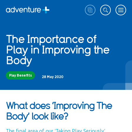
The Importance of
Play in Improving the
Body
Play Benefits
28 May 2020
What does ‘Improving The
Body’ look like?
The final area of our ‘Taking Play Seriously’