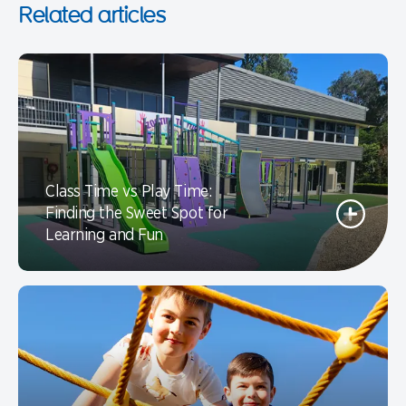
Related articles
Class Time vs Play Time:
Finding the Sweet Spot for
Learning and Fun