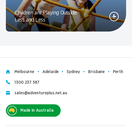
Children are Playing Outside
Less and Less
Melbourne
Adelaide
Sydney
Brisbane
Perth
1300 237 587
sales@adventureplus.net.au
Made In Australia