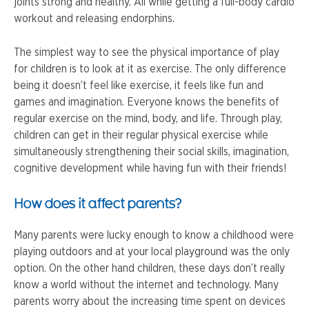
joints strong and healthy. All while getting a full-body cardio
workout and releasing endorphins.
The simplest way to see the physical importance of play
for children is to look at it as exercise. The only difference
being it doesn’t feel like exercise, it feels like fun and
games and imagination. Everyone knows the benefits of
regular exercise on the mind, body, and life. Through play,
children can get in their regular physical exercise while
simultaneously strengthening their social skills, imagination,
cognitive development while having fun with their friends!
How does it affect parents?
Many parents were lucky enough to know a childhood were
playing outdoors and at your local playground was the only
option. On the other hand children, these days don’t really
know a world without the internet and technology. Many
parents worry about the increasing time spent on devices