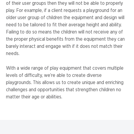
of their user groups then they will not be able to properly
play. For example, if a client requests a playground for an
older user group of children the equipment and design will
need to be tailored to fit their average height and ability.
Failing to do so means the children will not receive any of
the proper physical benefits from the equipment they can
barely interact and engage with if it does not match their
needs.
With a wide range of play equipment that covers multiple
levels of difficulty, we’re able to create diverse
playgrounds. This allows us to create unique and enriching
challenges and opportunities that strengthen children no
matter their age or abilities.