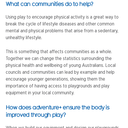
What can communities do to help?
Using play to encourage physical activity is a great way to
break the cycle of lifestyle diseases and other common
mental and physical problems that arise from a sedentary,
unhealthy lifestyle.
This is something that affects communities as a whole.
Together we can change the statistics surrounding the
physical health and wellbeing of young Australians. Local
councils and communities can lead by example and help
encourage younger generations, showing them the
importance of having access to playgrounds and play
equipment in your local community.
How does adventure+ ensure the body is
improved through play?