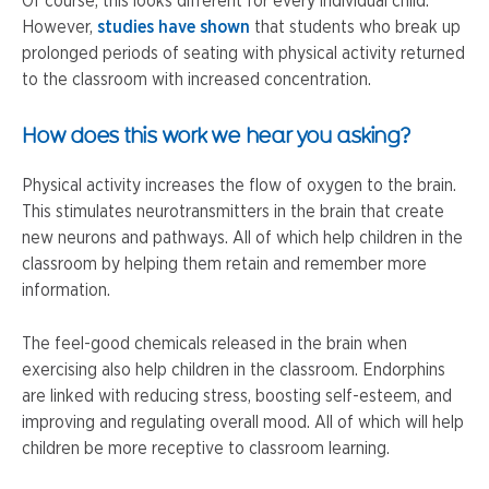
Of course, this looks different for every individual child.
However,
studies have shown
that students who break up
prolonged periods of seating with physical activity returned
to the classroom with increased concentration.
How does this work we hear you asking?
Physical activity increases the flow of oxygen to the brain.
This stimulates neurotransmitters in the brain that create
new neurons and pathways. All of which help children in the
classroom by helping them retain and remember more
information.
The feel-good chemicals released in the brain when
exercising also help children in the classroom. Endorphins
are linked with reducing stress, boosting self-esteem, and
improving and regulating overall mood. All of which will help
children be more receptive to classroom learning.