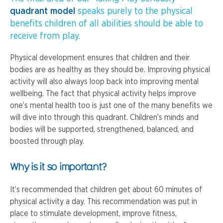
quadrant model
speaks purely to the physical
benefits children of all abilities should be able to
receive from play.
Physical development ensures that children and their
bodies are as healthy as they should be. Improving physical
activity will also always loop back into improving mental
wellbeing. The fact that physical activity helps improve
one’s mental health too is just one of the many benefits we
will dive into through this quadrant. Children’s minds and
bodies will be supported, strengthened, balanced, and
boosted through play.
Why is it so important?
It’s recommended that children get about 60 minutes of
physical activity a day. This recommendation was put in
place to stimulate development, improve fitness,