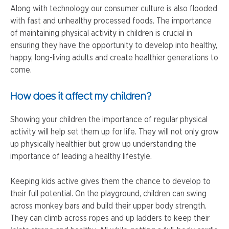
Along with technology our consumer culture is also flooded
with fast and unhealthy processed foods. The importance
of maintaining physical activity in children is crucial in
ensuring they have the opportunity to develop into healthy,
happy, long-living adults and create healthier generations to
come.
How does it affect my children?
Showing your children the importance of regular physical
activity will help set them up for life. They will not only grow
up physically healthier but grow up understanding the
importance of leading a healthy lifestyle.
Keeping kids active gives them the chance to develop to
their full potential. On the playground, children can swing
across monkey bars and build their upper body strength.
They can climb across ropes and up ladders to keep their