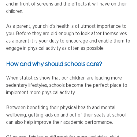
and in front of screens and the effects it will have on their
children.
As a parent, your child’s health is of utmost importance to
you. Before they are old enough to look after themselves
as a parent it is your duty to encourage and enable them to
engage in physical activity as often as possible.
How and why should schools care?
When statistics show that our children are leading more
sedentary lifestyles, schools become the perfect place to
implement more physical activity.
Between benefiting their physical health and mental
wellbeing, getting kids up and out of their seats at school
can also help improve their academic performance.