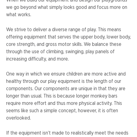
When we build our equipment and design our playgrounds
we go beyond what simply looks good and focus more on
what works.
We strive to deliver a diverse range of play. This means
offering equipment that serves the upper body, lower body,
core strength, and gross motor skills. We balance these
through the use of climbing, swinging, play panels of
increasing difficulty, and more.
One way in which we ensure children are more active and
healthy through our play equipment is the length of our
components. Our components are unique in that they are
longer than usual. This is because longer monkey bars
require more effort and thus more physical activity. This
seems like such a simple concept, however, it is often
overlooked.
If the equipment isn’t made to realistically meet the needs