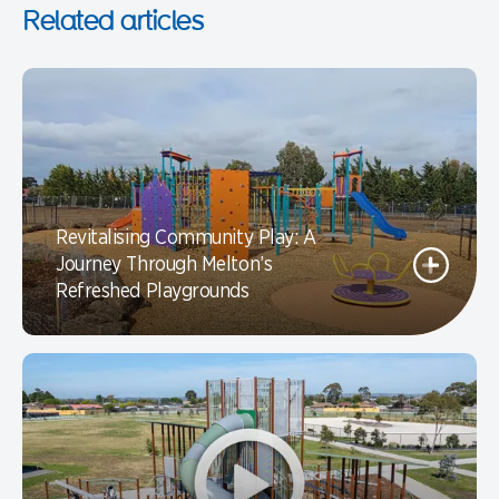
Related articles
Revitalising Community Play: A
Journey Through Melton’s
Refreshed Playgrounds