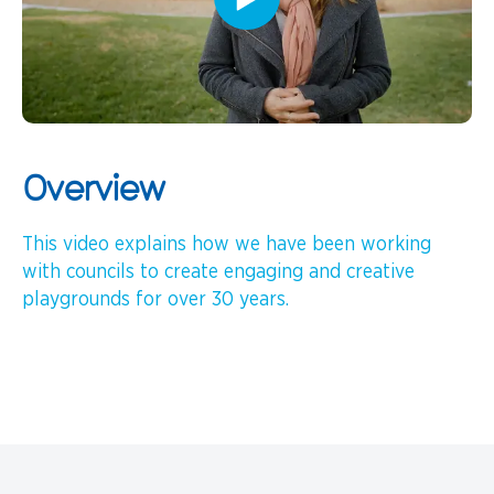
Overview
This video explains how we have been working
with councils to create engaging and creative
playgrounds for over 30 years.