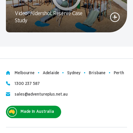
Video: Aldershot Reserve Case
Study
Melbourne
Adelaide
Sydney
Brisbane
Perth
1300 237 587
sales@adventureplus.net.au
Made In Australia