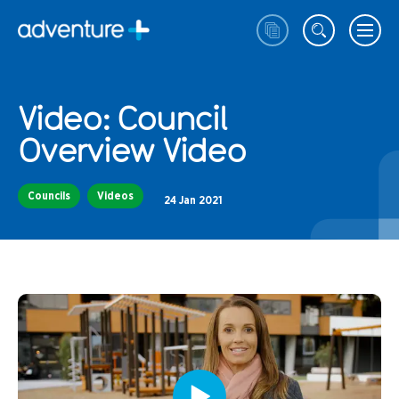
Video: Council
Overview Video
Councils
Videos
24 Jan 2021