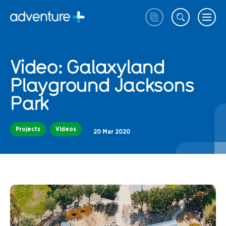
Video: Galaxyland
Playground Jacksons
Park
Projects
Videos
20 Mar 2020