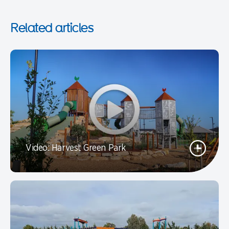
Related articles
Video: Harvest Green Park