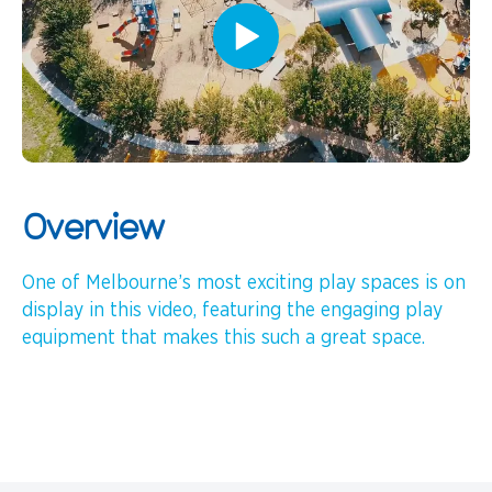
Overview
One of Melbourne’s most exciting play spaces is on
display in this video, featuring the engaging play
equipment that makes this such a great space.