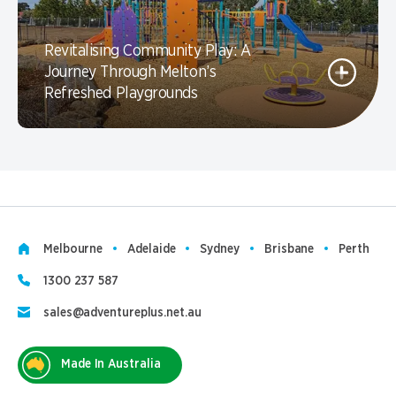
Revitalising Community Play: A
Journey Through Melton’s
Refreshed Playgrounds
Melbourne
Adelaide
Sydney
Brisbane
Perth
1300 237 587
sales@adventureplus.net.au
Made In Australia