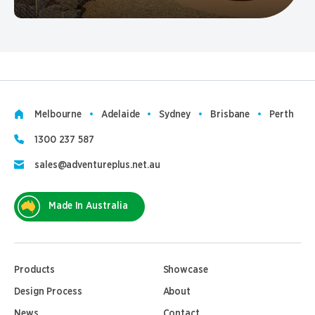
Melbourne
Adelaide
Sydney
Brisbane
Perth
1300 237 587
sales@adventureplus.net.au
Made In Australia
Products
Showcase
Design Process
About
News
Contact