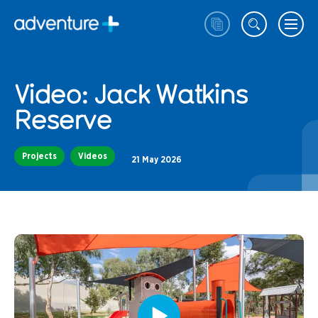
Video: Jack Watkins
Reserve
Projects
Videos
21 May 2026