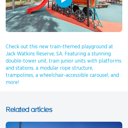
Check out this new train-themed playground at
Jack Watkins Reserve, SA. Featuring a stunning
double-tower unit, train junior units with platforms
and stations, a modular rope structure,
trampolines, a wheelchair-accessible carousel, and
more!
Related articles