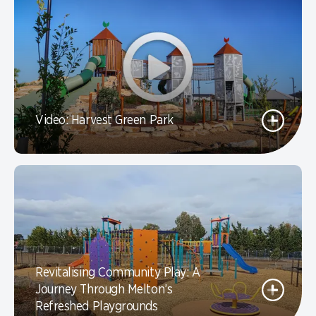
Video: Harvest Green Park
Revitalising Community Play: A
Journey Through Melton’s
Refreshed Playgrounds