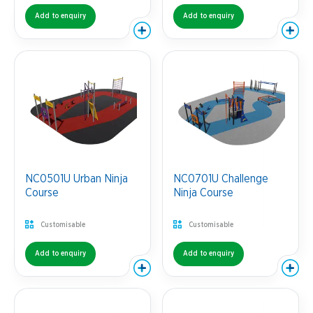
Add to enquiry
Add to enquiry
NC0501U Urban Ninja
NC0701U Challenge
Course
Ninja Course
Customisable
Customisable
Add to enquiry
Add to enquiry