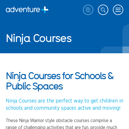
Ninja Courses
Ninja Courses for Schools &
Public Spaces
Ninja Courses are the perfect way to get children in
schools and community spaces active and moving!
These Ninja Warrior style obstacle courses comprise a
range of challenging activities that are fun, provide much