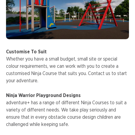
Customise To Suit
Whether you have a small budget, small site or special
colour requirements, we can work with you to create a
customised Ninja Course that suits you. Contact us to start
your adventure.
Ninja Warrior Playground Designs
adventure+ has a range of different Ninja Courses to suit a
variety of different needs. We take play seriously and
ensure that in every obstacle course design children are
challenged while keeping safe.