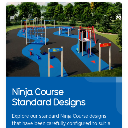
Ninja Course
Standard Designs
Explore our standard Ninja Course designs
that have been carefully configured to suit a