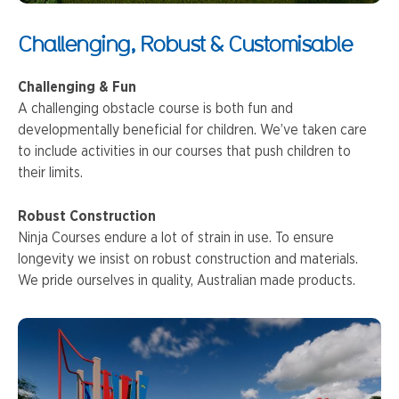
Challenging, Robust & Customisable
Challenging & Fun
A challenging obstacle course is both fun and
developmentally beneficial for children. We’ve taken care
to include activities in our courses that push children to
their limits.
Robust Construction
Ninja Courses endure a lot of strain in use. To ensure
longevity we insist on robust construction and materials.
We pride ourselves in quality, Australian made products.