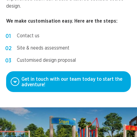
design.
We make customisation easy. Here are the steps:
Contact us
Site & needs assessment
Customised design proposal
Get in touch with our team today to start the
adventure!