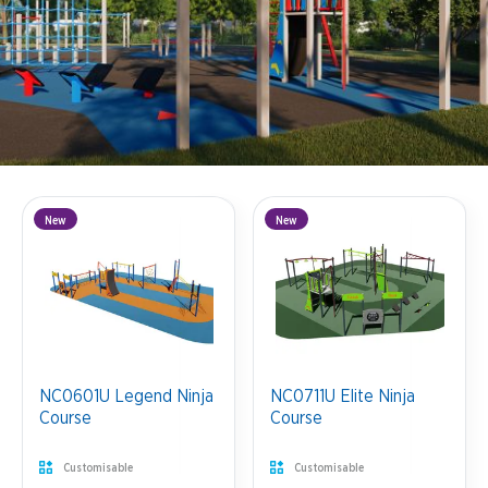
New
New
NC0601U Legend Ninja
NC0711U Elite Ninja
Course
Course
Customisable
Customisable