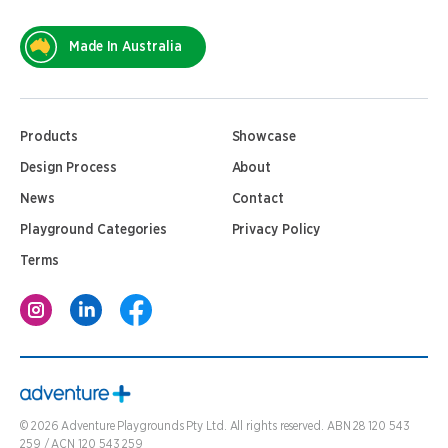
Made In Australia
Products
Showcase
Design Process
About
News
Contact
Playground Categories
Privacy Policy
Terms
©
2026
Adventure Playgrounds Pty Ltd. All rights reserved. ABN 28 120 543
259 / ACN 120 543 259