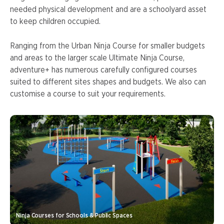
needed physical development and are a schoolyard asset
to keep children occupied.
Ranging from the Urban Ninja Course for smaller budgets
and areas to the larger scale Ultimate Ninja Course,
adventure+ has numerous carefully configured courses
suited to different sites shapes and budgets. We also can
customise a course to suit your requirements.
Ninja Courses for Schools & Public Spaces