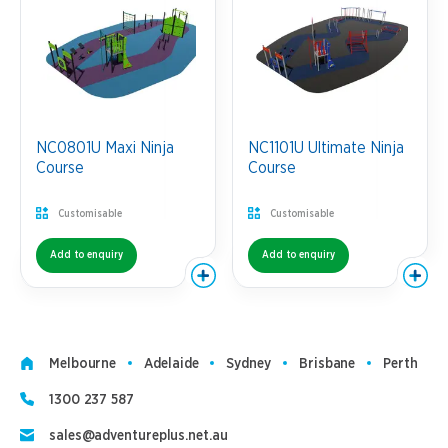
NC0801U Maxi Ninja
NC1101U Ultimate Ninja
Course
Course
Customisable
Customisable
Add to enquiry
Add to enquiry
Melbourne
Adelaide
Sydney
Brisbane
Perth
1300 237 587
sales@adventureplus.net.au