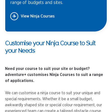
range of budgets and sites.
View Ninja Courses
Customise your Ninja Course to Suit
your Needs
Need your course to suit your site or budget?
adventure+ customises Ninja Courses to suit a range
of applications.
We can customise a ninja course to suit your unique and
special requirements. Whether it be a small budget,
awkwardly shaped site or special colour requirement, our
experienced team can create a tailored obstacle course