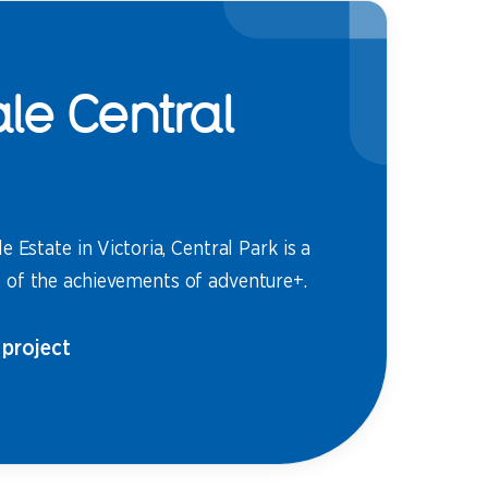
le Central
e Estate in Victoria, Central Park is a
of the achievements of adventure+.
 project