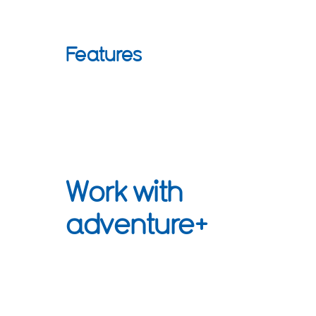
Features
Work with
adventure+