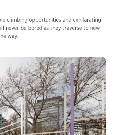
le climbing opportunities and exhilarating
will never be bored as they traverse to new
the way.