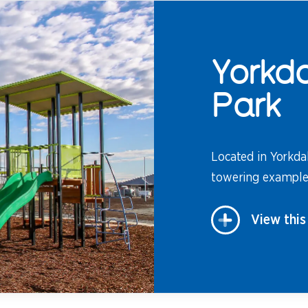
Yorkda
Park
Located in Yorkdal
towering example 
View this