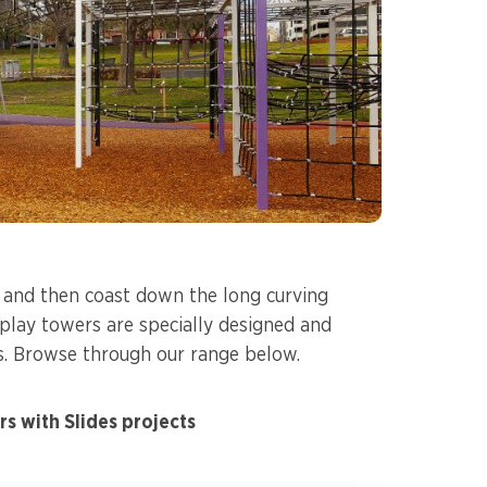
s and then coast down the long curving
r play towers are specially designed and
s. Browse through our range below.
s with Slides projects