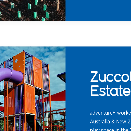
Zuccol
Estate
adventure+ worke
Australia & New Z
play space in the 