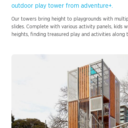
Spinners &
outdoor play tower from adventure+.
Carousels
Flying Foxes
Our towers bring height to playgrounds with multip
Trampolines
slides. Complete with various activity panels, kids 
Slides
heights, finding treasured play and activities along 
Flying Foxes
Freestanding
Activity Units
Slides
Diggers
Freestanding
Activity Units
Spare Parts
Diggers
Outdoor Furniture
Spare Parts
Outdoor Furniture