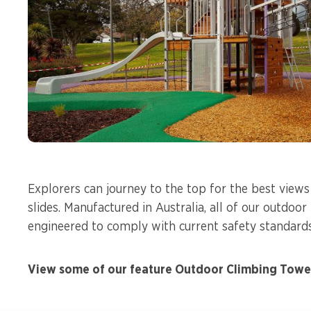
Explorers can journey to the top for the best view
slides. Manufactured in Australia, all of our outdoo
engineered to comply with current safety standard
View some of our feature Outdoor Climbing Tower