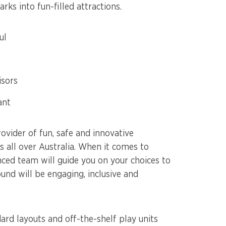
ks into fun-filled attractions.
ul
isors
ant
ovider of fun, safe and innovative
 all over Australia. When it comes to
nced team will guide you on your choices to
und will be engaging, inclusive and
rd layouts and off-the-shelf play units