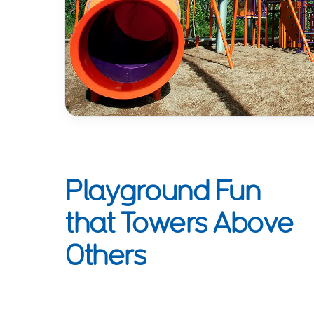
Playground Fun
that Towers Above
Others