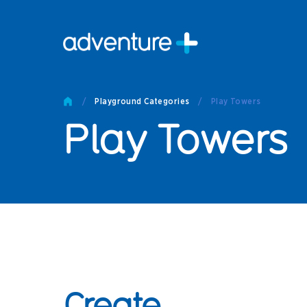
Pro
Pro
/
Playground Categories
/
Play Towers
Produc
Play Towers
Prod
Produc
Othe
Produc
Tech
Other 
Technic
Create