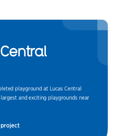
Central
leted playground at Lucas Central
 largest and exciting playgrounds near
 project