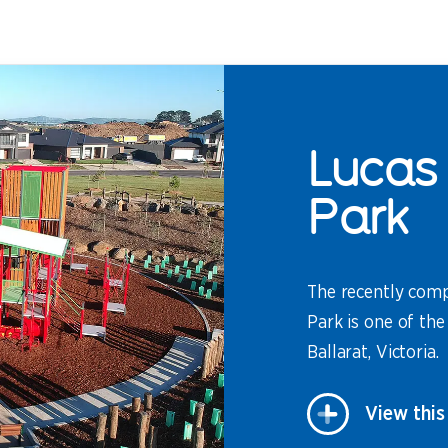
Lucas 
Park
The recently comp
Park is one of the
Ballarat, Victoria.
View this