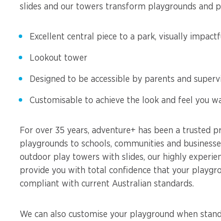
slides and our towers transform playgrounds and par
Excellent central piece to a park, visually impactf
Lookout tower
Designed to be accessible by parents and superv
Customisable to achieve the look and feel you w
For over 35 years, adventure+ has been a trusted pr
playgrounds to schools, communities and businesses
outdoor play towers with slides, our highly experie
provide you with total confidence that your playgro
compliant with current Australian standards.
We can also customise your playground when standa