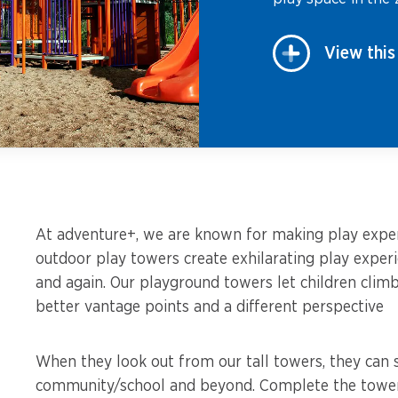
View this
At adventure+, we are known for making play experi
outdoor play towers create exhilarating play exper
and again. Our playground towers let children clim
better vantage points and a different perspective
When they look out from our tall towers, they can s
community/school and beyond. Complete the towers 