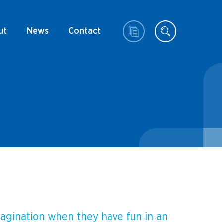
ut
News
Contact
magination when they have fun in an