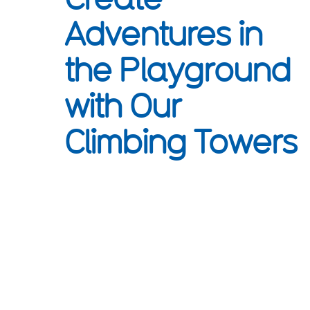
Adventures in
the Playground
with Our
Climbing Towers