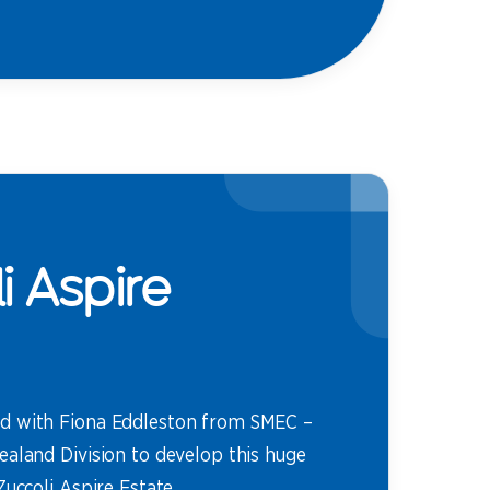
i Aspire
d with Fiona Eddleston from SMEC –
ealand Division to develop this huge
Zuccoli Aspire Estate.