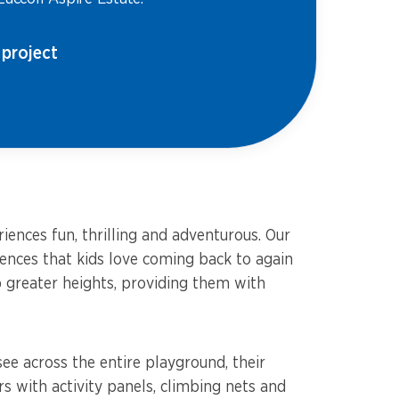
 project
ences fun, thrilling and adventurous. Our
iences that kids love coming back to again
b greater heights, providing them with
ee across the entire playground, their
with activity panels, climbing nets and