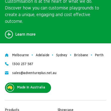
Customisation is at the heart of what we do.
Discover how you can customise playgrounds to
create a unique, engaging and cost effective
outcome.
Learn more
Melbourne
Adelaide
Sydney
Brisbane
Perth
1300 237 587
sales@adventureplus.net.au
Made In Australia
Products
Showcase