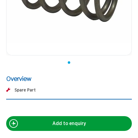
Overview
Spare Part
Add to enquiry