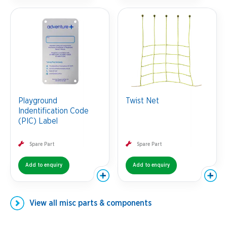
Playground
Twist Net
Indentification Code
(PIC) Label
Spare Part
Spare Part
Add to enquiry
Add to enquiry
View all
misc parts & components