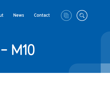
ut
News
Contact
- M10