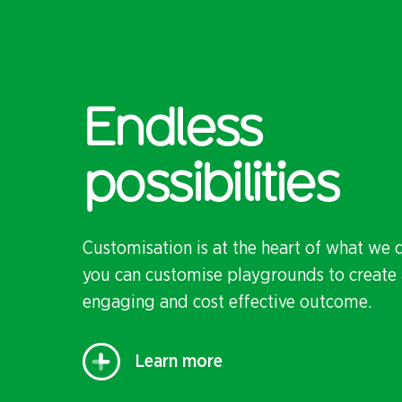
Endless
possibilities
Customisation is at the heart of what we 
you can customise playgrounds to create 
engaging and cost effective outcome.
Learn more