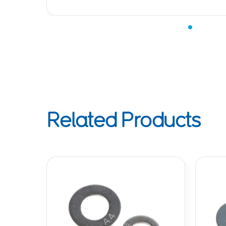
Related Products