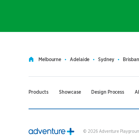
Melbourne
Adelaide
Sydney
Brisba
Products
Showcase
Design Process
A
©
2026
Adventure Playground