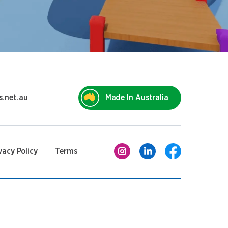
s.net.au
Made In Australia
vacy Policy
Terms