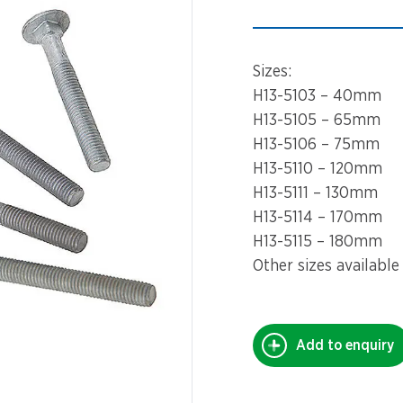
Spinners &
Carousels
Flying Foxes
Sizes:
Trampolines
Slides
H13-5103 – 40mm
H13-5105 – 65mm
Flying Foxes
Freestanding
H13-5106 – 75mm
Activity Units
H13-5110 – 120mm
Slides
H13-5111 – 130mm
Diggers
H13-5114 – 170mm
Freestanding
H13-5115 – 180mm
Activity Units
Spare Parts
Other sizes available
Diggers
Outdoor Furniture
Spare Parts
Add to enquiry
Outdoor Furniture