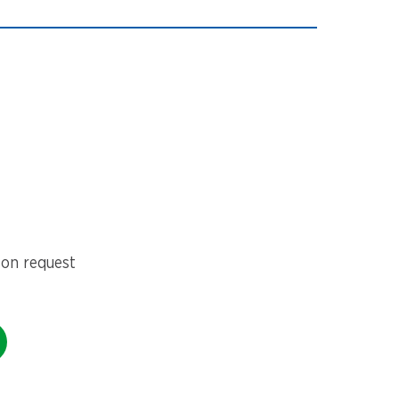
 on request