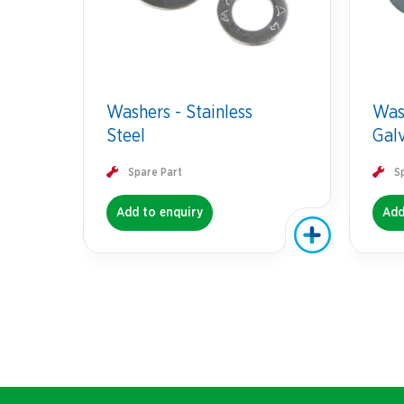
Washers - Stainless
Was
Steel
Gal
Spare Part
S
Add to enquiry
Add