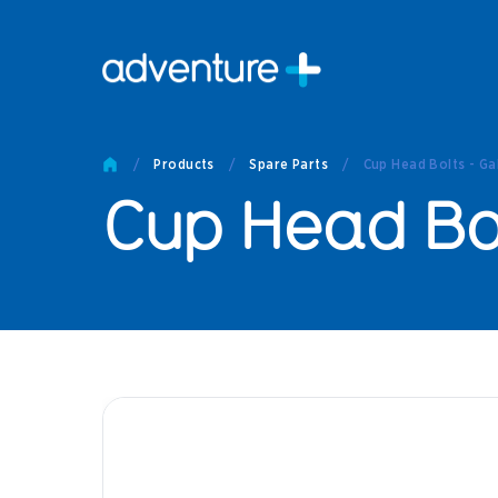
Pro
Pro
/
Products
/
Spare Parts
/
Cup Head Bolts - Ga
Produc
Cup Head Bol
Prod
Produc
Othe
Produc
Tech
Other 
Technic