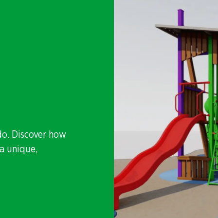
do. Discover how
a unique,