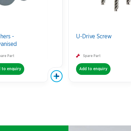
hers -
U-Drive Screw
vanised
pare Part
Spare Part
 to enquiry
Add to enquiry