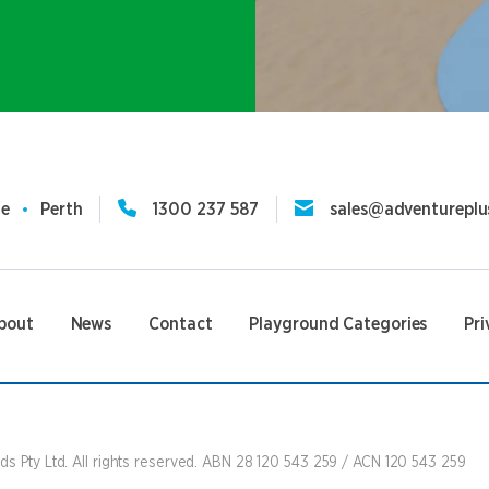
ne
Perth
1300 237 587
sales@adventureplu
bout
News
Contact
Playground Categories
Pri
s Pty Ltd. All rights reserved. ABN 28 120 543 259 / ACN 120 543 259