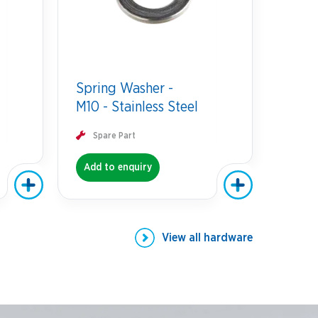
Spring Washer -
M10 - Stainless Steel
Spare Part
Add to enquiry
View all
hardware