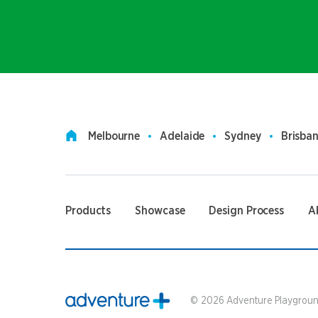
Melbourne
Adelaide
Sydney
Brisba
Products
Showcase
Design Process
A
©
2026
Adventure Playground