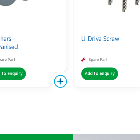
hers -
U-Drive Screw
vanised
pare Part
Spare Part
 to enquiry
Add to enquiry