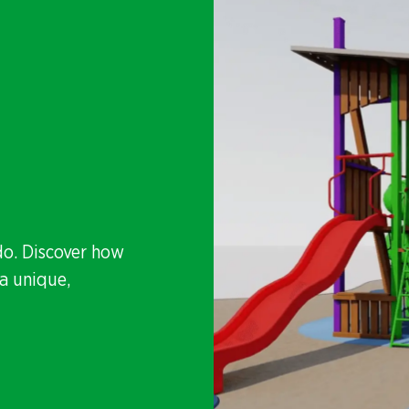
do. Discover how
a unique,