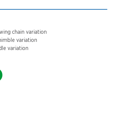
ing chain variation
imble variation
e variation