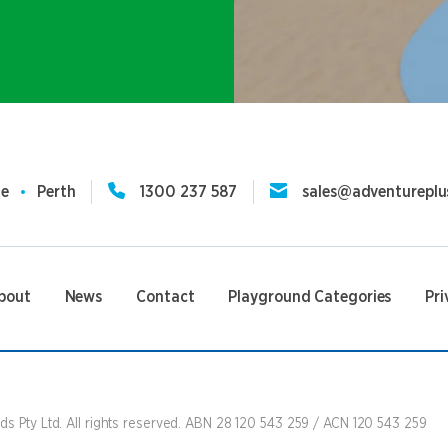
ne
Perth
1300 237 587
sales@adventureplu
bout
News
Contact
Playground Categories
Pri
s Pty Ltd. All rights reserved. ABN 28 120 543 259 / ACN 120 543 259