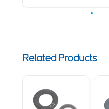
Related Products