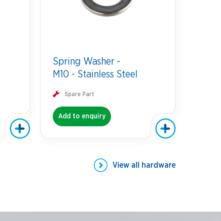
Spring Washer -
M10 - Stainless Steel
Spare Part
Add to enquiry
View all
hardware