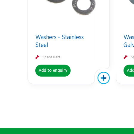
Washers - Stainless
Was
Steel
Gal
Spare Part
S
Add to enquiry
Add