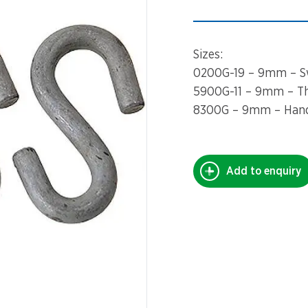
Spinners &
Carousels
Flying Foxes
Sizes:
Trampolines
Slides
0200G-19 – 9mm – Sw
5900G-11 – 9mm – Th
Flying Foxes
Freestanding
8300G – 9mm – Handl
Activity Units
Slides
Diggers
Freestanding
Add to enquiry
Activity Units
Spare Parts
Diggers
Outdoor Furniture
Spare Parts
Outdoor Furniture