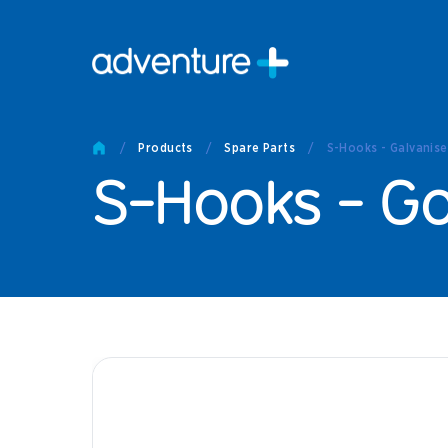
Pro
Pro
/
Products
/
Spare Parts
/
S-Hooks - Galvanis
Produc
S-Hooks - G
Prod
Produc
Othe
Produc
Tech
Other 
Technic