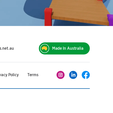
s.net.au
Made In Australia
vacy Policy
Terms