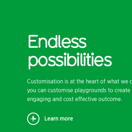
Endless
possibilities
Customisation is at the heart of what we 
you can customise playgrounds to create 
engaging and cost effective outcome.
Learn more