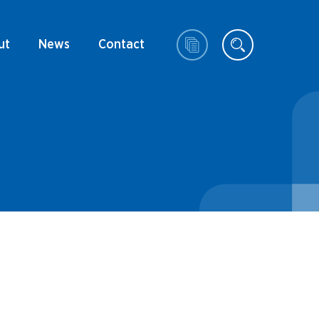
ut
News
Contact