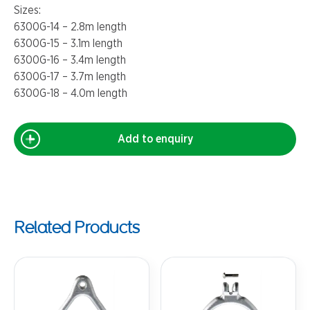
Sizes:
6300G-14 – 2.8m length
6300G-15 – 3.1m length
6300G-16 – 3.4m length
6300G-17 – 3.7m length
6300G-18 – 4.0m length
Add to enquiry
Related Products