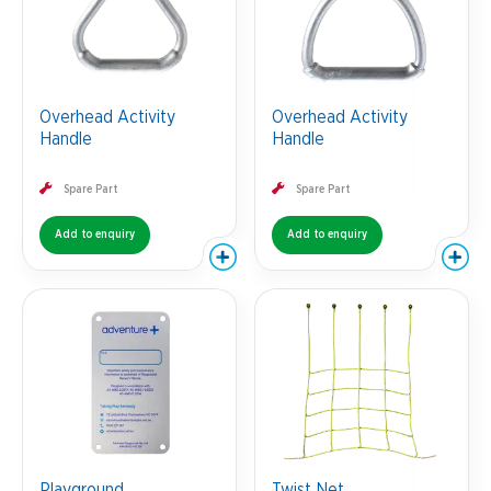
Overhead Activity
Overhead Activity
Handle
Handle
Spare Part
Spare Part
Add to enquiry
Add to enquiry
Playground
Twist Net