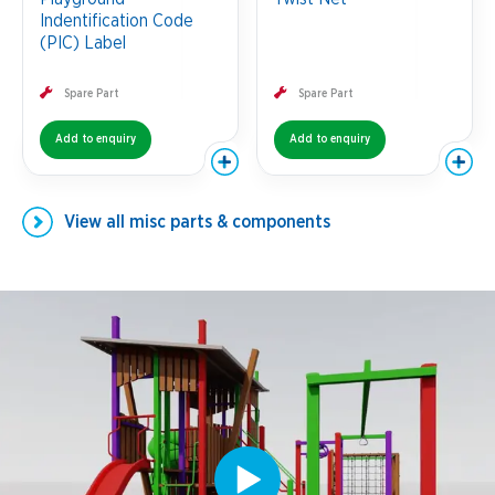
Indentification Code
(PIC) Label
Spare Part
Spare Part
Add to enquiry
Add to enquiry
View all
misc parts & components