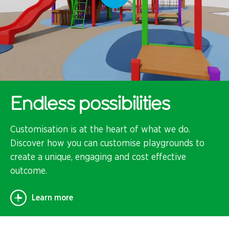
Endless possibilities
Customisation is at the heart of what we do.
Discover how you can customise playgrounds to
create a unique, engaging and cost effective
outcome.
Learn more