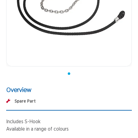
Overview
Spare Part
Includes S-Hook
Available in a range of colours