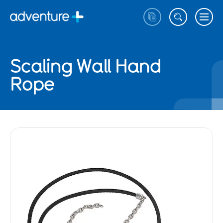
Scaling Wall Hand
Rope