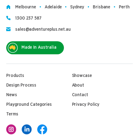
Melbourne
Adelaide
Sydney
Brisbane
Perth
1300 237 587
sales@adventureplus.net.au
Made In Australia
Products
Showcase
Design Process
About
News
Contact
Playground Categories
Privacy Policy
Terms