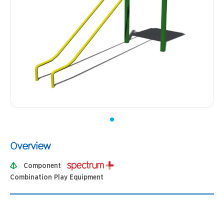
Overview
Component
Combination Play Equipment