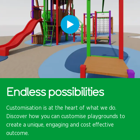
Endless possibilities
Customisation is at the heart of what we do.
Discover how you can customise playgrounds to
create a unique, engaging and cost effective
outcome.