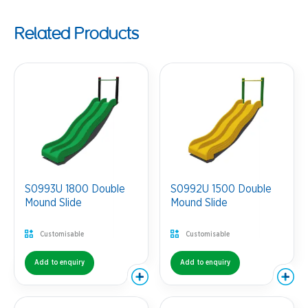
Related Products
S0993U 1800 Double
S0992U 1500 Double
Mound Slide
Mound Slide
Customisable
Customisable
Add to enquiry
Add to enquiry