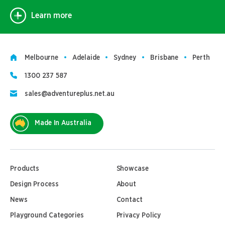
Learn more
Melbourne
Adelaide
Sydney
Brisbane
Perth
1300 237 587
sales@adventureplus.net.au
Made In Australia
Products
Showcase
Design Process
About
News
Contact
Playground Categories
Privacy Policy