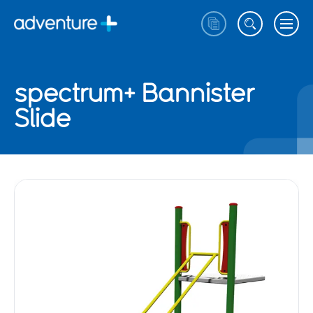
spectrum+ Bannister
Slide