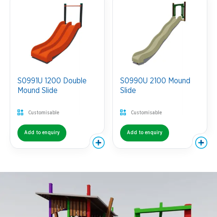
S0991U 1200 Double
S0990U 2100 Mound
Mound Slide
Slide
Customisable
Customisable
Add to enquiry
Add to enquiry