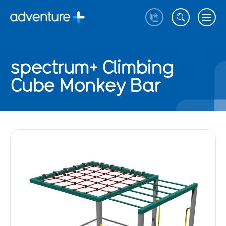
spectrum+ Climbing
Cube Monkey Bar