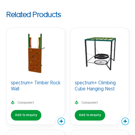
Related Products
spectrum+ Timber Rock
spectrum+ Climbing
Wall
Cube Hanging Nest
Component
Component
Add to enquiry
Add to enquiry