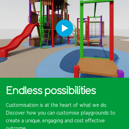
Endless possibilities
Customisation is at the heart of what we do.
Discover how you can customise playgrounds to
create a unique, engaging and cost effective
outcome.