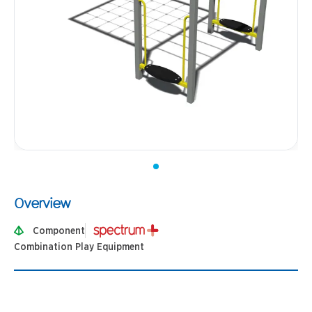
Overview
Component
Combination Play Equipment