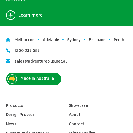
Learn more
Melbourne
Adelaide
Sydney
Brisbane
Perth
1300 237 587
sales@adventureplus.net.au
Made In Australia
Products
Showcase
Design Process
About
News
Contact