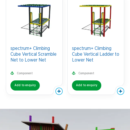
spectrum+ Climbing
spectrum+ Climbing
Cube Vertical Scramble
Cube Vertical Ladder to
Net to Lower Net
Lower Net
Component
Component
Add to enquiry
Add to enquiry