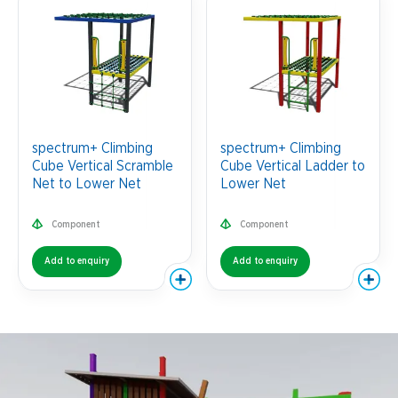
spectrum+ Climbing
spectrum+ Climbing
Cube Vertical Scramble
Cube Vertical Ladder to
Net to Lower Net
Lower Net
Component
Component
Add to enquiry
Add to enquiry