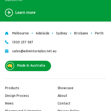
Learn more
Melbourne
Adelaide
Sydney
Brisbane
Perth
1300 237 587
sales@adventureplus.net.au
Made In Australia
Products
Showcase
Design Process
About
News
Contact