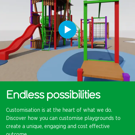
Endless possibilities
Customisation is at the heart of what we do.
Discover how you can customise playgrounds to
create a unique, engaging and cost effective
outcome.