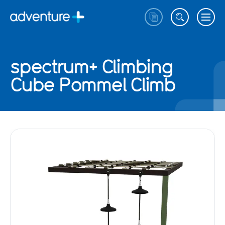
spectrum+ Climbing
Cube Pommel Climb