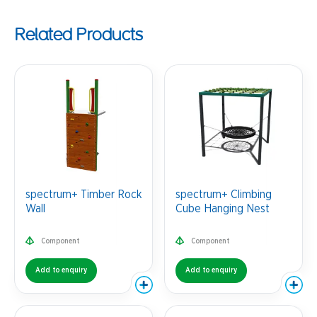
Related Products
spectrum+ Timber Rock
spectrum+ Climbing
Wall
Cube Hanging Nest
Component
Component
Add to enquiry
Add to enquiry