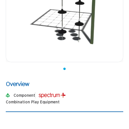
Overview
Component
Combination Play Equipment