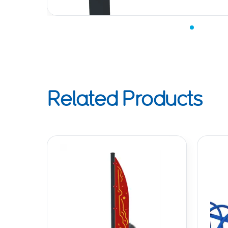
Related Products