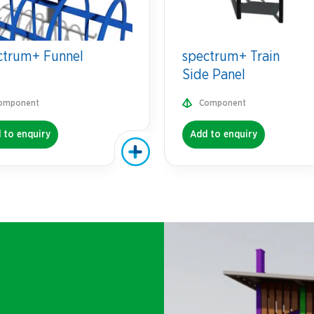
ctrum+ Funnel
spectrum+ Train
Side Panel
omponent
Component
 to enquiry
Add to enquiry