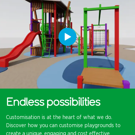
Endless possibilities
Customisation is at the heart of what we do.
Discover how you can customise playgrounds to
create a unique, engaging and cost effective