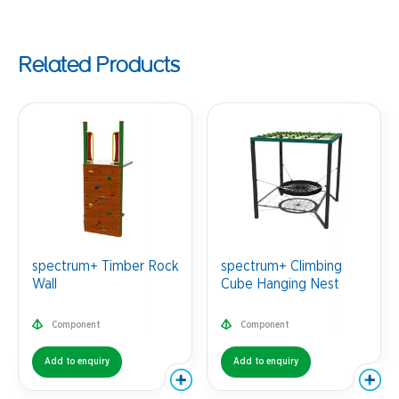
Related Products
spectrum+ Timber Rock
spectrum+ Climbing
Wall
Cube Hanging Nest
Component
Component
Add to enquiry
Add to enquiry