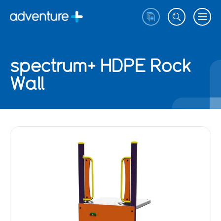
spectrum+ HDPE Rock
Wall