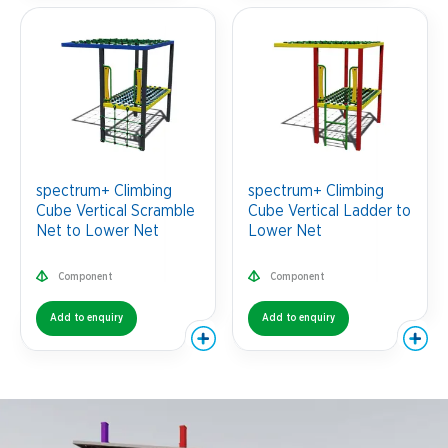
spectrum+ Climbing
spectrum+ Climbing
Cube Vertical Scramble
Cube Vertical Ladder to
Net to Lower Net
Lower Net
Component
Component
Add to enquiry
Add to enquiry