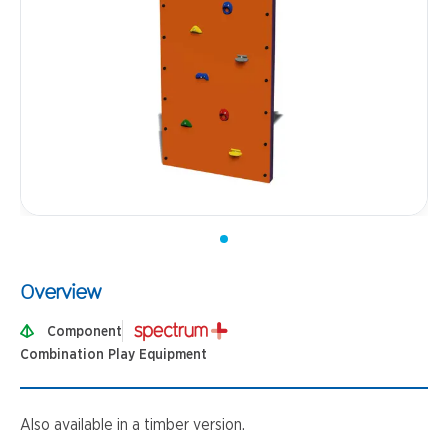
Overview
Component
Combination Play Equipment
Also available in a timber version.