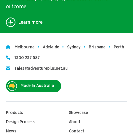
outcome.
Learn more
Melbourne
Adelaide
Sydney
Brisbane
Perth
1300 237 587
sales@adventureplus.net.au
Made In Australia
Products
Showcase
Design Process
About
News
Contact