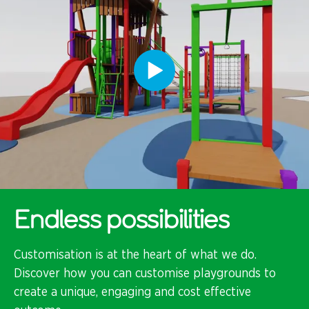
Endless possibilities
Customisation is at the heart of what we do.
Discover how you can customise playgrounds to
create a unique, engaging and cost effective