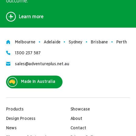
outcome.
Learn more
Melbourne
Adelaide
Sydney
Brisbane
Perth
1300 237 587
sales@adventureplus.net.au
Made In Australia
Products
Showcase
Design Process
About
News
Contact