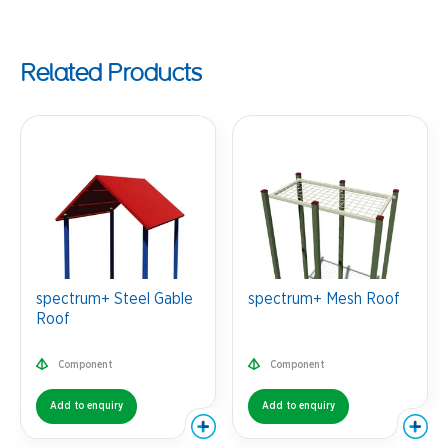
Related Products
spectrum+ Steel Gable
spectrum+ Mesh Roof
Roof
Component
Component
Add to enquiry
Add to enquiry