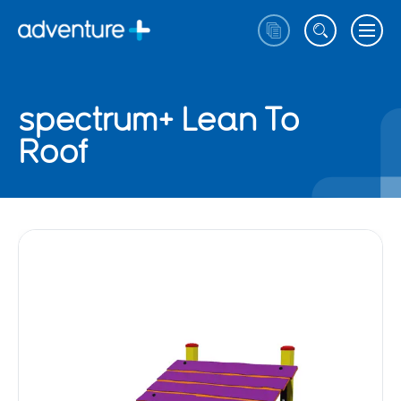
spectrum+ Lean To
Roof