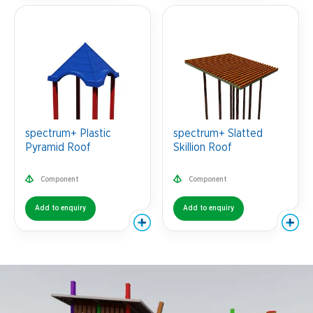
spectrum+ Plastic
spectrum+ Slatted
Pyramid Roof
Skillion Roof
Component
Component
Add to enquiry
Add to enquiry