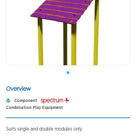
Overview
Component
Combination Play Equipment
Suits single and double modules only.