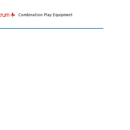
Combination Play Equipment