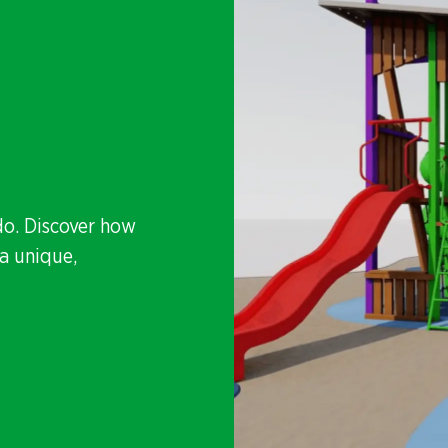
do. Discover how
a unique,