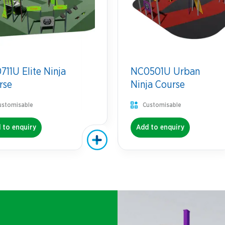
11U Elite Ninja
NC0501U Urban
rse
Ninja Course
ustomisable
Customisable
 to enquiry
Add to enquiry