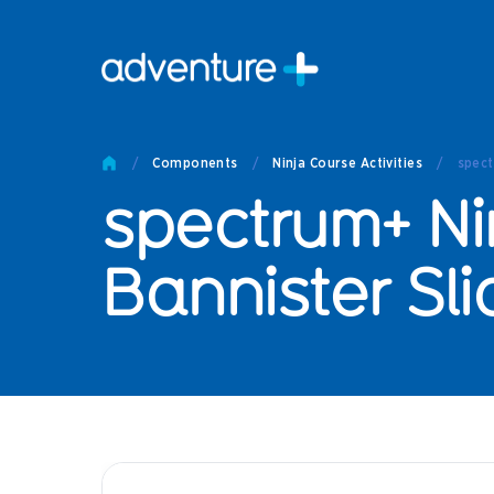
Pro
Pro
/
Components
/
Ninja Course Activities
/
spect
Produc
spectrum+ Ni
Prod
Produc
Othe
Bannister Sl
Produc
Tech
Other 
Technic