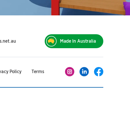
s.net.au
Made In Australia
vacy Policy
Terms