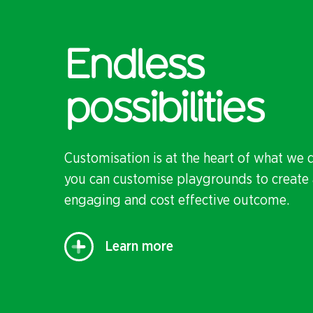
Endless
possibilities
Customisation is at the heart of what we 
you can customise playgrounds to create 
engaging and cost effective outcome.
Learn more