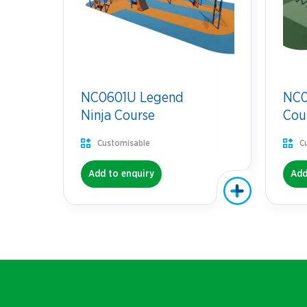
NC0601U Legend
NC07
Ninja Course
Cou
Customisable
C
Add to enquiry
Add