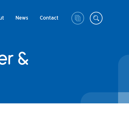
ut
News
Contact
er &