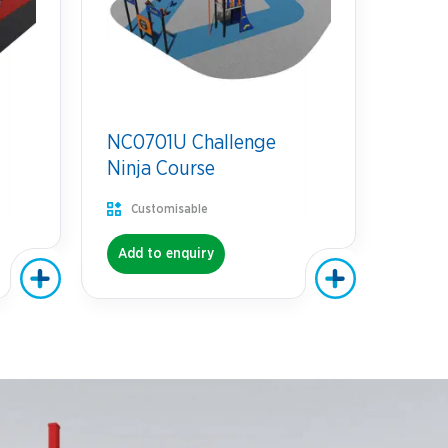
NC0701U Challenge
Ninja Course
Customisable
Add to enquiry