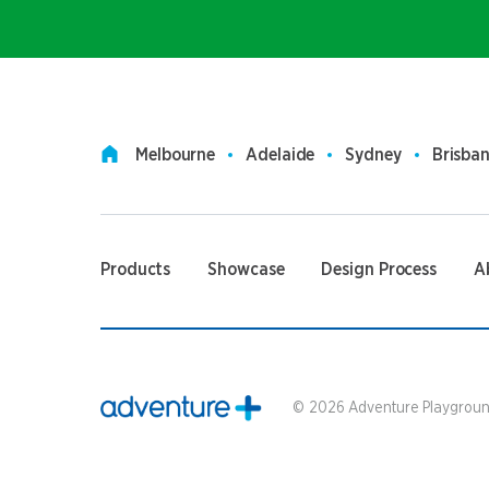
Melbourne
Adelaide
Sydney
Brisba
Products
Showcase
Design Process
A
©
2026
Adventure Playground