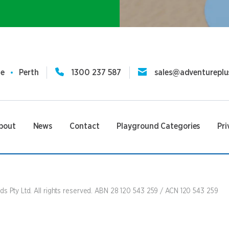
ne
Perth
1300 237 587
sales@adventureplu
bout
News
Contact
Playground Categories
Pri
s Pty Ltd. All rights reserved. ABN 28 120 543 259 / ACN 120 543 259