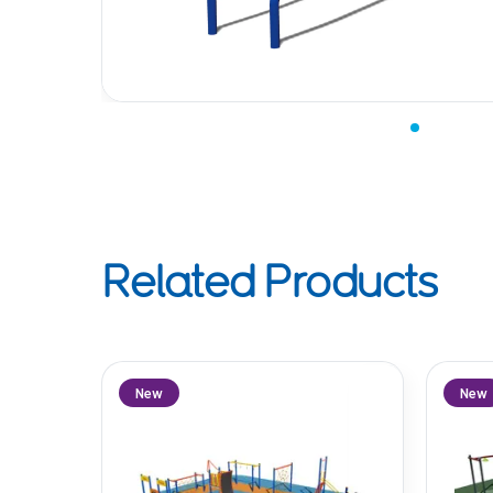
Related Products
New
New