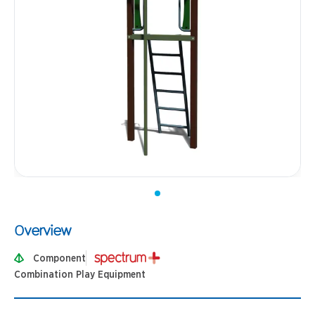
Overview
Component
Combination Play Equipment