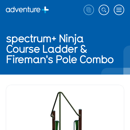
spectrum+ Ninja
Course Ladder &
Fireman's Pole Combo