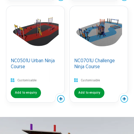
NC0501U Urban Ninja
NC0701U Challenge
Course
Ninja Course
Customisable
Customisable
Add to enquiry
Add to enquiry