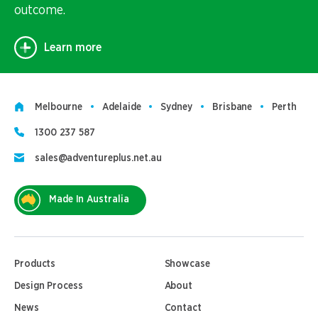
outcome.
Learn more
Melbourne
Adelaide
Sydney
Brisbane
Perth
1300 237 587
sales@adventureplus.net.au
Made In Australia
Products
Showcase
Design Process
About
News
Contact