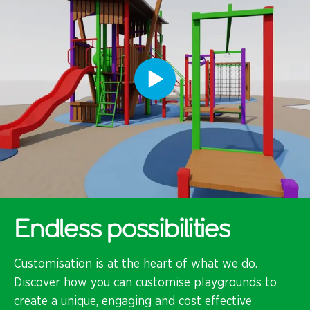
Endless possibilities
Customisation is at the heart of what we do.
Discover how you can customise playgrounds to
create a unique, engaging and cost effective