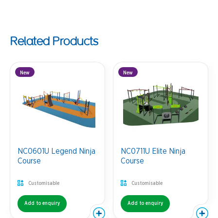
Related Products
New
New
NC0601U Legend Ninja
NC0711U Elite Ninja
Course
Course
Customisable
Customisable
Add to enquiry
Add to enquiry