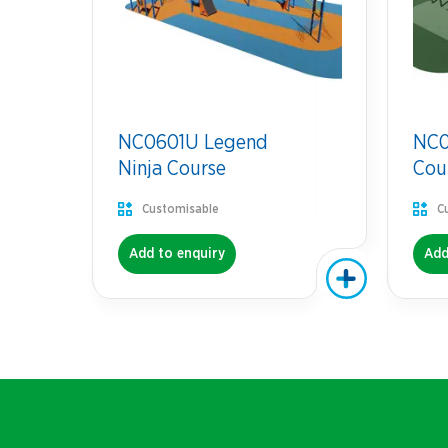
NC0601U Legend
NC07
Ninja Course
Cou
Customisable
C
Add to enquiry
Add