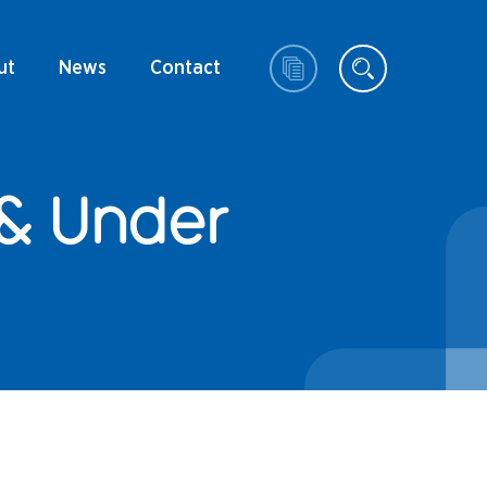
ut
News
Contact
 & Under