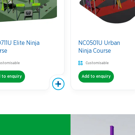
11U Elite Ninja
NC0501U Urban
rse
Ninja Course
ustomisable
Customisable
 to enquiry
Add to enquiry