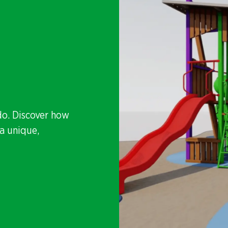
do. Discover how
a unique,