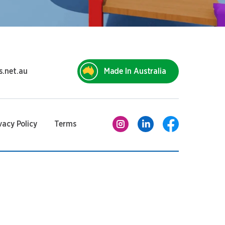
s.net.au
Made In Australia
vacy Policy
Terms