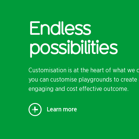
Endless
possibilities
Customisation is at the heart of what we 
you can customise playgrounds to create 
engaging and cost effective outcome.
Learn more