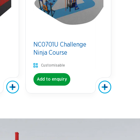
NC0701U Challenge
Ninja Course
Customisable
Add to enquiry