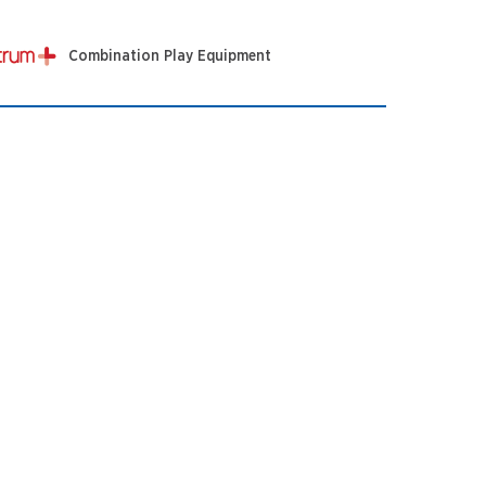
Combination Play Equipment