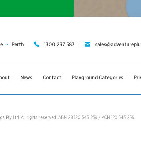
ne
Perth
1300 237 587
sales@adventureplu
bout
News
Contact
Playground Categories
Pri
s Pty Ltd. All rights reserved. ABN 28 120 543 259 / ACN 120 543 259