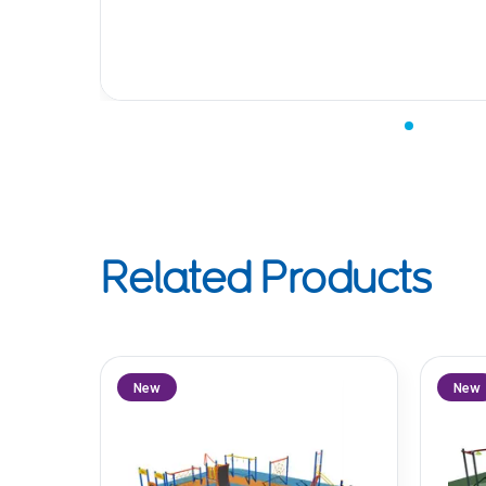
Related Products
New
New