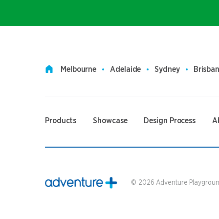
Melbourne
Adelaide
Sydney
Brisba
Products
Showcase
Design Process
A
©
2026
Adventure Playground