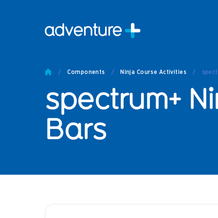
Pro
Pro
/
Components
/
Ninja Course Activities
/
spect
Produc
spectrum+ Ni
Prod
Produc
Othe
Bars
Produc
Tech
Other 
Technic