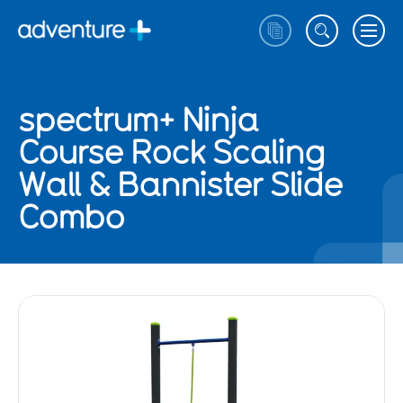
spectrum+ Ninja
Course Rock Scaling
Wall & Bannister Slide
Combo