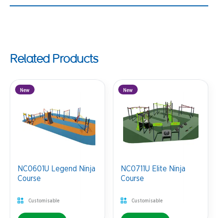
Related Products
New
New
NC0601U Legend Ninja
NC0711U Elite Ninja
Course
Course
Customisable
Customisable