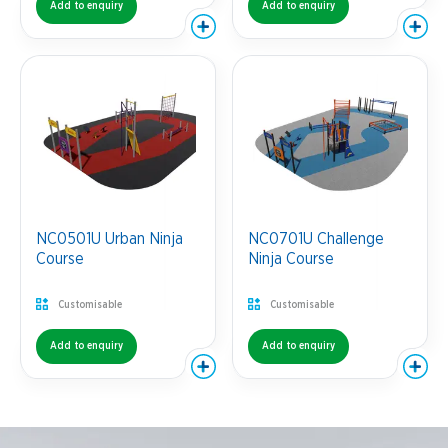
Add to enquiry
Add to enquiry
NC0501U Urban Ninja
NC0701U Challenge
Course
Ninja Course
Customisable
Customisable
Add to enquiry
Add to enquiry