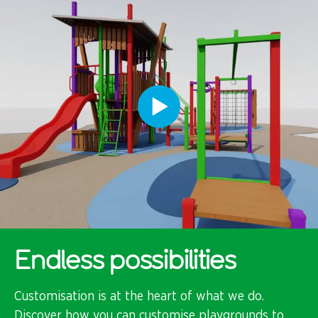
Endless possibilities
Customisation is at the heart of what we do.
Discover how you can customise playgrounds to