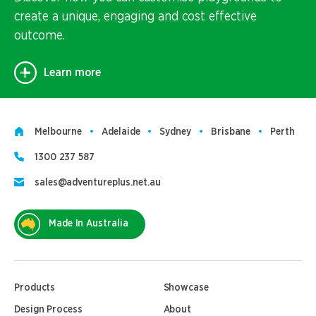
create a unique, engaging and cost effective
outcome.
Learn more
Melbourne
Adelaide
Sydney
Brisbane
Perth
1300 237 587
sales@adventureplus.net.au
Made In Australia
Products
Showcase
Design Process
About