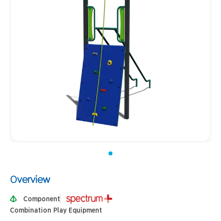
Overview
Component
Combination Play Equipment