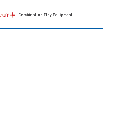
Combination Play Equipment