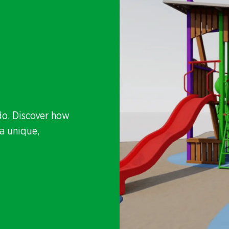
do. Discover how
a unique,