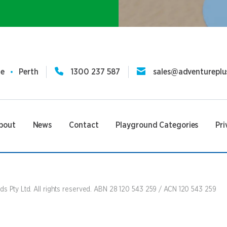
ne
Perth
1300 237 587
sales@adventureplu
bout
News
Contact
Playground Categories
Pri
s Pty Ltd. All rights reserved. ABN 28 120 543 259 / ACN 120 543 259