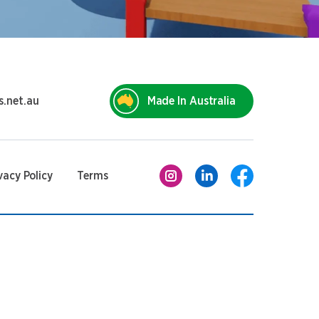
s.net.au
Made In Australia
vacy Policy
Terms