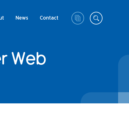
ut
News
Contact
er Web