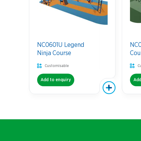
NC0601U Legend
NC07
Ninja Course
Cou
Customisable
C
Add to enquiry
Add