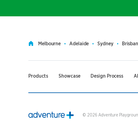
Melbourne
Adelaide
Sydney
Brisba
Products
Showcase
Design Process
A
©
2026
Adventure Playground