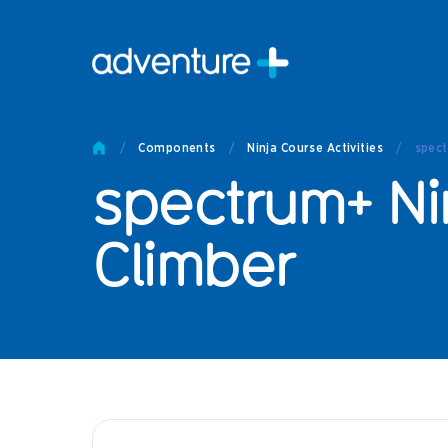
Pro
Pro
/
Components
/
Ninja Course Activities
/
spect
Produc
spectrum+ Ni
Prod
Produc
Othe
Climber
Produc
Tech
Other 
Technic