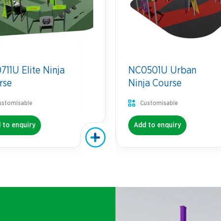
11U Elite Ninja
NC0501U Urban
rse
Ninja Course
ustomisable
Customisable
 to enquiry
Add to enquiry