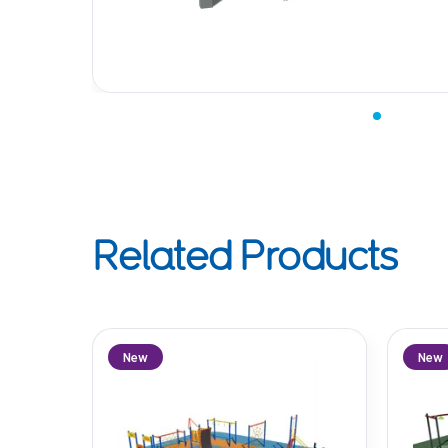
Related Products
New
New