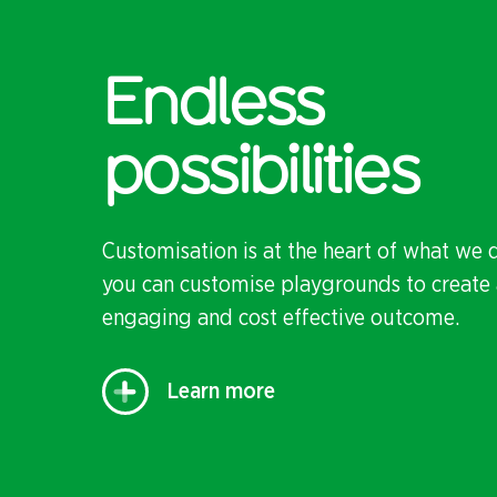
Endless
possibilities
Customisation is at the heart of what we 
you can customise playgrounds to create 
engaging and cost effective outcome.
Learn more