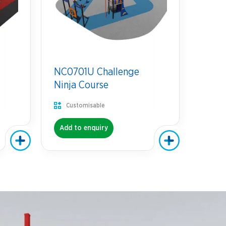
NC0701U Challenge
Ninja Course
Customisable
Add to enquiry