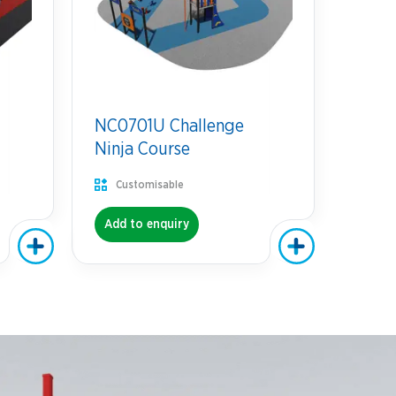
NC0701U Challenge
Ninja Course
Customisable
Add to enquiry