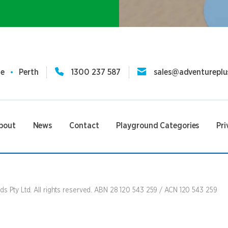
ne
Perth
1300 237 587
sales@adventureplu
bout
News
Contact
Playground Categories
Pri
s Pty Ltd. All rights reserved. ABN 28 120 543 259 / ACN 120 543 259