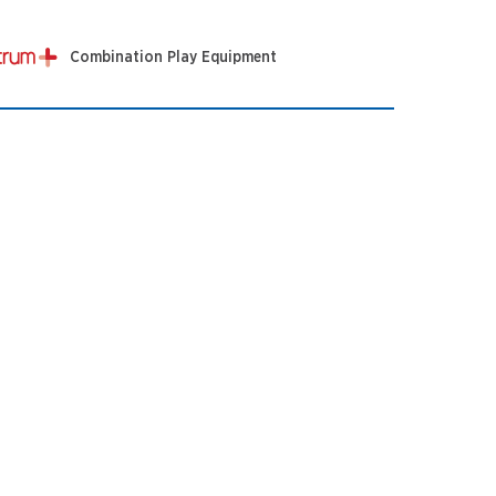
Combination Play Equipment