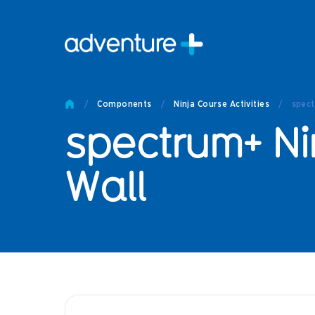
Pro
Pro
/
Components
/
Ninja Course Activities
/
spect
Produc
spectrum+ Ni
Prod
Produc
Othe
Wall
Produc
Tech
Other 
Technic