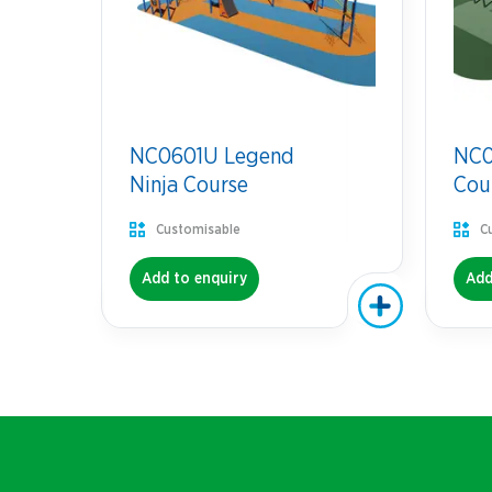
NC0601U Legend
NC07
Ninja Course
Cou
Customisable
C
Add to enquiry
Add