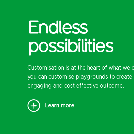
Endless
possibilities
Customisation is at the heart of what we 
you can customise playgrounds to create 
engaging and cost effective outcome.
Learn more