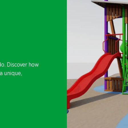
do. Discover how
a unique,