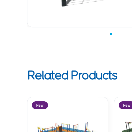
Related Products
New
New