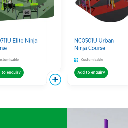
11U Elite Ninja
NC0501U Urban
rse
Ninja Course
ustomisable
Customisable
 to enquiry
Add to enquiry