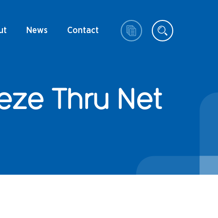
ut
News
Contact
eze Thru Net