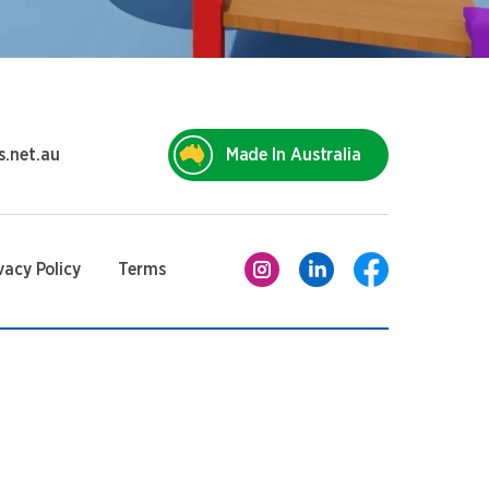
s.net.au
Made In Australia
vacy Policy
Terms