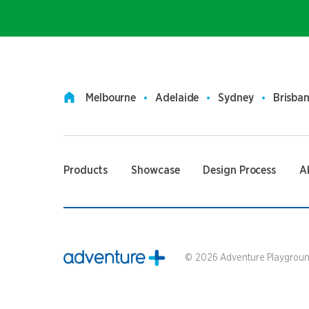
Melbourne
Adelaide
Sydney
Brisba
Products
Showcase
Design Process
A
©
2026
Adventure Playground