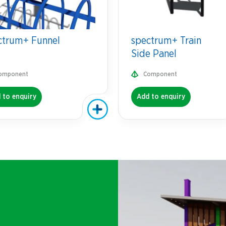
ctrum+ Funnel
spectrum+ Train
Side Panel
omponent
Component
 to enquiry
Add to enquiry