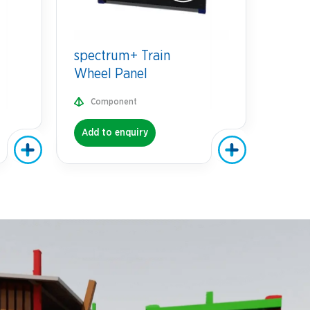
spectrum+ Train
Wheel Panel
Component
Add to enquiry