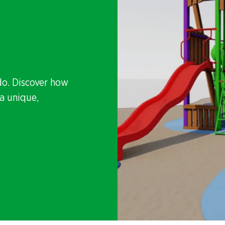
do. Discover how
a unique,