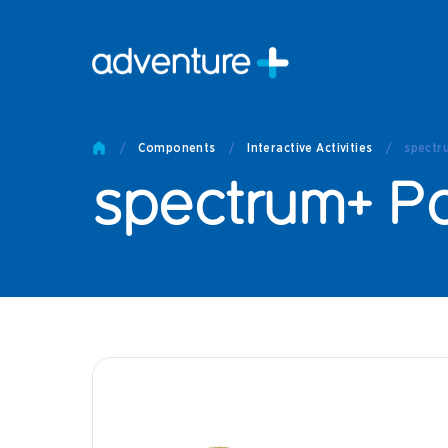
Pro
Pro
/
Components
/
Interactive Activities
/
spectr
Produc
spectrum+ Po
Prod
Produc
Othe
Produc
Tech
Other 
Technic