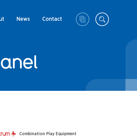
ut
News
Contact
Panel
Combination Play Equipment