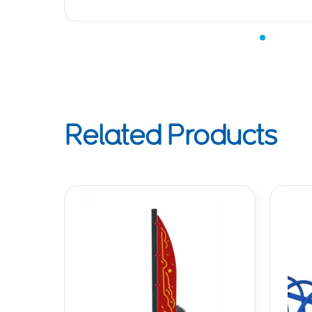
Related Products