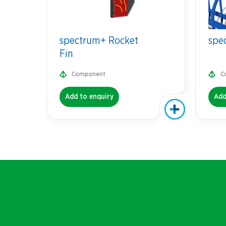
spectrum+ Rocket
spe
Fin
Component
C
Add to enquiry
Add