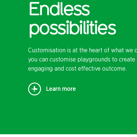
Endless
possibilities
Customisation is at the heart of what we 
you can customise playgrounds to create 
engaging and cost effective outcome.
Learn more