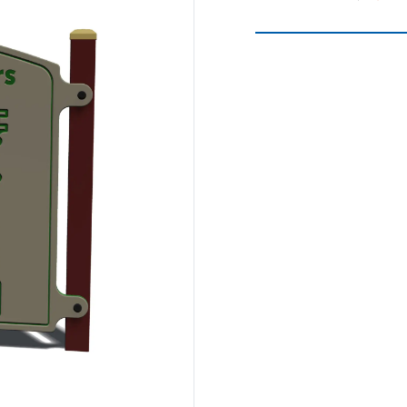
Spinners &
Carousels
Flying Foxes
Trampolines
Slides
Flying Foxes
Freestanding
Activity Units
Slides
Diggers
Freestanding
Activity Units
Spare Parts
Diggers
Outdoor Furniture
Spare Parts
Outdoor Furniture