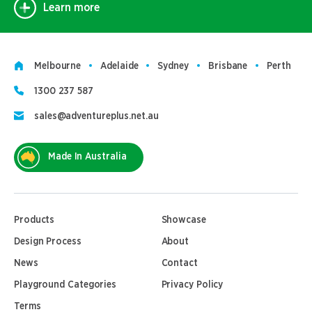
Learn more
Melbourne
Adelaide
Sydney
Brisbane
Perth
1300 237 587
sales@adventureplus.net.au
Made In Australia
Products
Showcase
Design Process
About
News
Contact
Playground Categories
Privacy Policy
Terms