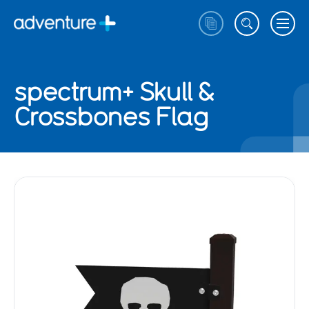
spectrum+ Skull &
Crossbones Flag