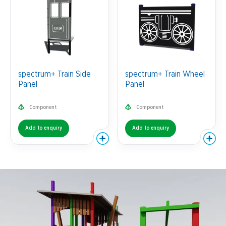
spectrum+ Train Side
spectrum+ Train Wheel
Panel
Panel
Component
Component
Add to enquiry
Add to enquiry