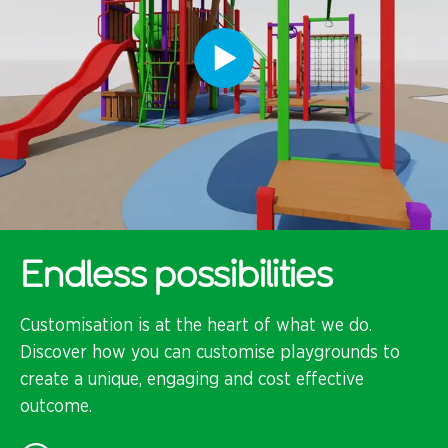
Endless possibilities
Customisation is at the heart of what we do.
Discover how you can customise playgrounds to
create a unique, engaging and cost effective
outcome.