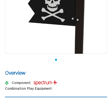
Overview
Component
Combination Play Equipment