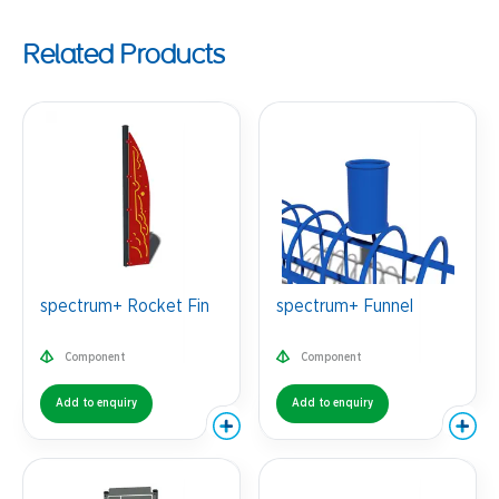
Related Products
spectrum+ Rocket Fin
spectrum+ Funnel
Component
Component
Add to enquiry
Add to enquiry