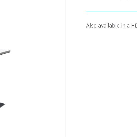
Spinners &
Carousels
Flying Foxes
Trampolines
Also available in a H
Slides
Flying Foxes
Freestanding
Activity Units
Slides
Diggers
Freestanding
Activity Units
Spare Parts
Diggers
Outdoor Furniture
Spare Parts
Outdoor Furniture