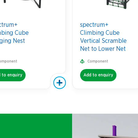
ctrum+
spectrum+
mbing Cube
Climbing Cube
ging Nest
Vertical Scramble
Net to Lower Net
omponent
Component
 to enquiry
Add to enquiry