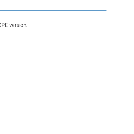
DPE version.