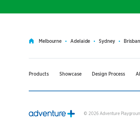
Melbourne
Adelaide
Sydney
Brisba
Products
Showcase
Design Process
A
©
2026
Adventure Playground