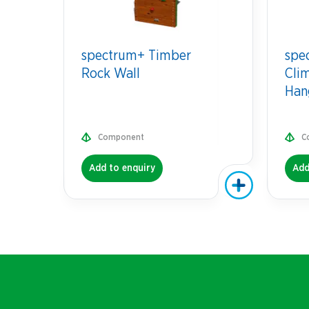
spectrum+ Timber
spe
Rock Wall
Cli
Han
Component
C
Add to enquiry
Add