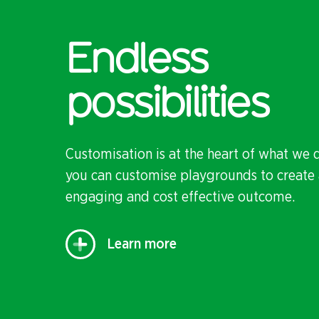
Endless
possibilities
Customisation is at the heart of what we 
you can customise playgrounds to create 
engaging and cost effective outcome.
Learn more