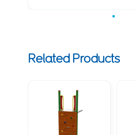
Related Products