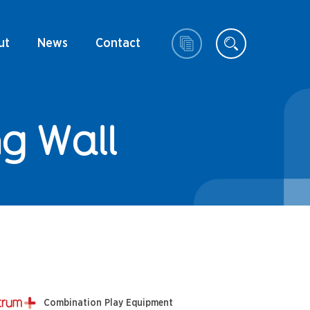
ut
News
Contact
g Wall
Combination Play Equipment