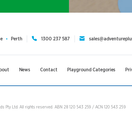
ne
Perth
1300 237 587
sales@adventureplu
bout
News
Contact
Playground Categories
Pri
s Pty Ltd. All rights reserved. ABN 28 120 543 259 / ACN 120 543 259