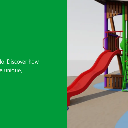
do. Discover how
a unique,