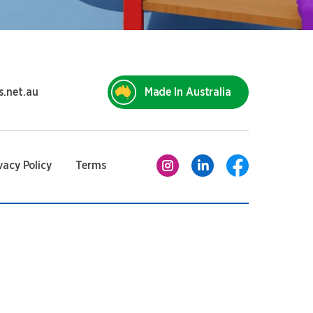
s.net.au
Made In Australia
vacy Policy
Terms