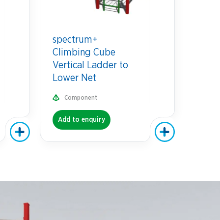
spectrum+
Climbing Cube
Vertical Ladder to
Lower Net
Component
Add to enquiry