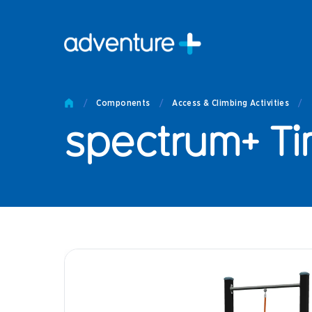
Pro
Pro
/
Components
/
Access & Climbing Activities
/
Produc
spectrum+ Ti
Prod
Produc
Othe
Produc
Tech
Other 
Technic