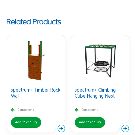
Related Products
spectrum+ Timber Rock
spectrum+ Climbing
Wall
Cube Hanging Nest
Component
Component
Add to enquiry
Add to enquiry