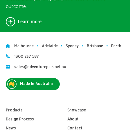
outcome.
Learn more
Melbourne
Adelaide
Sydney
Brisbane
Perth
1300 237 587
sales@adventureplus.net.au
Made In Australia
Products
Showcase
Design Process
About
News
Contact