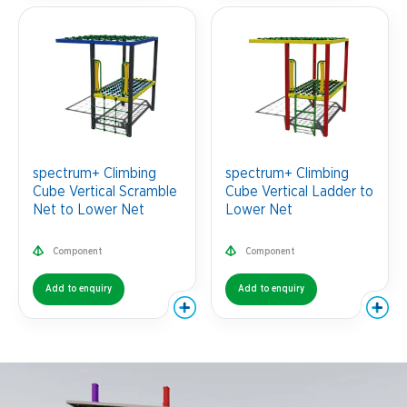
spectrum+ Climbing
spectrum+ Climbing
Cube Vertical Scramble
Cube Vertical Ladder to
Net to Lower Net
Lower Net
Component
Component
Add to enquiry
Add to enquiry