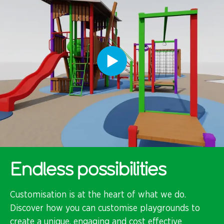
Endless possibilities
Customisation is at the heart of what we do.
Discover how you can customise playgrounds to
create a unique, engaging and cost effective