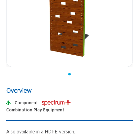
Overview
Component
Combination Play Equipment
Also available in a HDPE version.