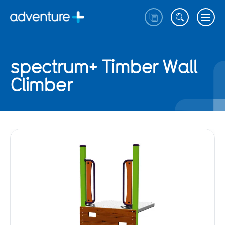
spectrum+ Timber Wall
Climber