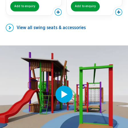
Add to enquiry
Add to enquiry
View all
swing seats & accessories