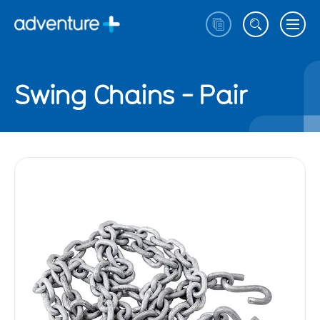
Swing Chains - Pair