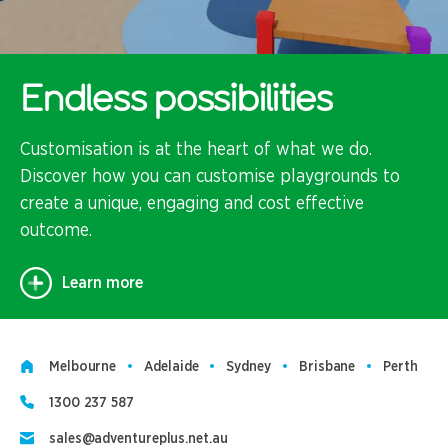
Endless possibilities
Customisation is at the heart of what we do.
Discover how you can customise playgrounds to
create a unique, engaging and cost effective
outcome.
Learn more
Melbourne
Adelaide
Sydney
Brisbane
Perth
1300 237 587
sales@adventureplus.net.au