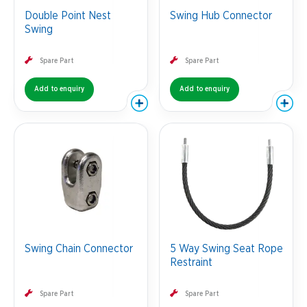
Double Point Nest
Swing Hub Connector
Swing
Spare Part
Spare Part
Add to enquiry
Add to enquiry
Swing Chain Connector
5 Way Swing Seat Rope
Restraint
Spare Part
Spare Part