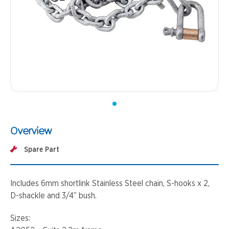
Overview
Spare Part
Includes 6mm shortlink Stainless Steel chain, S-hooks x 2,
D-shackle and 3/4’’ bush.
Sizes: