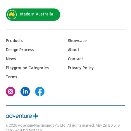
Made In Australia
Products
Showcase
Design Process
About
News
Contact
Playground Categories
Privacy Policy
Terms
©
2026
Adventure Playgrounds Pty Ltd. All rights reserved. ABN 28 120 543
259 / ACN 120 543 259