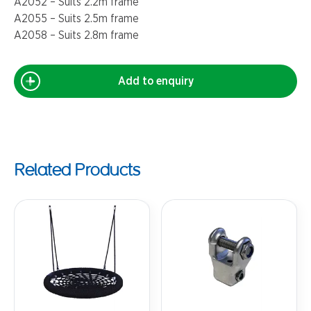
A2052 – Suits 2.2m frame
A2055 – Suits 2.5m frame
A2058 – Suits 2.8m frame
Add to enquiry
Related Products