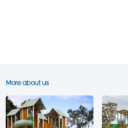
More about us