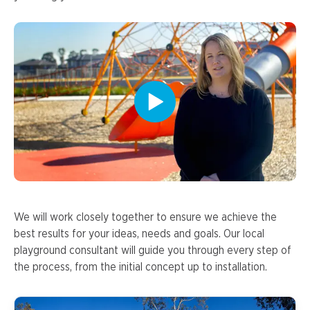
We will work closely together to ensure we achieve the
best results for your ideas, needs and goals. Our local
playground consultant will guide you through every step of
the process, from the initial concept up to installation.