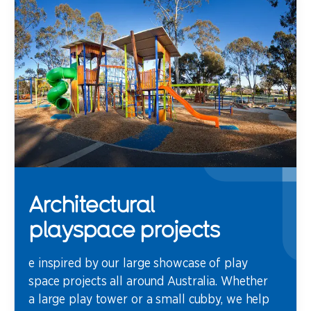
Architectural
playspace projects
e inspired by our large showcase of play
space projects all around Australia. Whether
a large play tower or a small cubby, we help