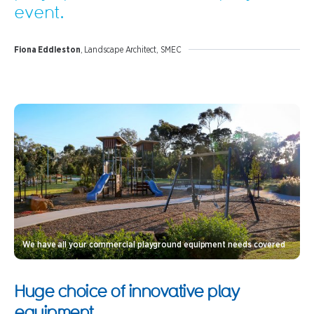
event.
Fiona Eddleston
, Landscape Architect, SMEC
We have all your commercial playground equipment needs covered
Huge choice of innovative play
equipment