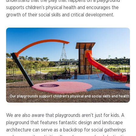
understand that the play that happens on a playground
supports children’s physical health and encourages the
growth of their social skills and critical development.
Our playgrounds support children’s physical and social skills and health
We are also aware that playgrounds aren’t just for kids. A
playground that features fantastic design and landscape
architecture can serve as a backdrop for social gatherings