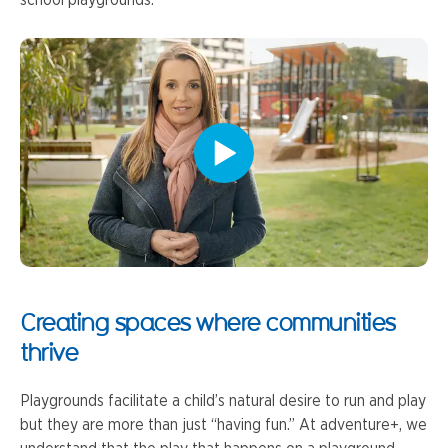
Creating spaces where communities
thrive
Playgrounds facilitate a child’s natural desire to run and play
but they are more than just “having fun.” At adventure+, we