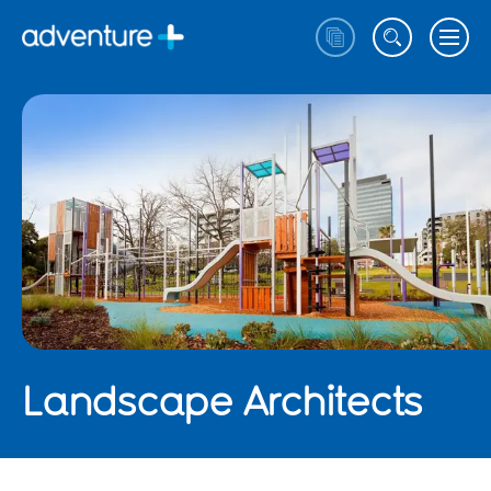
Landscape Architects