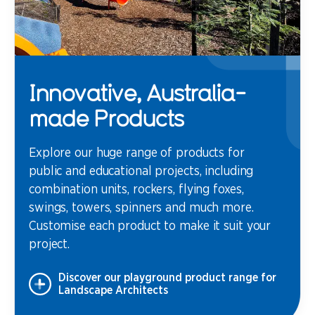
Innovative, Australia-
made Products
Explore our huge range of products for
public and educational projects, including
combination units, rockers, flying foxes,
swings, towers, spinners and much more.
Customise each product to make it suit your
project.
Discover our playground product range for
Landscape Architects