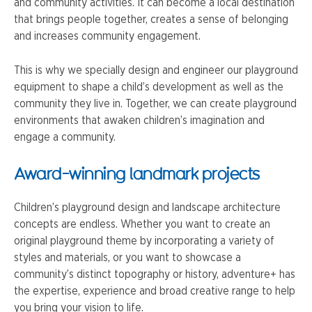
and community activities. It can become a local destination
that brings people together, creates a sense of belonging
and increases community engagement.
This is why we specially design and engineer our playground
equipment to shape a child’s development as well as the
community they live in. Together, we can create playground
environments that awaken children’s imagination and
engage a community.
Award-winning landmark projects
Children’s playground design and landscape architecture
concepts are endless. Whether you want to create an
original playground theme by incorporating a variety of
styles and materials, or you want to showcase a
community’s distinct topography or history, adventure+ has
the expertise, experience and broad creative range to help
you bring your vision to life.