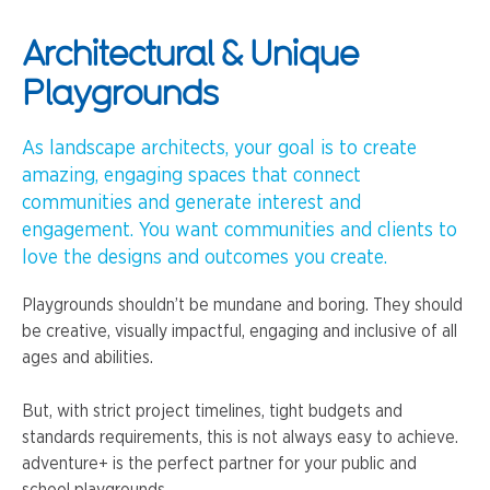
Architectural & Unique
Playgrounds
As landscape architects, your goal is to create
amazing, engaging spaces that connect
communities and generate interest and
engagement. You want communities and clients to
love the designs and outcomes you create.
Playgrounds shouldn’t be mundane and boring. They should
be creative, visually impactful, engaging and inclusive of all
ages and abilities.
But, with strict project timelines, tight budgets and
standards requirements, this is not always easy to achieve.
adventure+ is the perfect partner for your public and
school playgrounds.