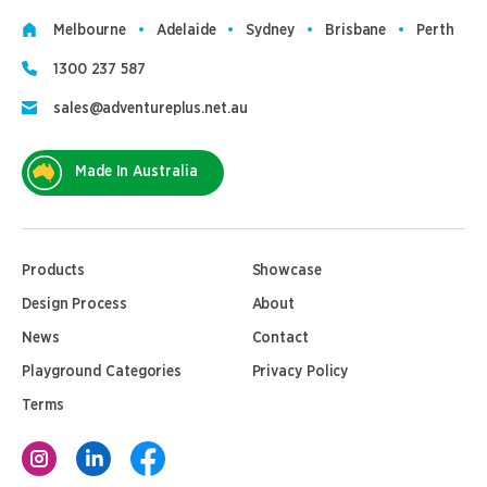
Melbourne
Adelaide
Sydney
Brisbane
Perth
1300 237 587
sales@adventureplus.net.au
Made In Australia
Products
Showcase
Design Process
About
News
Contact
Playground Categories
Privacy Policy
Terms