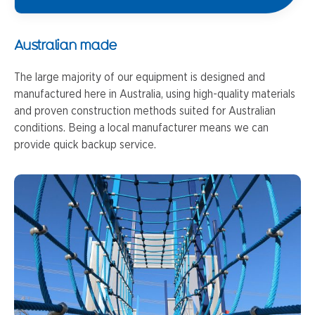
Australian made
The large majority of our equipment is designed and
manufactured here in Australia, using high-quality materials
and proven construction methods suited for Australian
conditions. Being a local manufacturer means we can
provide quick backup service.