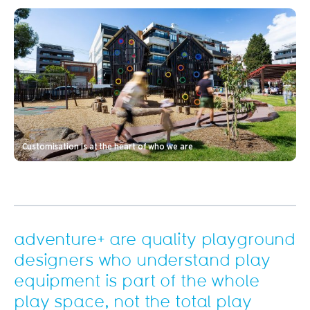
Customisation is at the heart of who we are
adventure+ are quality playground
designers who understand play
equipment is part of the whole
play space, not the total play