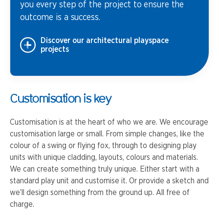
you every step of the project to ensure the
outcome is a success.
Discover our architectural playspace
projects
Customisation is key
Customisation is at the heart of who we are. We encourage
customisation large or small. From simple changes, like the
colour of a swing or flying fox, through to designing play
units with unique cladding, layouts, colours and materials.
We can create something truly unique. Either start with a
standard play unit and customise it. Or provide a sketch and
we’ll design something from the ground up. All free of
charge.