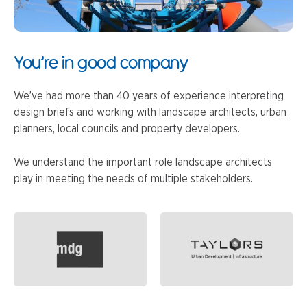
You’re in good company
We’ve had more than 40 years of experience interpreting
design briefs and working with landscape architects, urban
planners, local councils and property developers.
We understand the important role landscape architects
play in meeting the needs of multiple stakeholders.