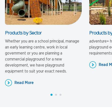
Products by Sector
Products by
Whether you are a school principal, manage
adventure+ ha
an early learning centre, work in local
playground eq
government or you are planning a
requirements
commercial playground for a new
Read M
development, we have playground
equipment to suit your exact needs.
Read More