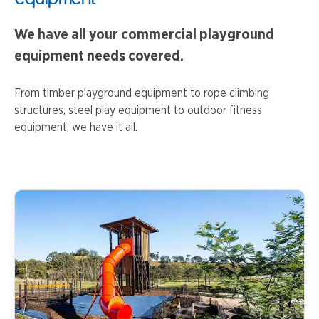
We have all your commercial playground
equipment needs covered.
From timber playground equipment to rope climbing
structures, steel play equipment to outdoor fitness
equipment, we have it all.