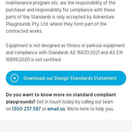
maintenance program etc. are the responsibility of the
purchaser and responsibility for compliance with these
parts of the Standards is only accepted by Adventure
Playgrounds Pty. Ltd. where they form part of the
contracted works.
Equipment is not designed as fitness or parkour equipment
and compliance with Standards AS 16630:2021 and AS EN
16899:2020 is not certified.
Download our Design Standards Statement
Do you want to know more on standard compliant
playgrounds?
Get in touch today by calling our team
on
1300 237 587
or
email us
. We’re here to help you.