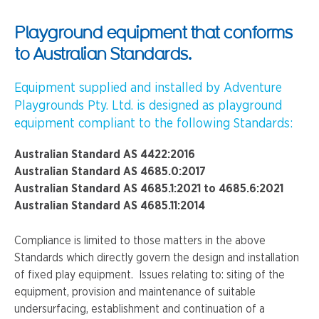
Playground equipment that conforms
to Australian Standards.
Equipment supplied and installed by Adventure
Playgrounds Pty. Ltd. is designed as playground
equipment compliant to the following Standards:
Australian Standard AS 4422:2016
Australian Standard AS 4685.0:2017
Australian Standard AS 4685.1:2021 to 4685.6:2021
Australian Standard AS 4685.11:2014
Compliance is limited to those matters in the above
Standards which directly govern the design and installation
of fixed play equipment. Issues relating to: siting of the
equipment, provision and maintenance of suitable
undersurfacing, establishment and continuation of a