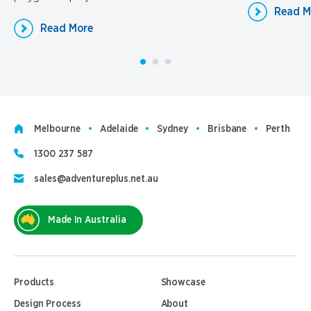
Read M
Read More
Melbourne
Adelaide
Sydney
Brisbane
Perth
1300 237 587
sales@adventureplus.net.au
Made In Australia
Products
Showcase
Design Process
About