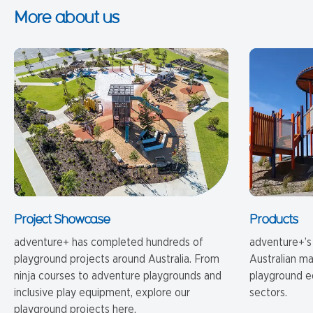
More about us
Project Showcase
Products
adventure+ has completed hundreds of
adventure+’s
playground projects around Australia. From
Australian m
ninja courses to adventure playgrounds and
playground e
inclusive play equipment, explore our
sectors.
playground projects here.