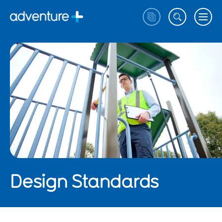
Design Standards