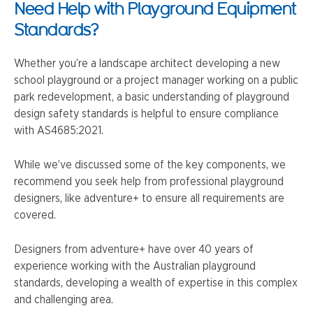
Need Help with Playground Equipment
Standards?
Whether you’re a landscape architect developing a new
school playground or a project manager working on a public
park redevelopment, a basic understanding of playground
design safety standards is helpful to ensure compliance
with AS4685:2021.
While we’ve discussed some of the key components, we
recommend you seek help from professional playground
designers, like adventure+ to ensure all requirements are
covered.
Designers from adventure+ have over 40 years of
experience working with the Australian playground
standards, developing a wealth of expertise in this complex
and challenging area.