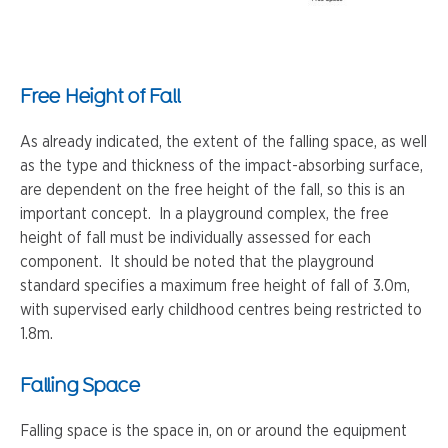
Free Height of Fall
As already indicated, the extent of the falling space, as well
as the type and thickness of the impact-absorbing surface,
are dependent on the free height of the fall, so this is an
important concept. In a playground complex, the free
height of fall must be individually assessed for each
component. It should be noted that the playground
standard specifies a maximum free height of fall of 3.0m,
with supervised early childhood centres being restricted to
1.8m.
Falling Space
Falling space is the space in, on or around the equipment