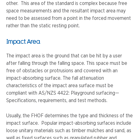
other. This area of the standard is complex because free
space measurements and the resultant impact area may
need to be assessed from a point in the forced movement
rather than the static resting point.
Impact Area
The impact area is the ground that can be hit by a user
after falling through the falling space. This space must be
free of obstacles or protrusions and covered with an
impact-absorbing surface. The fall attenuation
characteristics of the impact area surface must be
compliant with AS/NZS 4422: Playground surfacing—
Specifications, requirements, and test methods.
Usually, the FHOF determines the type and thickness of the
impact surface. Popular impact-absorbing surfaces include
loose unitary materials such as timber mulches and sand, as
well as fixed surfaces such as granulated rubber and