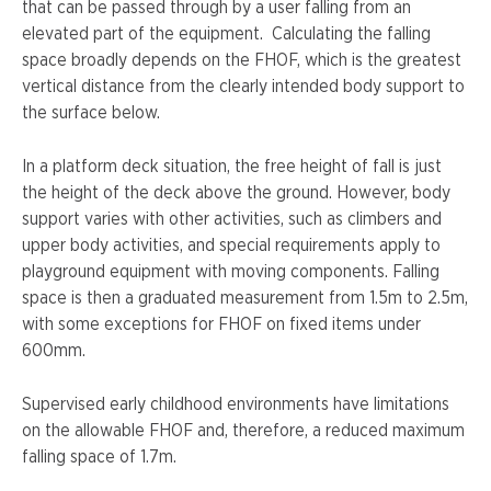
that can be passed through by a user falling from an
elevated part of the equipment. Calculating the falling
space broadly depends on the FHOF, which is the greatest
vertical distance from the clearly intended body support to
the surface below.
In a platform deck situation, the free height of fall is just
the height of the deck above the ground. However, body
support varies with other activities, such as climbers and
upper body activities, and special requirements apply to
playground equipment with moving components. Falling
space is then a graduated measurement from 1.5m to 2.5m,
with some exceptions for FHOF on fixed items under
600mm.
Supervised early childhood environments have limitations
on the allowable FHOF and, therefore, a reduced maximum
falling space of 1.7m.