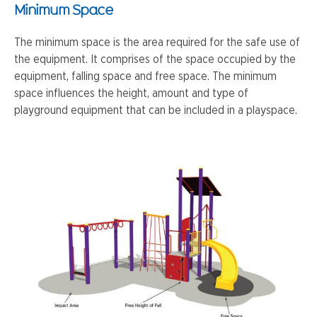
Minimum Space
The minimum space is the area required for the safe use of
the equipment. It comprises of the space occupied by the
equipment, falling space and free space. The minimum
space influences the height, amount and type of
playground equipment that can be included in a playspace.