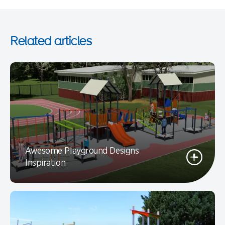
Related articles
Awesome Playground Designs
Inspiration