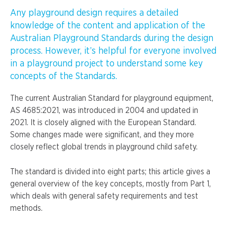
Any playground design requires a detailed
knowledge of the content and application of the
Australian Playground Standards during the design
process. However, it’s helpful for everyone involved
in a playground project to understand some key
concepts of the Standards.
The current Australian Standard for playground equipment,
AS 4685:2021, was introduced in 2004 and updated in
2021. It is closely aligned with the European Standard.
Some changes made were significant, and they more
closely reflect global trends in playground child safety.
The standard is divided into eight parts; this article gives a
general overview of the key concepts, mostly from Part 1,
which deals with general safety requirements and test
methods.