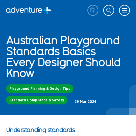
Australian Playground
Standards Basics
Every Designer Should
Know
Playground Planning & Design Tips
Standard Compliance & Safety
29 Mar 2024
Understanding standards