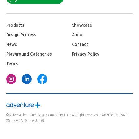
Products
Showcase
Design Process
About
News
Contact
Playground Categories
Privacy Policy
Terms
©
2026
Adventure Playgrounds Pty Ltd. All rights reserved. ABN 28 120 543
259 / ACN 120 543 259