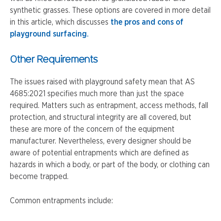
synthetic grasses. These options are covered in more detail
in this article, which discusses
the pros and cons of
playground surfacing.
Other Requirements
The issues raised with playground safety mean that AS
4685:2021 specifies much more than just the space
required. Matters such as entrapment, access methods, fall
protection, and structural integrity are all covered, but
these are more of the concern of the equipment
manufacturer. Nevertheless, every designer should be
aware of potential entrapments which are defined as
hazards in which a body, or part of the body, or clothing can
become trapped.
Common entrapments include: