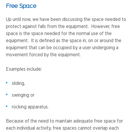
Free Space
Up until now, we have been discussing the space needed to
protect against falls from the equipment. However, free
space is the space needed for the normal use of the
equipment. It is defined as the space in, on or around the
equipment that can be occupied by a user undergoing a
movement forced by the equipment.
Examples include:
sliding,
swinging or
rocking apparatus.
Because of the need to maintain adequate free space for
each individual activity, free spaces cannot overlap each