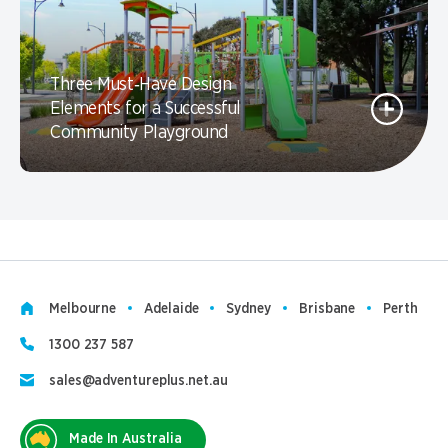
Three Must‑Have Design
Elements for a Successful
Community Playground
Melbourne
Adelaide
Sydney
Brisbane
Perth
1300 237 587
sales@adventureplus.net.au
Made In Australia