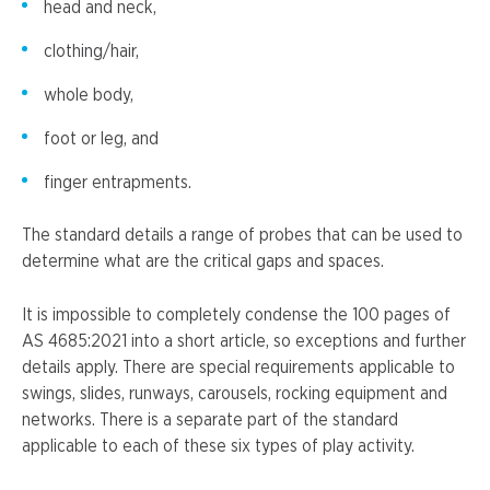
head and neck,
clothing/hair,
whole body,
foot or leg, and
finger entrapments.
The standard details a range of probes that can be used to
determine what are the critical gaps and spaces.
It is impossible to completely condense the 100 pages of
AS 4685:2021 into a short article, so exceptions and further
details apply. There are special requirements applicable to
swings, slides, runways, carousels, rocking equipment and
networks. There is a separate part of the standard
applicable to each of these six types of play activity.