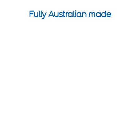
Fully Australian made