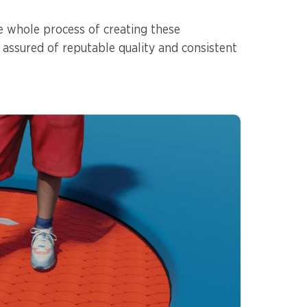
e whole process of creating these
 assured of reputable quality and consistent