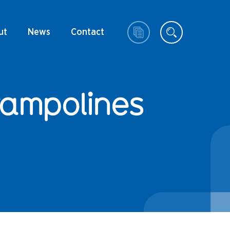
ut
News
Contact
rampolines