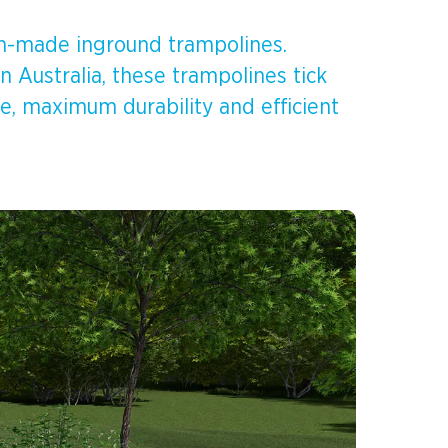
ian-made inground trampolines.
 Australia, these trampolines tick
e, maximum durability and efficient