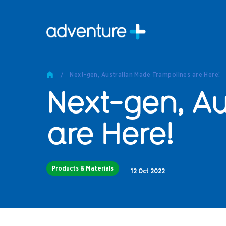
Pro
Pro
/
Next-gen, Australian Made Trampolines are Here!
Produc
Next-gen, Au
Prod
Produc
Othe
are Here!
Produc
Tech
Products & Materials
Other 
12 Oct 2022
Technic