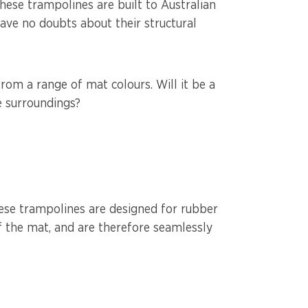
hese trampolines are built to Australian
ave no doubts about their structural
rom a range of mat colours. Will it be a
he surroundings?
ese trampolines are designed for rubber
f the mat, and are therefore seamlessly