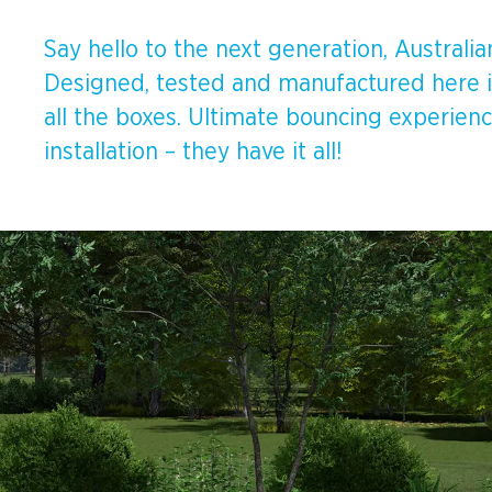
Spinners &
Carousels
Flying Foxes
Say hello to the next generation, Austral
Designed, tested and manufactured here in
Trampolines
Slides
all the boxes. Ultimate bouncing experienc
installation – they have it all!
Flying Foxes
Freestanding
Activity Units
Slides
Diggers
Freestanding
Activity Units
Spare Parts
Diggers
Outdoor Furniture
Spare Parts
Outdoor Furniture