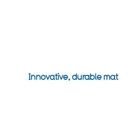
Innovative, durable mat