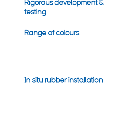
Rigorous development &
testing
Range of colours
In situ rubber installation