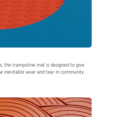
s, the trampoline mat is designed to give
he inevitable wear and tear in community