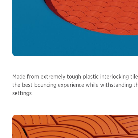
Made from extremely tough plastic interlocking tile
the best bouncing experience while withstanding t
settings.