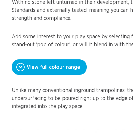
With no stone left unturned in their development, t
Standards and externally tested, meaning you can h
strength and compliance.
Add some interest to your play space by selecting f
stand-out ‘pop of colour’, or will it blend in with t
View full colour range
Unlike many conventional inground trampolines, th
undersurfacing to be poured right up to the edge o
integrated into the play space.