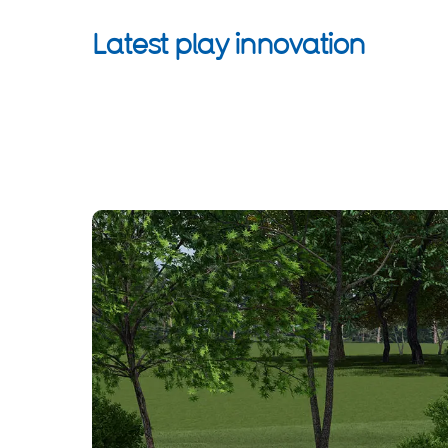
Latest play innovation