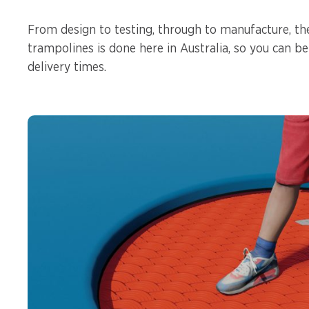
From design to testing, through to manufacture, th
trampolines is done here in Australia, so you can be
delivery times.