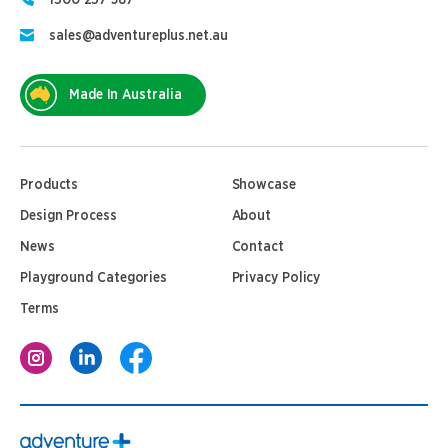
1300 237 587
sales@adventureplus.net.au
Made In Australia
Products
Showcase
Design Process
About
News
Contact
Playground Categories
Privacy Policy
Terms