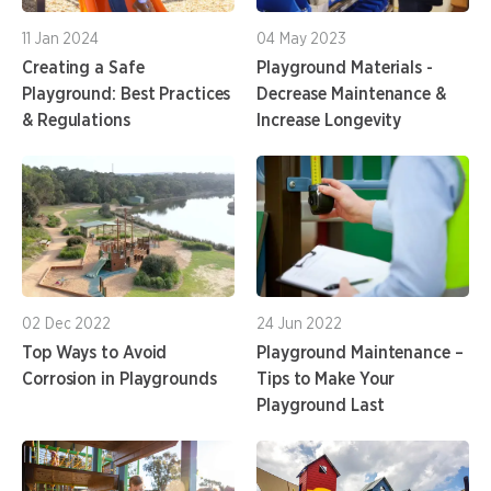
11 Jan 2024
04 May 2023
Creating a Safe
Playground Materials -
Playground: Best Practices
Decrease Maintenance &
& Regulations
Increase Longevity
02 Dec 2022
24 Jun 2022
Top Ways to Avoid
Playground Maintenance –
Corrosion in Playgrounds
Tips to Make Your
Playground Last