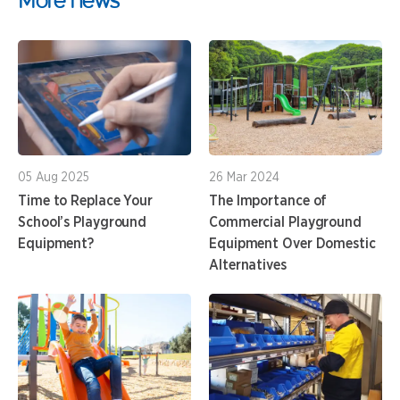
05 Aug 2025
26 Mar 2024
Time to Replace Your
The Importance of
School’s Playground
Commercial Playground
Equipment?
Equipment Over Domestic
Alternatives