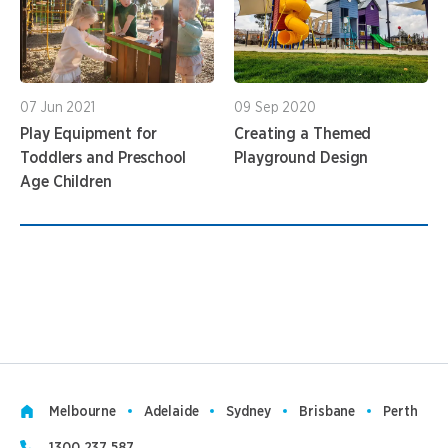
07 Jun 2021
09 Sep 2020
Play Equipment for
Creating a Themed
Toddlers and Preschool
Playground Design
Age Children
1
Melbourne
Adelaide
Sydney
Brisbane
Perth