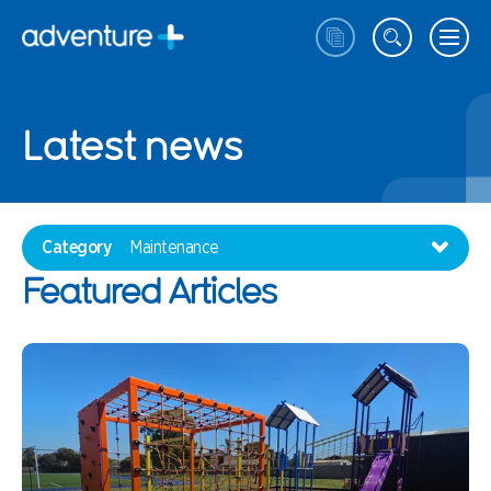
Latest news
Category
Maintenance
Featured Articles