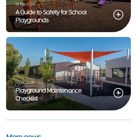
19 Mar 2026
A Guide to Safety for School
Playgrounds
17 Dec 2025
Playground Maintenance
Checklist
More news