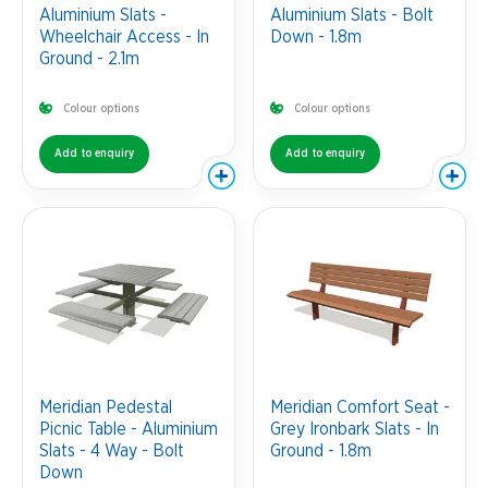
Aluminium Slats -
Aluminium Slats - Bolt
Wheelchair Access - In
Down - 1.8m
Ground - 2.1m
Colour options
Colour options
Add to enquiry
Add to enquiry
Meridian Pedestal
Meridian Comfort Seat -
Picnic Table - Aluminium
Grey Ironbark Slats - In
Slats - 4 Way - Bolt
Ground - 1.8m
Down