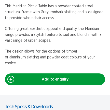
This Meridian Picnic Table has a powder coated steel
structural frame with Grey Ironbark slatting and is designed
to provide wheelchair access.
Offering great aesthetic appeal and quality, the Meridian
range provides a stylish feature to suit and blend in with a
vast range of urban scapes.
The design allows for the options of timber
or aluminium slatting and powder coat colours of your
choice.
Add to enquiry
Tech Specs & Downloads