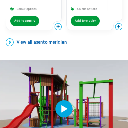
Colour options
Colour options
Add to enquiry
Add to enquiry
View all
asento meridian