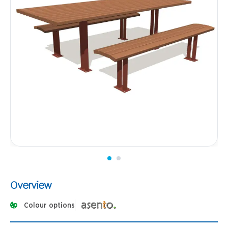
Overview
Colour options