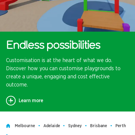
Endless possibilities
Customisation is at the heart of what we do.
Discover how you can customise playgrounds to
create a unique, engaging and cost effective
outcome.
Learn more
Melbourne
Adelaide
Sydney
Brisbane
Perth