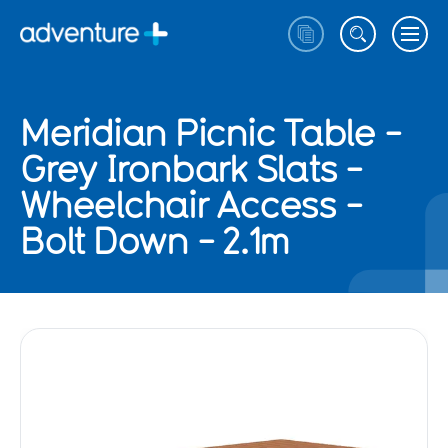
Meridian Picnic Table -
Grey Ironbark Slats -
Wheelchair Access -
Bolt Down - 2.1m