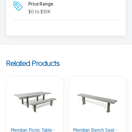
Price Range
$0 to $10K
Related Products
Meridian Picnic Table -
Meridian Bench Seat -