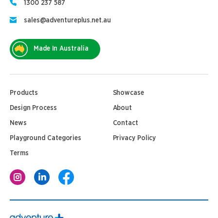
1300 237 587
sales@adventureplus.net.au
Made In Australia
Products
Showcase
Design Process
About
News
Contact
Playground Categories
Privacy Policy
Terms