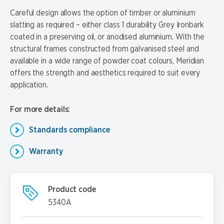
Careful design allows the option of timber or aluminium
slatting as required – either class 1 durability Grey Ironbark
coated in a preserving oil, or anodised aluminium. With the
structural frames constructed from galvanised steel and
available in a wide range of powder coat colours, Meridian
offers the strength and aesthetics required to suit every
application.
For more details:
Standards compliance
Warranty
Product code
5340A