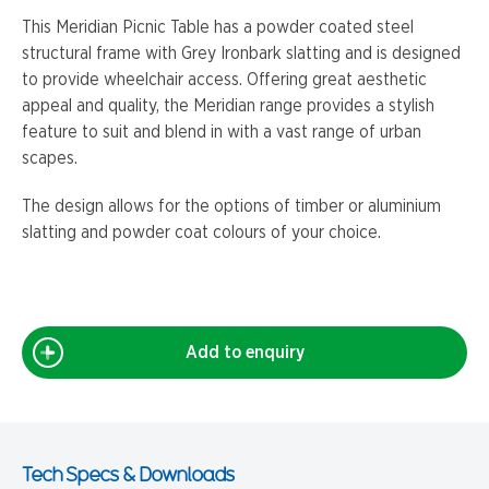
This Meridian Picnic Table has a powder coated steel
structural frame with Grey Ironbark slatting and is designed
to provide wheelchair access. Offering great aesthetic
appeal and quality, the Meridian range provides a stylish
feature to suit and blend in with a vast range of urban
scapes.
The design allows for the options of timber or aluminium
slatting and powder coat colours of your choice.
Add to enquiry
Tech Specs & Downloads