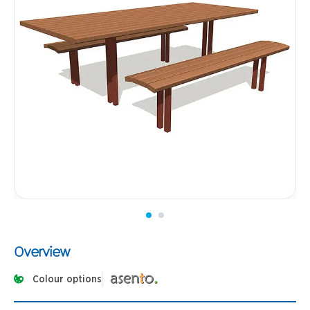
Overview
Colour options