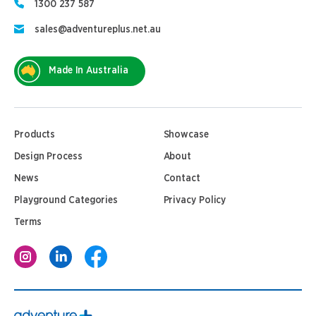
1300 237 587
sales@adventureplus.net.au
Made In Australia
Products
Showcase
Design Process
About
News
Contact
Playground Categories
Privacy Policy
Terms