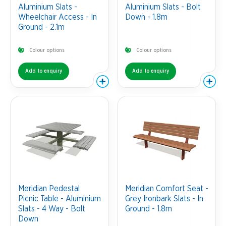
Aluminium Slats -
Aluminium Slats - Bolt
Wheelchair Access - In
Down - 1.8m
Ground - 2.1m
Colour options
Colour options
Add to enquiry
Add to enquiry
Meridian Pedestal
Meridian Comfort Seat -
Picnic Table - Aluminium
Grey Ironbark Slats - In
Slats - 4 Way - Bolt
Ground - 1.8m
Down