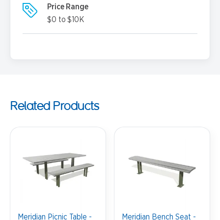
Price Range
$0 to $10K
Related Products
Meridian Picnic Table -
Meridian Bench Seat -