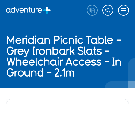
Meridian Picnic Table -
Grey Ironbark Slats -
Wheelchair Access - In
Ground - 2.1m