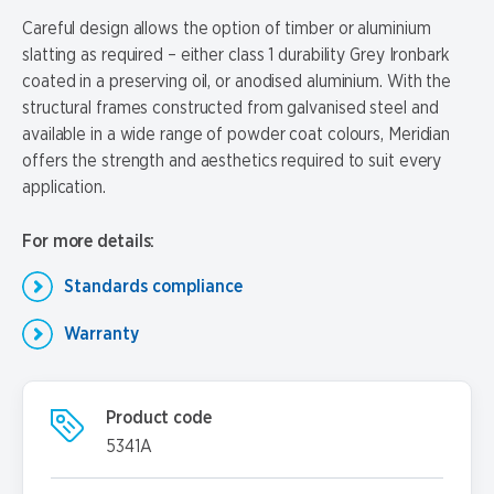
Careful design allows the option of timber or aluminium
slatting as required – either class 1 durability Grey Ironbark
coated in a preserving oil, or anodised aluminium. With the
structural frames constructed from galvanised steel and
available in a wide range of powder coat colours, Meridian
offers the strength and aesthetics required to suit every
application.
For more details:
Standards compliance
Warranty
Product code
5341A