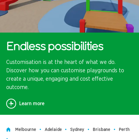
Endless possibilities
Customisation is at the heart of what we do.
Discover how you can customise playgrounds to
create a unique, engaging and cost effective
outcome.
Learn more
Melbourne
Adelaide
Sydney
Brisbane
Perth