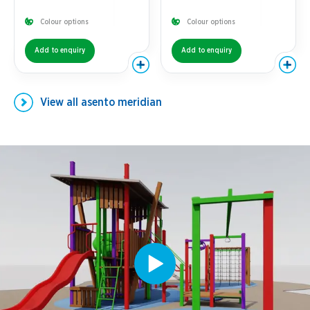
Colour options
Colour options
Add to enquiry
Add to enquiry
View all
asento meridian