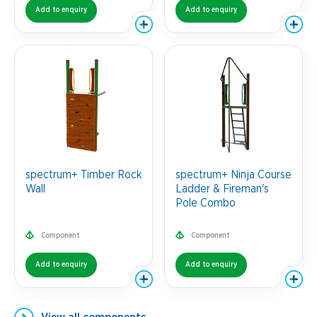
Add to enquiry
Add to enquiry
spectrum+ Timber Rock
spectrum+ Ninja Course
Wall
Ladder & Fireman's
Pole Combo
Component
Component
Add to enquiry
Add to enquiry