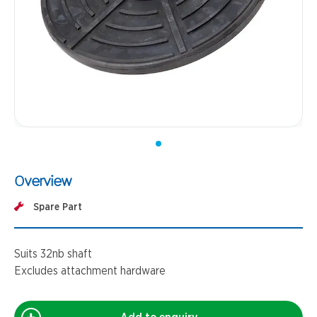
Overview
Spare Part
Suits 32nb shaft
Excludes attachment hardware