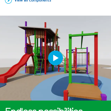
View all
components