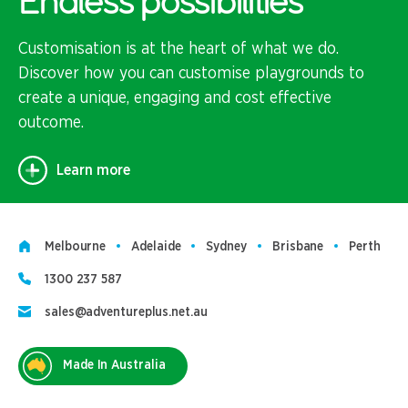
Endless possibilities
Customisation is at the heart of what we do.
Discover how you can customise playgrounds to
create a unique, engaging and cost effective
outcome.
Learn more
Melbourne
Adelaide
Sydney
Brisbane
Perth
1300 237 587
sales@adventureplus.net.au
Made In Australia