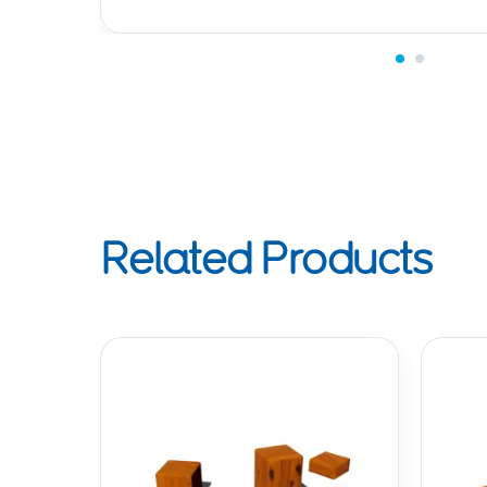
Related Products