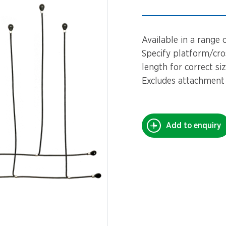
Spinners &
Carousels
Flying Foxes
Available in a range 
Trampolines
Slides
Specify platform/cros
length for correct si
Flying Foxes
Freestanding
Excludes attachment
Activity Units
Slides
Diggers
Freestanding
Add to enquiry
Activity Units
Spare Parts
Diggers
Outdoor Furniture
Spare Parts
Outdoor Furniture