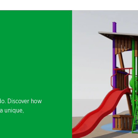
do. Discover how
a unique,