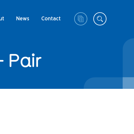
ut
News
Contact
 Pair