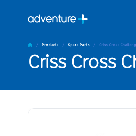
Pro
Pro
/
Products
/
Spare Parts
/
Criss Cross Challen
Produc
Criss Cross 
Prod
Produc
Othe
Produc
Tech
Other 
Technic