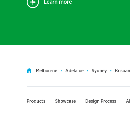
Learn more
Melbourne
Adelaide
Sydney
Brisba
Products
Showcase
Design Process
A