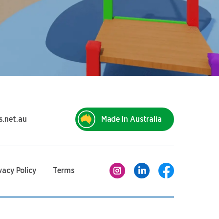
s.net.au
Made In Australia
vacy Policy
Terms