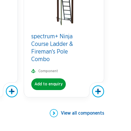
spectrum+ Ninja
Course Ladder &
Fireman's Pole
Combo
Component
Add to enquiry
View all
components