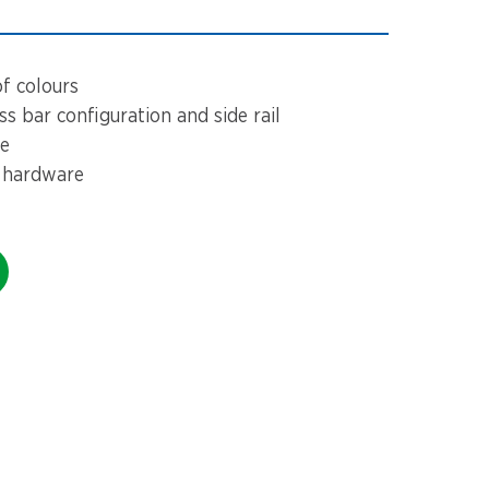
of colours
s bar configuration and side rail
ze
 hardware