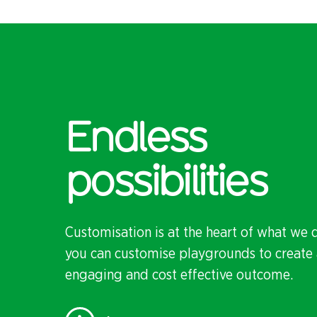
Endless
possibilities
Customisation is at the heart of what we 
you can customise playgrounds to create 
engaging and cost effective outcome.