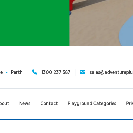
ne
Perth
1300 237 587
sales@adventureplu
bout
News
Contact
Playground Categories
Pri