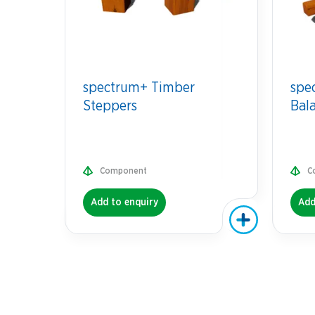
spectrum+ Timber
spe
Steppers
Bal
Component
C
Add to enquiry
Add