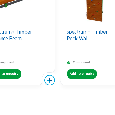
ctrum+ Timber
spectrum+ Timber
ance Beam
Rock Wall
omponent
Component
 to enquiry
Add to enquiry