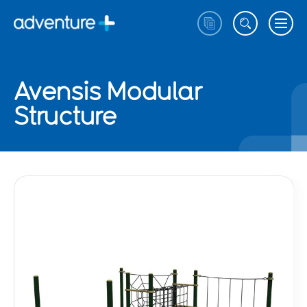
Avensis Modular
Structure