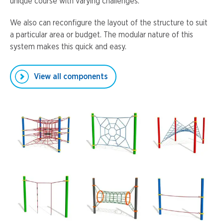
unique course with varying challenges.
We also can reconfigure the layout of the structure to suit
a particular area or budget. The modular nature of this
system makes this quick and easy.
View all components