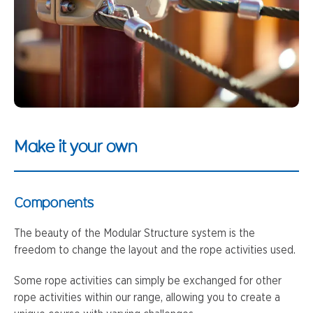
Make it your own
Components
The beauty of the Modular Structure system is the
freedom to change the layout and the rope activities used.
Some rope activities can simply be exchanged for other
rope activities within our range, allowing you to create a