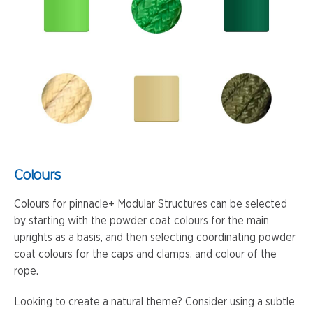
Colours
Colours for pinnacle+ Modular Structures can be selected
by starting with the powder coat colours for the main
uprights as a basis, and then selecting coordinating powder
coat colours for the caps and clamps, and colour of the
rope.
Looking to create a natural theme? Consider using a subtle