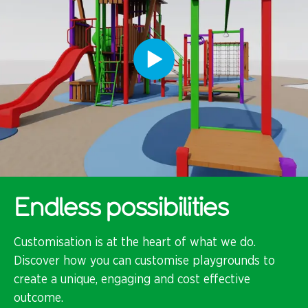
Endless possibilities
Customisation is at the heart of what we do.
Discover how you can customise playgrounds to
create a unique, engaging and cost effective
outcome.