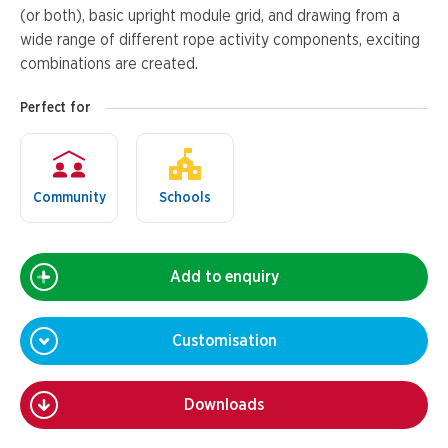
(or both), basic upright module grid, and drawing from a
wide range of different rope activity components, exciting
combinations are created.
Perfect for
Community
Schools
Add to enquiry
Customisation
Downloads