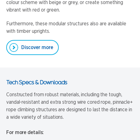
colour scheme with beige or grey, or create something
vibrant with red or green.
Furthermore, these modular structures also are available
with timber uprights.
Discover more
Tech Specs & Downloads
Constructed from robust materials, including the tough,
vandal-resistant and extra strong wire cored rope, pinnacle+
rope climbing structures are designed to last the distance in
a wide variety of situations.
For more details: