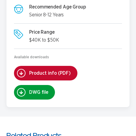
Recommended Age Group
Senior 8-12 Years
Price Range
$40K to $50K
Available downloads
Product info (PDF)
DWG file
Related Products