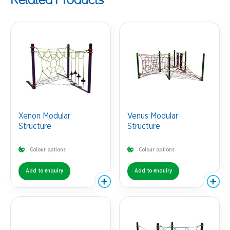
Xenon Modular
Venus Modular
Structure
Structure
Colour options
Colour options
Add to enquiry
Add to enquiry