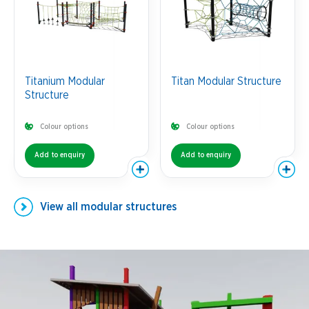
Titanium Modular
Titan Modular Structure
Structure
Colour options
Colour options
Add to enquiry
Add to enquiry
View all
modular structures