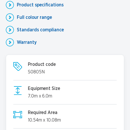
Product specifications
Full colour range
Standards compliance
Warranty
Product code
S0805N
Equipment Size
7.0m x 6.0m
Required Area
10.54m x 10.08m