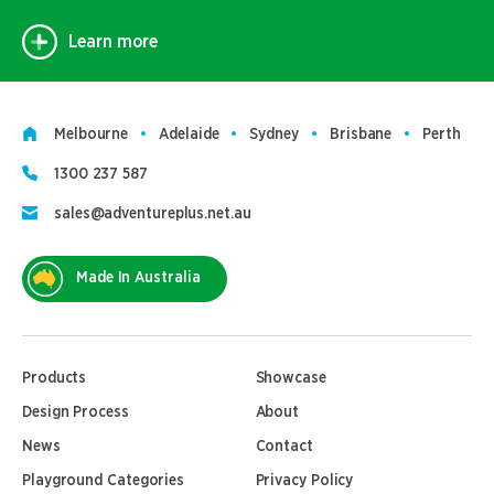
Learn more
Melbourne
Adelaide
Sydney
Brisbane
Perth
1300 237 587
sales@adventureplus.net.au
Made In Australia
Products
Showcase
Design Process
About
News
Contact
Playground Categories
Privacy Policy