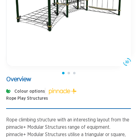
Overview
Colour options
Rope Play Structures
Rope climbing structure with an interesting layout from the
pinnacle+ Modular Structures range of equipment.
pinnacle+ Modular Structures utilise a triangular or square,