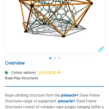
Overview
Colour options
Rope Play Structures
Rope climbing structure from the
pinnacle+
Steel Frame
Structures range of equipment.
pinnacle+
Steel Frame
Structures consist of complex rope jungles hanging within a