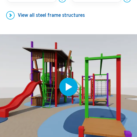
View all
steel frame structures