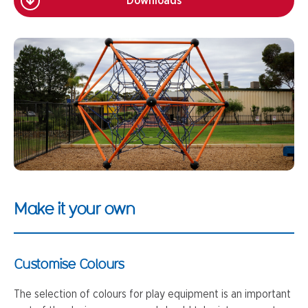
Downloads
Make it your own
Customise Colours
The selection of colours for play equipment is an important