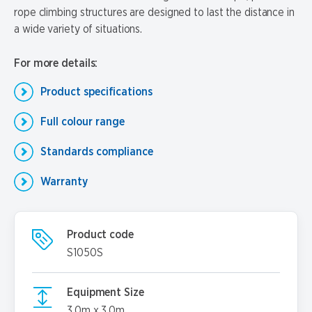
rope climbing structures are designed to last the distance in
a wide variety of situations.
For more details:
Product specifications
Full colour range
Standards compliance
Warranty
Product code
S1050S
Equipment Size
3.0m x 3.0m