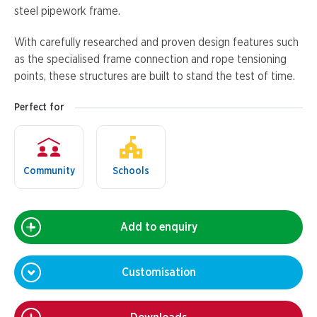
steel pipework frame.
With carefully researched and proven design features such
as the specialised frame connection and rope tensioning
points, these structures are built to stand the test of time.
Perfect for
Community
Schools
Add to enquiry
Customisation