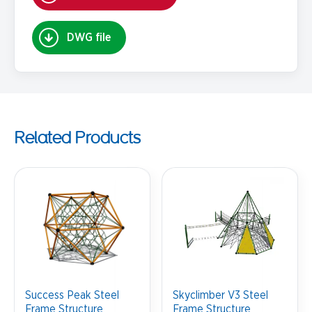
DWG file
Related Products
Success Peak Steel
Skyclimber V3 Steel
Frame Structure
Frame Structure