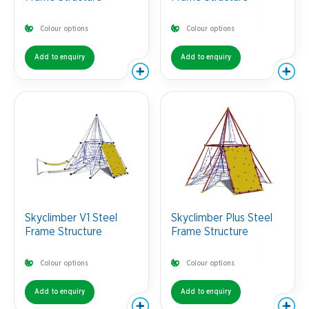
Colour options
Colour options
Add to enquiry
Add to enquiry
Skyclimber V1 Steel
Skyclimber Plus Steel
Frame Structure
Frame Structure
Colour options
Colour options
Add to enquiry
Add to enquiry