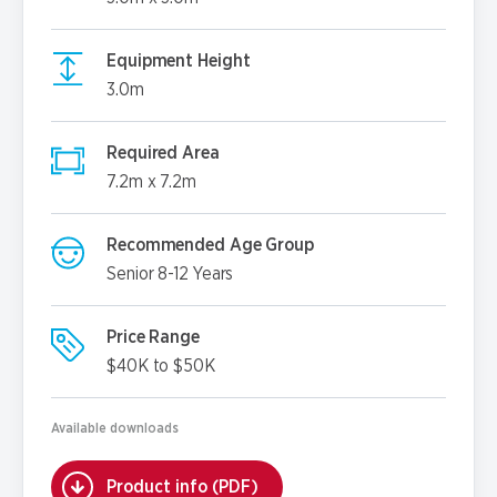
Equipment Height
3.0m
Required Area
7.2m x 7.2m
Recommended Age Group
Senior 8-12 Years
Price Range
$40K to $50K
Available downloads
Product info (PDF)