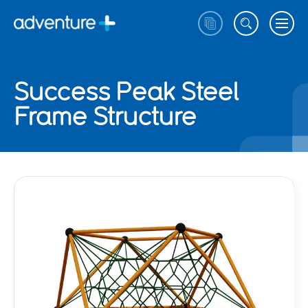
Success Peak Steel
Frame Structure