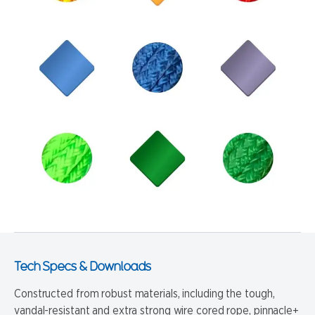
Tech Specs & Downloads
Constructed from robust materials, including the tough,
vandal-resistant and extra strong wire cored rope, pinnacle+