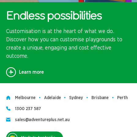
Endless possibilities
Customisation is at the heart of what we do.
Discover how you can customise playgrounds to
create a unique, engaging and cost effective
outcome.
Learn more
Melbourne
Adelaide
Sydney
Brisbane
Perth
1300 237 587
sales@adventureplus.net.au