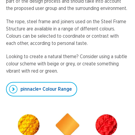
part of the design process and should take into account
the proposed user group and the surrounding environment.
The rope, steel frame and joiners used on the Steel Frame
Structure are available in a range of different colours.
Colours can be selected to coordinate or contrast with
each other, according to personal taste.
Looking to create a natural theme? Consider using a subtle
colour scheme with beige or grey, or create something
vibrant with red or green.
pinnacle+ Colour Range