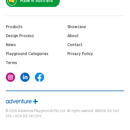
Made In Australia
Products
Showcase
Design Process
About
News
Contact
Playground Categories
Privacy Policy
Terms
©
2026
Adventure Playgrounds Pty Ltd. All rights reserved. ABN 28 120 543
259 / ACN 120 543 259