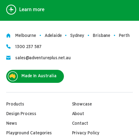
Learn more
Melbourne
Adelaide
Sydney
Brisbane
Perth
1300 237 587
sales@adventureplus.net.au
Made In Australia
Products
Showcase
Design Process
About
News
Contact
Playground Categories
Privacy Policy