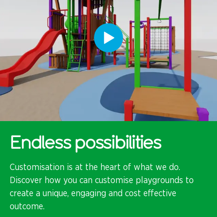
Endless possibilities
Customisation is at the heart of what we do.
Discover how you can customise playgrounds to
create a unique, engaging and cost effective
outcome.