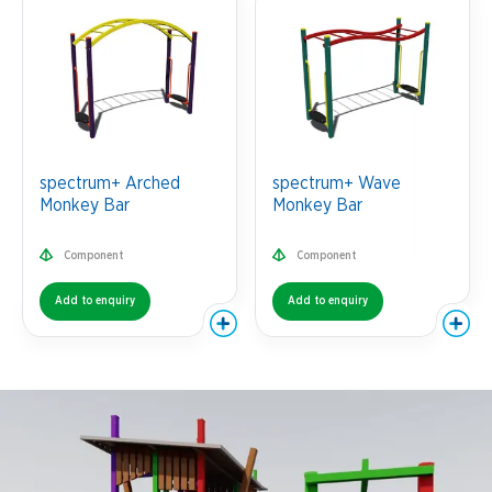
spectrum+ Arched
spectrum+ Wave
Monkey Bar
Monkey Bar
Component
Component
Add to enquiry
Add to enquiry