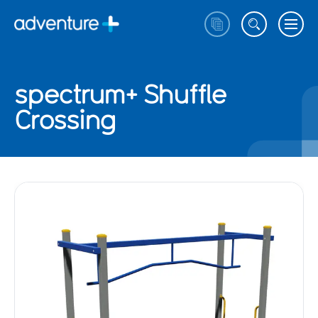
spectrum+ Shuffle
Crossing