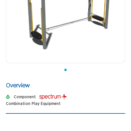
Overview
Component
Combination Play Equipment