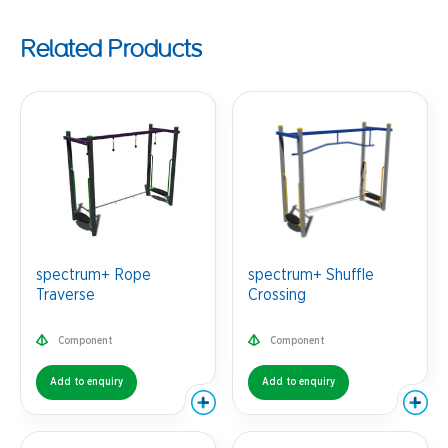
Related Products
spectrum+ Rope
spectrum+ Shuffle
Traverse
Crossing
Component
Component
Add to enquiry
Add to enquiry