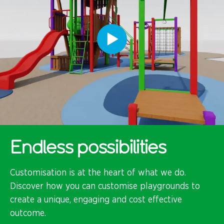
Endless possibilities
Customisation is at the heart of what we do.
Discover how you can customise playgrounds to
create a unique, engaging and cost effective
outcome.