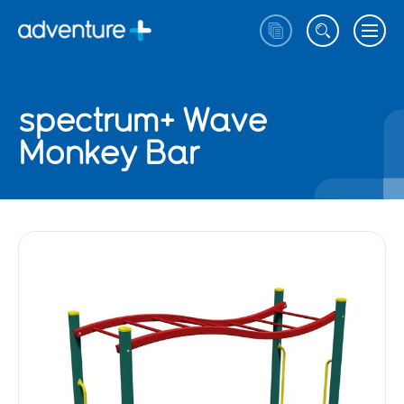
spectrum+ Wave
Monkey Bar