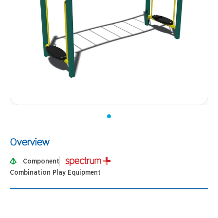
Overview
Component
Combination Play Equipment