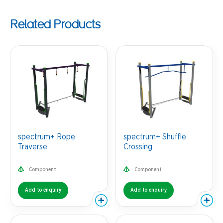
Related Products
spectrum+ Rope
spectrum+ Shuffle
Traverse
Crossing
Component
Component
Add to enquiry
Add to enquiry