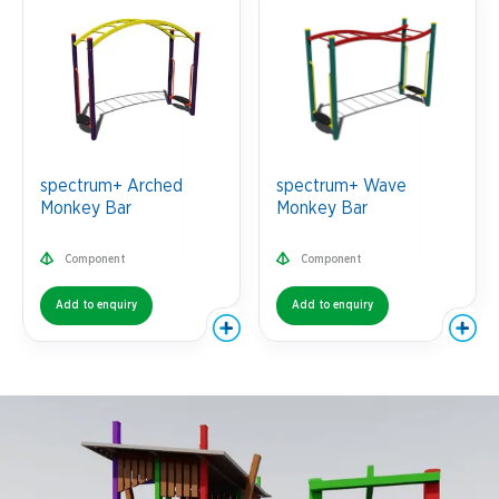
spectrum+ Arched
spectrum+ Wave
Monkey Bar
Monkey Bar
Component
Component
Add to enquiry
Add to enquiry