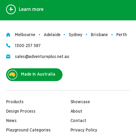
Learn more
Melbourne
Adelaide
Sydney
Brisbane
Perth
1300 237 587
sales@adventureplus.net.au
Made In Australia
Products
Showcase
Design Process
About
News
Contact
Playground Categories
Privacy Policy