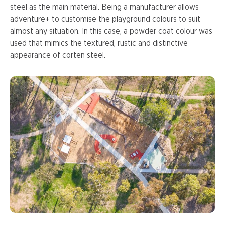
steel as the main material. Being a manufacturer allows
adventure+ to customise the playground colours to suit
almost any situation. In this case, a powder coat colour was
used that mimics the textured, rustic and distinctive
appearance of corten steel.