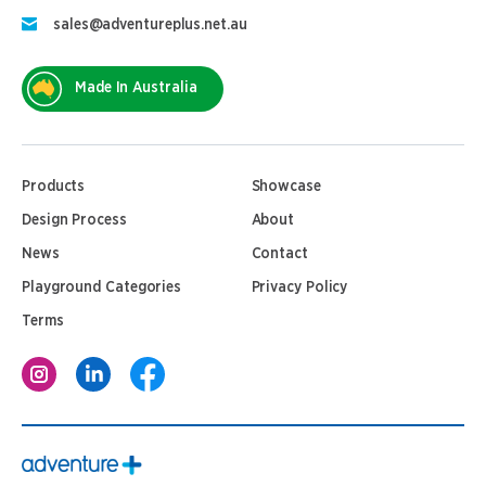
sales@adventureplus.net.au
Made In Australia
Products
Showcase
Design Process
About
News
Contact
Playground Categories
Privacy Policy
Terms