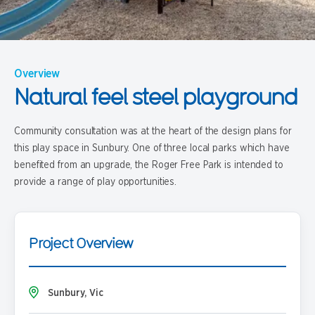
Overview
Natural feel steel playground
Community consultation was at the heart of the design plans for
this play space in Sunbury. One of three local parks which have
benefited from an upgrade, the Roger Free Park is intended to
provide a range of play opportunities.
Project Overview
Sunbury, Vic