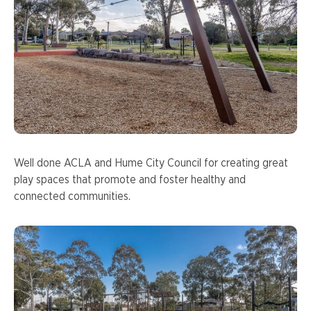
Well done ACLA and Hume City Council for creating great
play spaces that promote and foster healthy and
connected communities.