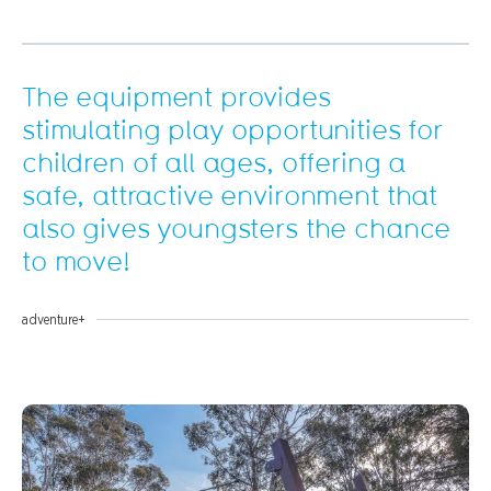
The equipment provides
stimulating play opportunities for
children of all ages, offering a
safe, attractive environment that
also gives youngsters the chance
to move!
adventure+