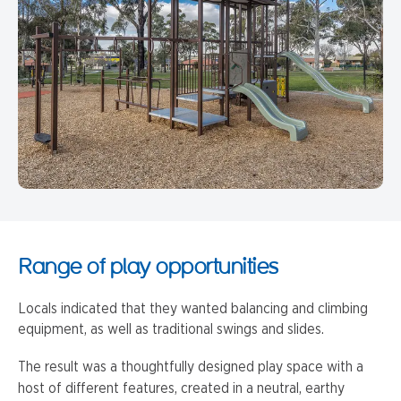
Range of play opportunities
Locals indicated that they wanted balancing and climbing
equipment, as well as traditional swings and slides.
The result was a thoughtfully designed play space with a
host of different features, created in a neutral, earthy