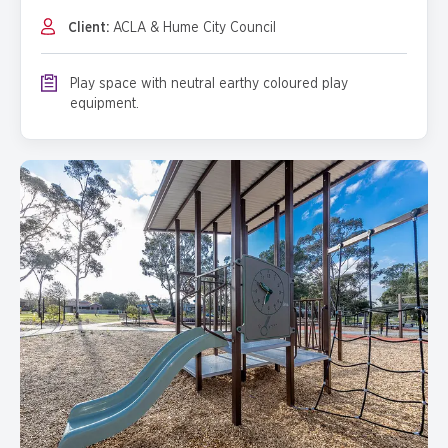
Client:
ACLA & Hume City Council
Play space with neutral earthy coloured play
equipment.