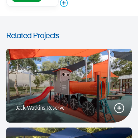
Related Projects
Jack Watkins Reserve