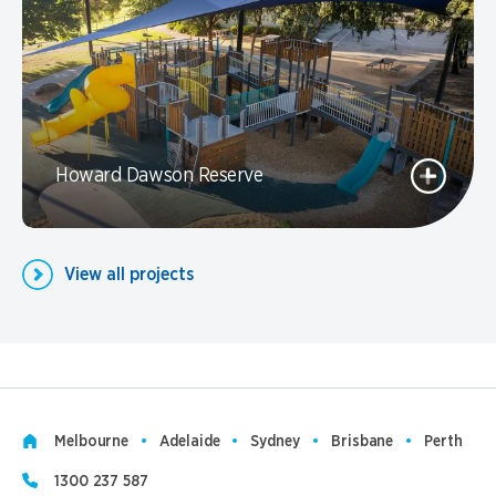
Howard Dawson Reserve
View all projects
Melbourne
Adelaide
Sydney
Brisbane
Perth
1300 237 587