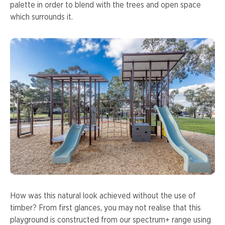
palette in order to blend with the trees and open space
which surrounds it.
How was this natural look achieved without the use of
timber? From first glances, you may not realise that this
playground is constructed from our spectrum+ range using