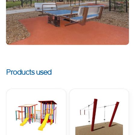
Products used