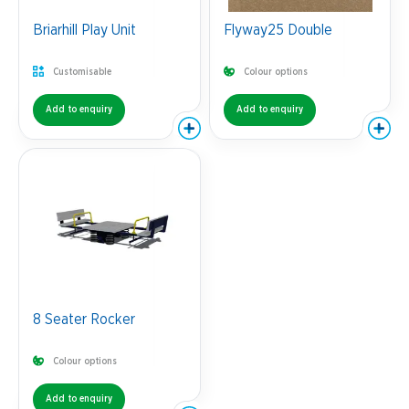
Briarhill Play Unit
Flyway25 Double
Customisable
Colour options
Add to enquiry
Add to enquiry
8 Seater Rocker
Colour options
Add to enquiry