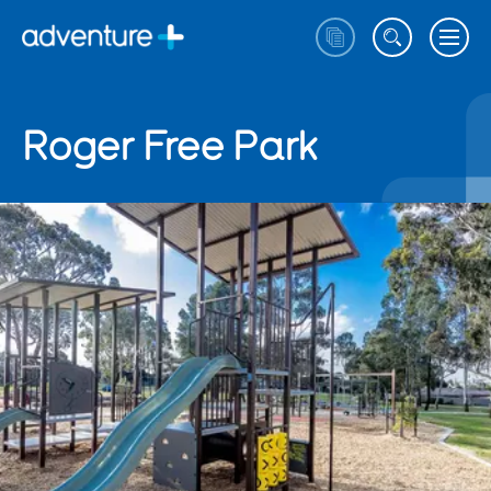
Roger Free Park